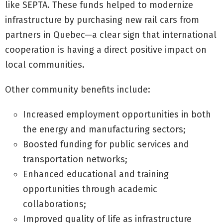
like SEPTA. These funds helped to modernize
infrastructure by purchasing new rail cars from
partners in Quebec—a clear sign that international
cooperation is having a direct positive impact on
local communities.
Other community benefits include:
Increased employment opportunities in both
the energy and manufacturing sectors;
Boosted funding for public services and
transportation networks;
Enhanced educational and training
opportunities through academic
collaborations;
Improved quality of life as infrastructure