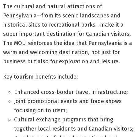
The cultural and natural attractions of
Pennsylvania—from its scenic landscapes and
historical sites to recreational parks—make it a
super important destination for Canadian visitors.
The MOU reinforces the idea that Pennsylvania is a
warm and welcoming destination, not just for
business but also for exploration and leisure.
Key tourism benefits include:
Enhanced cross-border travel infrastructure;
Joint promotional events and trade shows
focusing on tourism;
Cultural exchange programs that bring
together local residents and Canadian visitors;