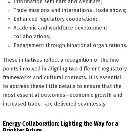
Information seminars and webinars;
Trade missions and international trade shows;
Enhanced regulatory cooperation;
Academic and workforce development
collaborations;
Engagement through binational organizations.
These initiatives reflect a recognition of the fine
points involved in aligning two different regulatory
frameworks and cultural contexts. It is essential
to address these little details to ensure that the
most essential outcomes—economic growth and
increased trade—are delivered seamlessly.
Energy Collaboration: Lighting the Way for a
Brighter Future