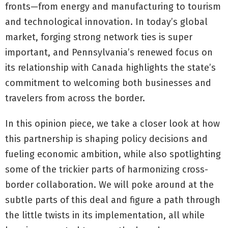
fronts—from energy and manufacturing to tourism
and technological innovation. In today’s global
market, forging strong network ties is super
important, and Pennsylvania’s renewed focus on
its relationship with Canada highlights the state’s
commitment to welcoming both businesses and
travelers from across the border.
In this opinion piece, we take a closer look at how
this partnership is shaping policy decisions and
fueling economic ambition, while also spotlighting
some of the trickier parts of harmonizing cross-
border collaboration. We will poke around at the
subtle parts of this deal and figure a path through
the little twists in its implementation, all while