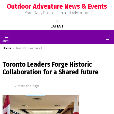
Outdoor Adventure News & Events
Your Daily Dose of Fun and Adventure
LATEST
S
Menu
You are here:
Home
Toronto Leaders Forge Historic Collaboration for a Shared Future
Toronto Leaders Forge Historic
Collaboration for a Shared Future
2 months ago