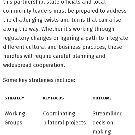
this partnership, state officials and local
community leaders must be prepared to address
the challenging twists and turns that can arise
along the way. Whether it’s working through
regulatory changes or figuring a path to integrate
different cultural and business practices, these
hurdles will require careful planning and
widespread cooperation.
Some key strategies include:
STRATEGY
KEY FOCUS
OUTCOME
Working
Coordinating
Streamlined
Groups
bilateral projects
decision
making