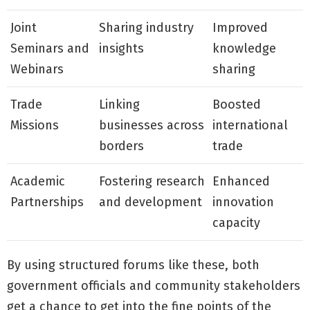
Joint
Sharing industry
Improved
Seminars and
insights
knowledge
Webinars
sharing
Trade
Linking
Boosted
Missions
businesses across
international
borders
trade
Academic
Fostering research
Enhanced
Partnerships
and development
innovation
capacity
By using structured forums like these, both
government officials and community stakeholders
get a chance to get into the fine points of the