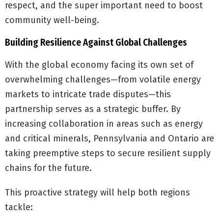
respect, and the super important need to boost
community well-being.
Building Resilience Against Global Challenges
With the global economy facing its own set of
overwhelming challenges—from volatile energy
markets to intricate trade disputes—this
partnership serves as a strategic buffer. By
increasing collaboration in areas such as energy
and critical minerals, Pennsylvania and Ontario are
taking preemptive steps to secure resilient supply
chains for the future.
This proactive strategy will help both regions
tackle: