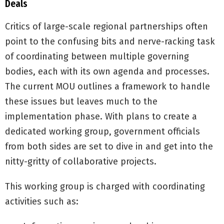
Deals
Critics of large-scale regional partnerships often
point to the confusing bits and nerve-racking task
of coordinating between multiple governing
bodies, each with its own agenda and processes.
The current MOU outlines a framework to handle
these issues but leaves much to the
implementation phase. With plans to create a
dedicated working group, government officials
from both sides are set to dive in and get into the
nitty-gritty of collaborative projects.
This working group is charged with coordinating
activities such as: