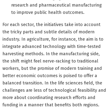
research and pharmaceutical manufacturing
to improve public health outcomes.
For each sector, the initiatives take into account
the tricky parts and subtle details of modern
industry. In agriculture, for instance, the aim is to
integrate advanced technology with time-tested
harvesting methods. In the manufacturing side,
the shift might feel nerve-racking to traditional
workers, but the promise of modern training and
better economic outcomes is poised to offer a
balanced transition. In the life sciences field, the
challenges are less of technological feasibility and
more about coordinating research efforts and
funding in a manner that benefits both regions.