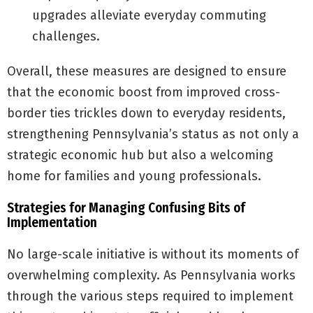
upgrades alleviate everyday commuting
challenges.
Overall, these measures are designed to ensure
that the economic boost from improved cross-
border ties trickles down to everyday residents,
strengthening Pennsylvania’s status as not only a
strategic economic hub but also a welcoming
home for families and young professionals.
Strategies for Managing Confusing Bits of
Implementation
No large-scale initiative is without its moments of
overwhelming complexity. As Pennsylvania works
through the various steps required to implement