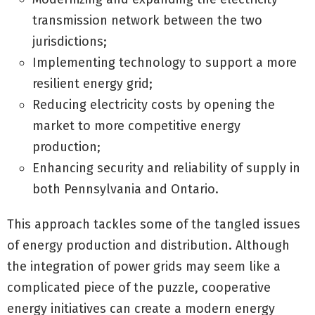
transmission network between the two
jurisdictions;
Implementing technology to support a more
resilient energy grid;
Reducing electricity costs by opening the
market to more competitive energy
production;
Enhancing security and reliability of supply in
both Pennsylvania and Ontario.
This approach tackles some of the tangled issues
of energy production and distribution. Although
the integration of power grids may seem like a
complicated piece of the puzzle, cooperative
energy initiatives can create a modern energy