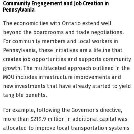
Community Engagement and Job Creation in
Pennsylvania
The economic ties with Ontario extend well
beyond the boardrooms and trade negotiations.
For community members and local workers in
Pennsylvania, these initiatives are a lifeline that
creates job opportunities and supports community
growth. The multifaceted approach outlined in the
MOU includes infrastructure improvements and
new investments that have already started to yield
tangible benefits.
For example, following the Governor’s directive,
more than $219.9 million in additional capital was
allocated to improve local transportation systems