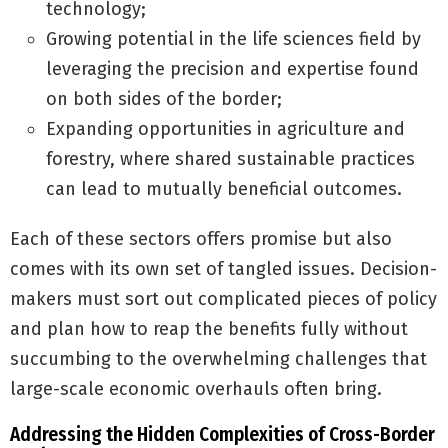
technology;
Growing potential in the life sciences field by
leveraging the precision and expertise found
on both sides of the border;
Expanding opportunities in agriculture and
forestry, where shared sustainable practices
can lead to mutually beneficial outcomes.
Each of these sectors offers promise but also
comes with its own set of tangled issues. Decision-
makers must sort out complicated pieces of policy
and plan how to reap the benefits fully without
succumbing to the overwhelming challenges that
large-scale economic overhauls often bring.
Addressing the Hidden Complexities of Cross-Border