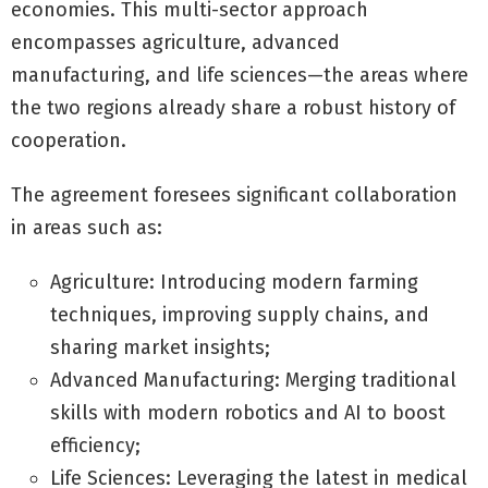
economies. This multi-sector approach
encompasses agriculture, advanced
manufacturing, and life sciences—the areas where
the two regions already share a robust history of
cooperation.
The agreement foresees significant collaboration
in areas such as:
Agriculture: Introducing modern farming
techniques, improving supply chains, and
sharing market insights;
Advanced Manufacturing: Merging traditional
skills with modern robotics and AI to boost
efficiency;
Life Sciences: Leveraging the latest in medical