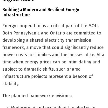
Building a Modern and Resilient Energy
Infrastructure
Energy cooperation is a critical part of the MOU.
Both Pennsylvania and Ontario are committed to
developing a shared electricity transmission
framework, a move that could significantly reduce
power costs for families and businesses alike. At a
time when energy prices can be intimidating and
subject to dramatic shifts, such shared
infrastructure projects represent a beacon of
stability.
The planned framework envisions:
Modernizing and expanding the electricity