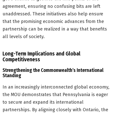
agreement, ensuring no confusing bits are left
unaddressed. These initiatives also help ensure
that the promising economic advances from the
partnership can be realized in a way that benefits
all levels of society.
Long-Term Implications and Global
Competitiveness
Strengthening the Commonwealth’s International
Standing
In an increasingly interconnected global economy,
the MOU demonstrates that Pennsylvania is eager
to secure and expand its international
partnerships. By aligning closely with Ontario, the