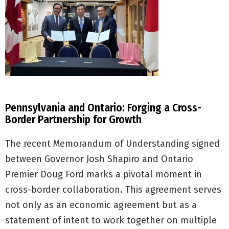
Pennsylvania and Ontario: Forging a Cross-
Border Partnership for Growth
The recent Memorandum of Understanding signed
between Governor Josh Shapiro and Ontario
Premier Doug Ford marks a pivotal moment in
cross-border collaboration. This agreement serves
not only as an economic agreement but as a
statement of intent to work together on multiple