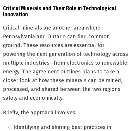
Critical Minerals and Their Role in Technological
Innovation
Critical minerals are another area where
Pennsylvania and Ontario can find common
ground. These resources are essential for
powering the next generation of technology across
multiple industries—from electronics to renewable
energy. The agreement outlines plans to take a
closer look at how these minerals can be mined,
processed, and shared between the two regions
safely and economically.
Briefly, the approach involves:
Identifying and sharing best practices in