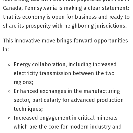
Canada, Pennsylvania is making a clear statement:
that its economy is open for business and ready to
share its prosperity with neighboring jurisdictions.
This innovative move brings forward opportunities
in:
Energy collaboration, including increased
electricity transmission between the two
regions;
Enhanced exchanges in the manufacturing
sector, particularly for advanced production
techniques;
Increased engagement in critical minerals
which are the core for modern industry and