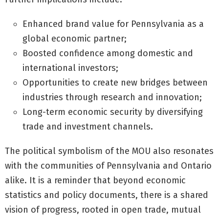
Enhanced brand value for Pennsylvania as a
global economic partner;
Boosted confidence among domestic and
international investors;
Opportunities to create new bridges between
industries through research and innovation;
Long-term economic security by diversifying
trade and investment channels.
The political symbolism of the MOU also resonates
with the communities of Pennsylvania and Ontario
alike. It is a reminder that beyond economic
statistics and policy documents, there is a shared
vision of progress, rooted in open trade, mutual