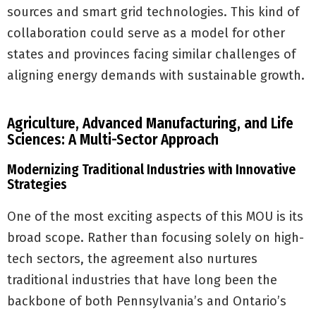
sources and smart grid technologies. This kind of
collaboration could serve as a model for other
states and provinces facing similar challenges of
aligning energy demands with sustainable growth.
Agriculture, Advanced Manufacturing, and Life
Sciences: A Multi-Sector Approach
Modernizing Traditional Industries with Innovative
Strategies
One of the most exciting aspects of this MOU is its
broad scope. Rather than focusing solely on high-
tech sectors, the agreement also nurtures
traditional industries that have long been the
backbone of both Pennsylvania’s and Ontario’s