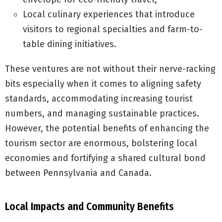
Local culinary experiences that introduce
visitors to regional specialties and farm-to-
table dining initiatives.
These ventures are not without their nerve-racking
bits especially when it comes to aligning safety
standards, accommodating increasing tourist
numbers, and managing sustainable practices.
However, the potential benefits of enhancing the
tourism sector are enormous, bolstering local
economies and fortifying a shared cultural bond
between Pennsylvania and Canada.
Local Impacts and Community Benefits