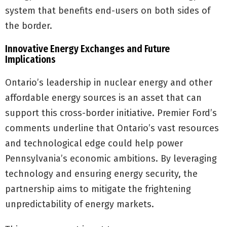
system that benefits end-users on both sides of
the border.
Innovative Energy Exchanges and Future
Implications
Ontario’s leadership in nuclear energy and other
affordable energy sources is an asset that can
support this cross-border initiative. Premier Ford’s
comments underline that Ontario’s vast resources
and technological edge could help power
Pennsylvania’s economic ambitions. By leveraging
technology and ensuring energy security, the
partnership aims to mitigate the frightening
unpredictability of energy markets.