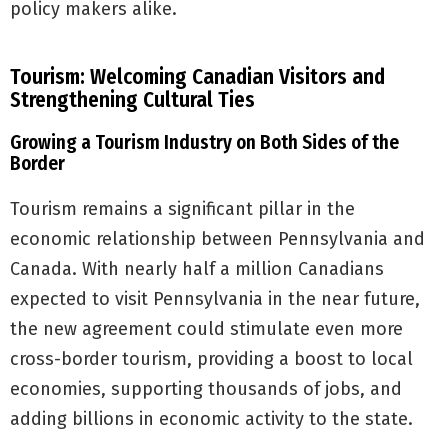
policy makers alike.
Tourism: Welcoming Canadian Visitors and
Strengthening Cultural Ties
Growing a Tourism Industry on Both Sides of the
Border
Tourism remains a significant pillar in the
economic relationship between Pennsylvania and
Canada. With nearly half a million Canadians
expected to visit Pennsylvania in the near future,
the new agreement could stimulate even more
cross-border tourism, providing a boost to local
economies, supporting thousands of jobs, and
adding billions in economic activity to the state.