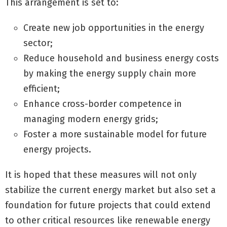
This arrangement is set to:
Create new job opportunities in the energy
sector;
Reduce household and business energy costs
by making the energy supply chain more
efficient;
Enhance cross-border competence in
managing modern energy grids;
Foster a more sustainable model for future
energy projects.
It is hoped that these measures will not only
stabilize the current energy market but also set a
foundation for future projects that could extend
to other critical resources like renewable energy