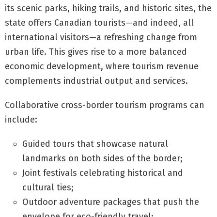
its scenic parks, hiking trails, and historic sites, the
state offers Canadian tourists—and indeed, all
international visitors—a refreshing change from
urban life. This gives rise to a more balanced
economic development, where tourism revenue
complements industrial output and services.
Collaborative cross-border tourism programs can
include:
Guided tours that showcase natural
landmarks on both sides of the border;
Joint festivals celebrating historical and
cultural ties;
Outdoor adventure packages that push the
envelope for eco-friendly travel;