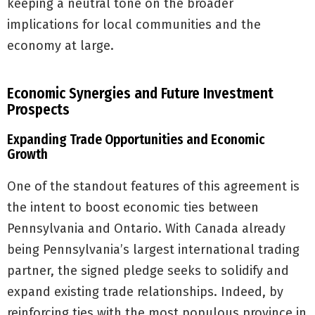
keeping a neutral tone on the broader
implications for local communities and the
economy at large.
Economic Synergies and Future Investment
Prospects
Expanding Trade Opportunities and Economic
Growth
One of the standout features of this agreement is
the intent to boost economic ties between
Pennsylvania and Ontario. With Canada already
being Pennsylvania’s largest international trading
partner, the signed pledge seeks to solidify and
expand existing trade relationships. Indeed, by
reinforcing ties with the most populous province in