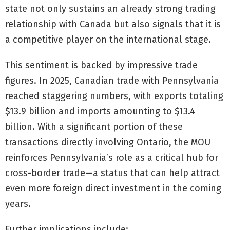
state not only sustains an already strong trading
relationship with Canada but also signals that it is
a competitive player on the international stage.
This sentiment is backed by impressive trade
figures. In 2025, Canadian trade with Pennsylvania
reached staggering numbers, with exports totaling
$13.9 billion and imports amounting to $13.4
billion. With a significant portion of these
transactions directly involving Ontario, the MOU
reinforces Pennsylvania’s role as a critical hub for
cross-border trade—a status that can help attract
even more foreign direct investment in the coming
years.
Further implications include: