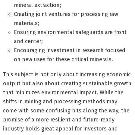
mineral extraction;
Creating joint ventures for processing raw
materials;
Ensuring environmental safeguards are front
and center;
Encouraging investment in research focused
on new uses for these critical minerals.
This subject is not only about increasing economic
output but also about creating sustainable growth
that minimizes environmental impact. While the
shifts in mining and processing methods may
come with some confusing bits along the way, the
promise of a more resilient and future-ready
industry holds great appeal for investors and