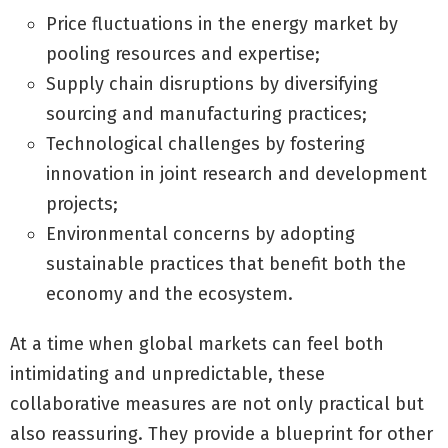
Price fluctuations in the energy market by
pooling resources and expertise;
Supply chain disruptions by diversifying
sourcing and manufacturing practices;
Technological challenges by fostering
innovation in joint research and development
projects;
Environmental concerns by adopting
sustainable practices that benefit both the
economy and the ecosystem.
At a time when global markets can feel both
intimidating and unpredictable, these
collaborative measures are not only practical but
also reassuring. They provide a blueprint for other