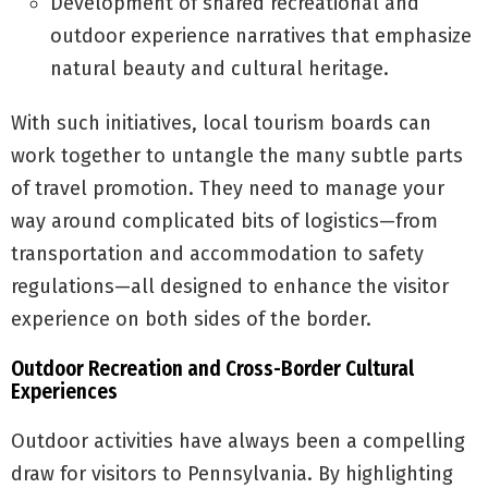
Development of shared recreational and
outdoor experience narratives that emphasize
natural beauty and cultural heritage.
With such initiatives, local tourism boards can
work together to untangle the many subtle parts
of travel promotion. They need to manage your
way around complicated bits of logistics—from
transportation and accommodation to safety
regulations—all designed to enhance the visitor
experience on both sides of the border.
Outdoor Recreation and Cross-Border Cultural
Experiences
Outdoor activities have always been a compelling
draw for visitors to Pennsylvania. By highlighting