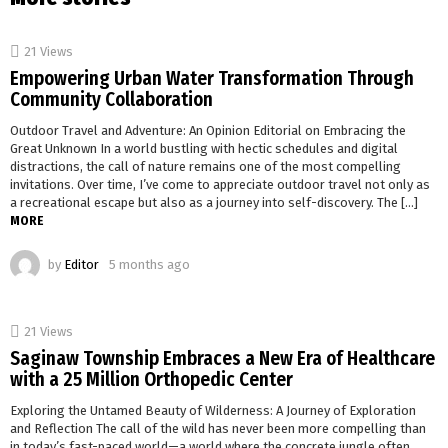
21
Views
Empowering Urban Water Transformation Through
Community Collaboration
Outdoor Travel and Adventure: An Opinion Editorial on Embracing the
Great Unknown In a world bustling with hectic schedules and digital
distractions, the call of nature remains one of the most compelling
invitations. Over time, I’ve come to appreciate outdoor travel not only as
a recreational escape but also as a journey into self-discovery. The […]
MORE
by
Editor
5 months ago
21
Views
Saginaw Township Embraces a New Era of Healthcare
with a 25 Million Orthopedic Center
Exploring the Untamed Beauty of Wilderness: A Journey of Exploration
and Reflection The call of the wild has never been more compelling than
in today’s fast-paced world—a world where the concrete jungle often