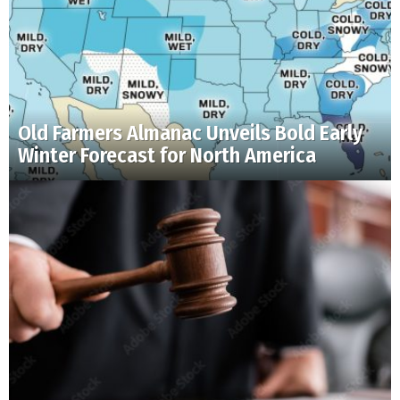
Old Farmers Almanac Unveils Bold Early
Winter Forecast for North America