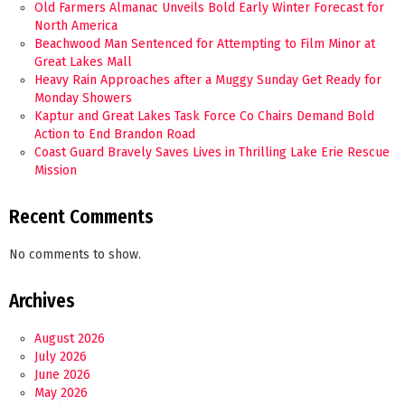
Old Farmers Almanac Unveils Bold Early Winter Forecast for
North America
Beachwood Man Sentenced for Attempting to Film Minor at
Great Lakes Mall
Heavy Rain Approaches after a Muggy Sunday Get Ready for
Monday Showers
Kaptur and Great Lakes Task Force Co Chairs Demand Bold
Action to End Brandon Road
Coast Guard Bravely Saves Lives in Thrilling Lake Erie Rescue
Mission
Recent Comments
No comments to show.
Archives
August 2026
July 2026
June 2026
May 2026