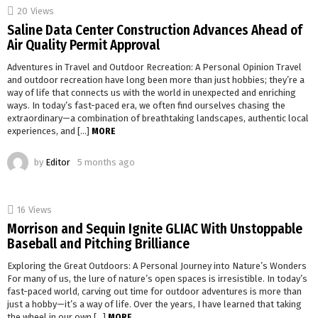
20
Views
Saline Data Center Construction Advances Ahead of
Air Quality Permit Approval
Adventures in Travel and Outdoor Recreation: A Personal Opinion Travel
and outdoor recreation have long been more than just hobbies; they’re a
way of life that connects us with the world in unexpected and enriching
ways. In today’s fast-paced era, we often find ourselves chasing the
extraordinary—a combination of breathtaking landscapes, authentic local
experiences, and […]
MORE
by
Editor
5 months ago
16
Views
Morrison and Sequin Ignite GLIAC With Unstoppable
Baseball and Pitching Brilliance
Exploring the Great Outdoors: A Personal Journey into Nature’s Wonders
For many of us, the lure of nature’s open spaces is irresistible. In today’s
fast-paced world, carving out time for outdoor adventures is more than
just a hobby—it’s a way of life. Over the years, I have learned that taking
the wheel in our own […]
MORE