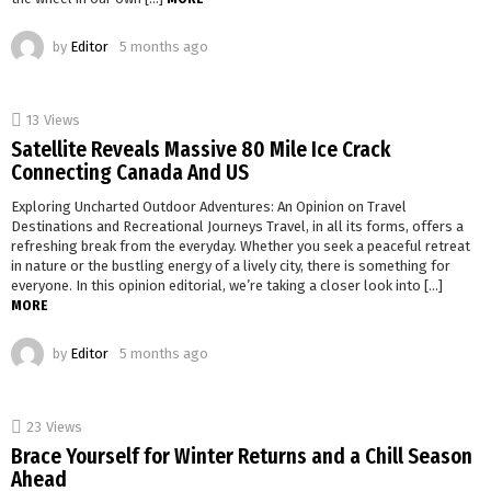
by
Editor
5 months ago
13
Views
Satellite Reveals Massive 80 Mile Ice Crack
Connecting Canada And US
Exploring Uncharted Outdoor Adventures: An Opinion on Travel
Destinations and Recreational Journeys Travel, in all its forms, offers a
refreshing break from the everyday. Whether you seek a peaceful retreat
in nature or the bustling energy of a lively city, there is something for
everyone. In this opinion editorial, we’re taking a closer look into […]
MORE
by
Editor
5 months ago
23
Views
Brace Yourself for Winter Returns and a Chill Season
Ahead