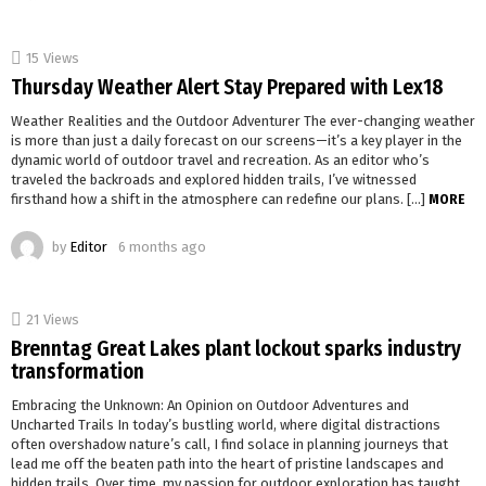
15
Views
Thursday Weather Alert Stay Prepared with Lex18
Weather Realities and the Outdoor Adventurer The ever-changing weather
is more than just a daily forecast on our screens—it’s a key player in the
dynamic world of outdoor travel and recreation. As an editor who’s
traveled the backroads and explored hidden trails, I’ve witnessed
firsthand how a shift in the atmosphere can redefine our plans. […]
MORE
by
Editor
6 months ago
21
Views
Brenntag Great Lakes plant lockout sparks industry
transformation
Embracing the Unknown: An Opinion on Outdoor Adventures and
Uncharted Trails In today’s bustling world, where digital distractions
often overshadow nature’s call, I find solace in planning journeys that
lead me off the beaten path into the heart of pristine landscapes and
hidden trails. Over time, my passion for outdoor exploration has taught