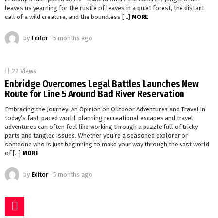
leaves us yearning for the rustle of leaves in a quiet forest, the distant
call of a wild creature, and the boundless […]
MORE
by
Editor
5 months ago
22
Views
Enbridge Overcomes Legal Battles Launches New
Route for Line 5 Around Bad River Reservation
Embracing the Journey: An Opinion on Outdoor Adventures and Travel In
today’s fast-paced world, planning recreational escapes and travel
adventures can often feel like working through a puzzle full of tricky
parts and tangled issues. Whether you’re a seasoned explorer or
someone who is just beginning to make your way through the vast world
of […]
MORE
by
Editor
5 months ago