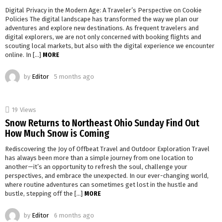
Digital Privacy in the Modern Age: A Traveler’s Perspective on Cookie
Policies The digital landscape has transformed the way we plan our
adventures and explore new destinations. As frequent travelers and
digital explorers, we are not only concerned with booking flights and
scouting local markets, but also with the digital experience we encounter
online. In […]
MORE
by
Editor
5 months ago
19
Views
Snow Returns to Northeast Ohio Sunday Find Out
How Much Snow is Coming
Rediscovering the Joy of Offbeat Travel and Outdoor Exploration Travel
has always been more than a simple journey from one location to
another—it’s an opportunity to refresh the soul, challenge your
perspectives, and embrace the unexpected. In our ever-changing world,
where routine adventures can sometimes get lost in the hustle and
bustle, stepping off the […]
MORE
by
Editor
6 months ago