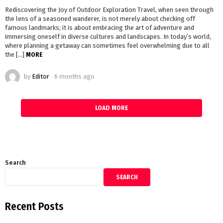
Rediscovering the Joy of Outdoor Exploration Travel, when seen through
the lens of a seasoned wanderer, is not merely about checking off
famous landmarks; it is about embracing the art of adventure and
immersing oneself in diverse cultures and landscapes. In today’s world,
where planning a getaway can sometimes feel overwhelming due to all
the […]
MORE
by
Editor
6 months ago
LOAD MORE
Search
SEARCH
Recent Posts