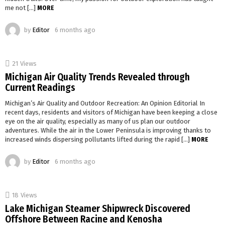
me not […]
MORE
by
Editor
6 months ago
21
Views
Michigan Air Quality Trends Revealed through
Current Readings
Michigan’s Air Quality and Outdoor Recreation: An Opinion Editorial In
recent days, residents and visitors of Michigan have been keeping a close
eye on the air quality, especially as many of us plan our outdoor
adventures. While the air in the Lower Peninsula is improving thanks to
increased winds dispersing pollutants lifted during the rapid […]
MORE
by
Editor
6 months ago
18
Views
Lake Michigan Steamer Shipwreck Discovered
Offshore Between Racine and Kenosha