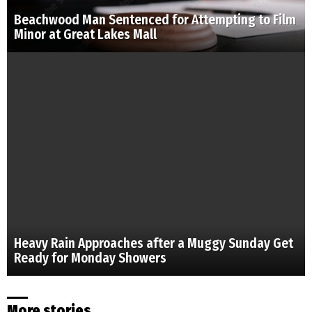
Beachwood Man Sentenced for Attempting to Film
Minor at Great Lakes Mall
Heavy Rain Approaches after a Muggy Sunday Get
Ready for Monday Showers
More stories