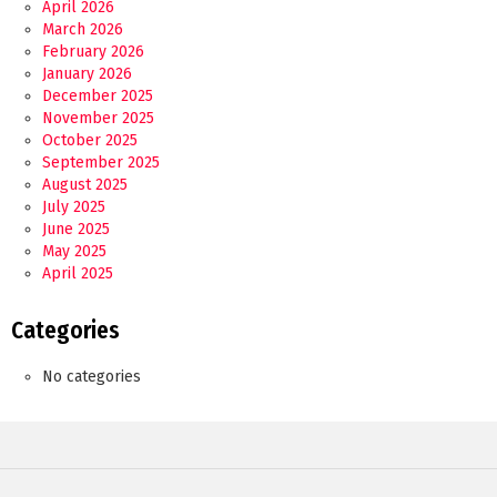
April 2026
March 2026
February 2026
January 2026
December 2025
November 2025
October 2025
September 2025
August 2025
July 2025
June 2025
May 2025
April 2025
Categories
No categories