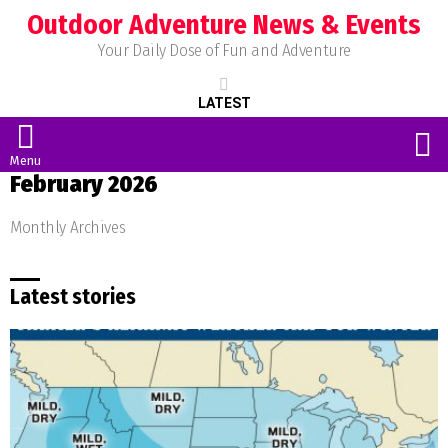
Outdoor Adventure News & Events
Your Daily Dose of Fun and Adventure
LATEST
S
Menu
February 2026
Monthly Archives
Latest stories