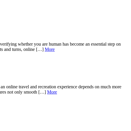
f verifying whether you are human has become an essential step on
ts and turns, online […]
More
 of an online travel and recreation experience depends on much more
sures not only smooth […]
More