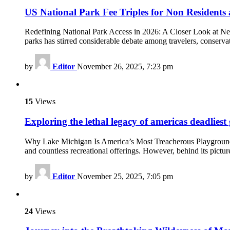
US National Park Fee Triples for Non Residents
Redefining National Park Access in 2026: A Closer Look at Ne
parks has stirred considerable debate among travelers, conservat
by
Editor
November 26, 2025, 7:23 pm
15
Views
Exploring the lethal legacy of americas deadliest 
Why Lake Michigan Is America’s Most Treacherous Playground La
and countless recreational offerings. However, behind its pictur
by
Editor
November 25, 2025, 7:05 pm
24
Views