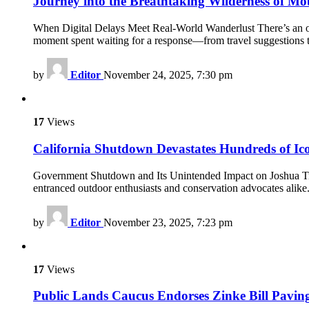
Journey into the Breathtaking Wilderness of Mo
When Digital Delays Meet Real-World Wanderlust There’s an odd s
moment spent waiting for a response—from travel suggestions 
by
Editor
November 24, 2025, 7:30 pm
17
Views
California Shutdown Devastates Hundreds of Ico
Government Shutdown and Its Unintended Impact on Joshua Tree 
entranced outdoor enthusiasts and conservation advocates alike.
by
Editor
November 23, 2025, 7:23 pm
17
Views
Public Lands Caucus Endorses Zinke Bill Pavin