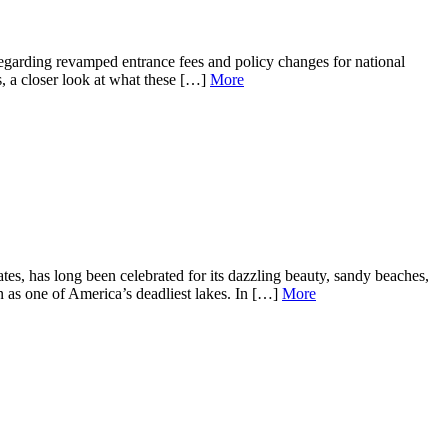
garding revamped entrance fees and policy changes for national
s, a closer look at what these […]
More
, has long been celebrated for its dazzling beauty, sandy beaches,
on as one of America’s deadliest lakes. In […]
More