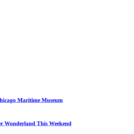
 Chicago Maritime Museum
nter Wonderland This Weekend