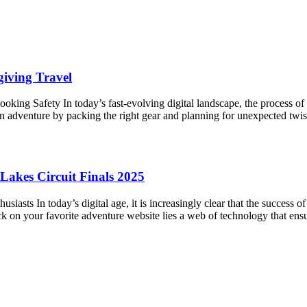
iving Travel
king Safety In today’s fast-evolving digital landscape, the process o
an adventure by packing the right gear and planning for unexpected twis
Lakes Circuit Finals 2025
iasts In today’s digital age, it is increasingly clear that the success
ck on your favorite adventure website lies a web of technology that en