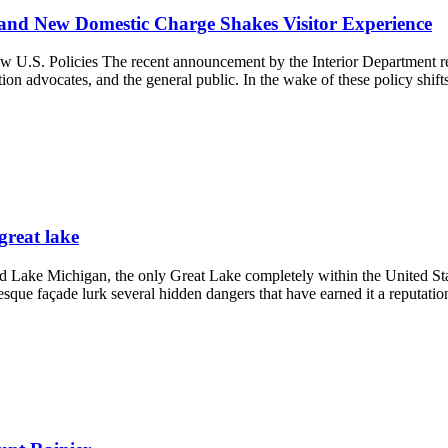
 and New Domestic Charge Shakes Visitor Experience
w U.S. Policies The recent announcement by the Interior Department re
ion advocates, and the general public. In the wake of these policy shift
great lake
ke Michigan, the only Great Lake completely within the United States
esque façade lurk several hidden dangers that have earned it a reputati