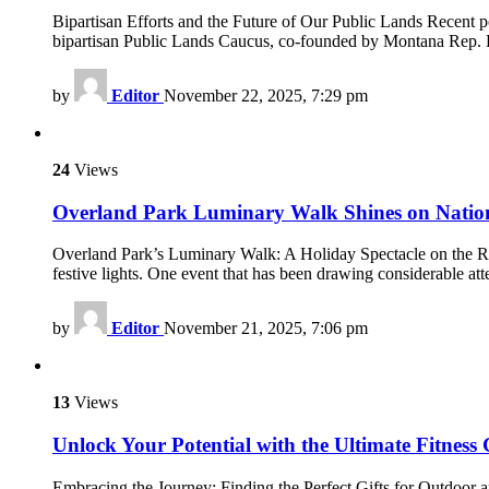
Bipartisan Efforts and the Future of Our Public Lands Recent p
bipartisan Public Lands Caucus, co-founded by Montana Rep. 
by
Editor
November 22, 2025, 7:29 pm
24
Views
Overland Park Luminary Walk Shines on Nation
Overland Park’s Luminary Walk: A Holiday Spectacle on the Ris
festive lights. One event that has been drawing considerable a
by
Editor
November 21, 2025, 7:06 pm
13
Views
Unlock Your Potential with the Ultimate Fitness 
Embracing the Journey: Finding the Perfect Gifts for Outdoor a