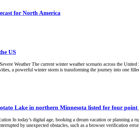
ecast for North America
the US
evere Weather The current winter weather scenario across the United St
ities, a powerful winter storm is transforming the journey into one fille
otato Lake in northern Minnesota listed for four point 
ion In today’s digital age, booking a dream vacation or planning a rug
interrupted by unexpected obstacles, such as a browser verification er