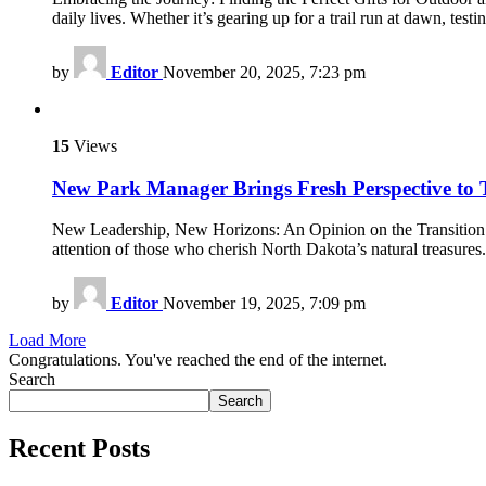
daily lives. Whether it’s gearing up for a trail run at dawn, tes
by
Editor
November 20, 2025, 7:23 pm
15
Views
New Park Manager Brings Fresh Perspective to T
New Leadership, New Horizons: An Opinion on the Transition at
attention of those who cherish North Dakota’s natural treasure
by
Editor
November 19, 2025, 7:09 pm
Load More
Congratulations. You've reached the end of the internet.
Search
Search
Recent Posts