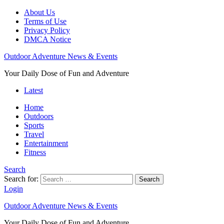
About Us
Terms of Use
Privacy Policy
DMCA Notice
Outdoor Adventure News & Events
Your Daily Dose of Fun and Adventure
Latest
Home
Outdoors
Sports
Travel
Entertainment
Fitness
Search
Search for:
Search
Login
Outdoor Adventure News & Events
Your Daily Dose of Fun and Adventure