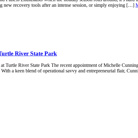
ting new recovery tools after an intense session, or simply enjoying […]
urtle River State Park
 Turtle River State Park The recent appointment of Michelle Cunningh
s. With a keen blend of operational savvy and entrepreneurial flair, Cu