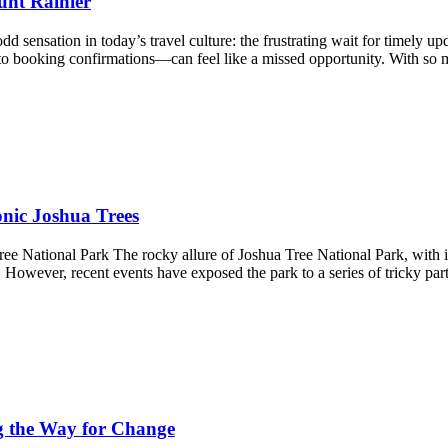
unt Rainier
ensation in today’s travel culture: the frustrating wait for timely upda
to booking confirmations—can feel like a missed opportunity. With s
nic Joshua Trees
National Park The rocky allure of Joshua Tree National Park, with its
 However, recent events have exposed the park to a series of tricky part
g the Way for Change