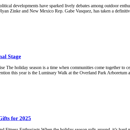
olitical developments have sparked lively debates among outdoor enthus
Ryan Zinke and New Mexico Rep. Gabe Vasquez, has taken a definitiv
al Stage
e The holiday season is a time when communities come together to cele
ttention this year is the Luminary Walk at the Overland Park Arboretu
Gifts for 2025
nd Fitness Enthusiasts When the holiday season rolls around, it’s hard 