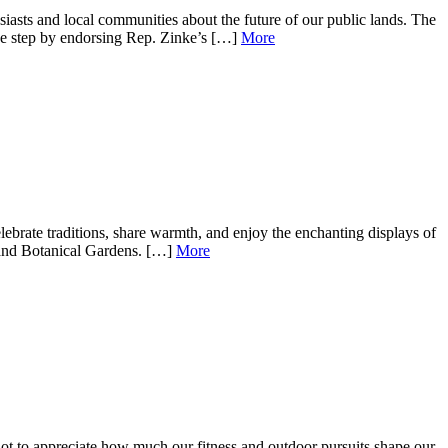
iasts and local communities about the future of our public lands. The
e step by endorsing Rep. Zinke’s […]
More
brate traditions, share warmth, and enjoy the enchanting displays of
m and Botanical Gardens. […]
More
not to appreciate how much our fitness and outdoor pursuits shape our