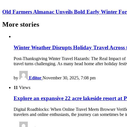
Old Farmers Almanac Unveils Bold Early Winter For
More stories
Winter Weather Disrupts Holiday Travel Across 
Post-Thanksgiving Winter Travel Hazards: The Real Impact of S
travel turns challenging. As many head home after holiday festiv
by
Editor
November 30, 2025, 7:08 pm
11
Views
Explore an expansive 22 acre lakeside resort at P
Digital Roadblocks: When Online Travel Meets Browser Verificat
travelers and online enthusiasts, the journey can sometimes be 