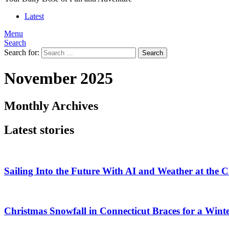
Latest
Menu
Search
Search for:
Search
November 2025
Monthly Archives
Latest stories
Sailing Into the Future With AI and Weather at the
Christmas Snowfall in Connecticut Braces for a Wi