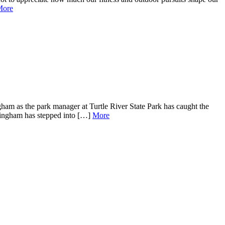
More
am as the park manager at Turtle River State Park has caught the
nningham has stepped into […]
More