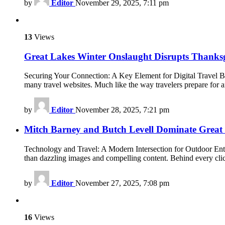
by
Editor
November 29, 2025, 7:11 pm
13
Views
Great Lakes Winter Onslaught Disrupts Thanksg
Securing Your Connection: A Key Element for Digital Travel Boo
many travel websites. Much like the way travelers prepare for 
by
Editor
November 28, 2025, 7:21 pm
Mitch Barney and Butch Levell Dominate Great 
Technology and Travel: A Modern Intersection for Outdoor Enthus
than dazzling images and compelling content. Behind every cli
by
Editor
November 27, 2025, 7:08 pm
16
Views