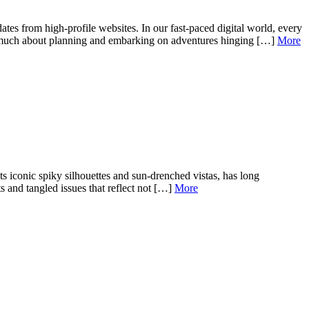
tes from high-profile websites. In our fast-paced digital world, every
o much about planning and embarking on adventures hinging […]
More
 iconic spiky silhouettes and sun-drenched vistas, has long
s and tangled issues that reflect not […]
More