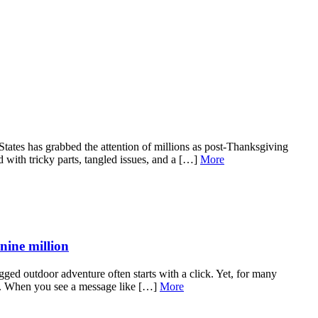
ates has grabbed the attention of millions as post-Thanksgiving
d with tricky parts, tangled issues, and a […]
More
nine million
ged outdoor adventure often starts with a click. Yet, for many
ror. When you see a message like […]
More