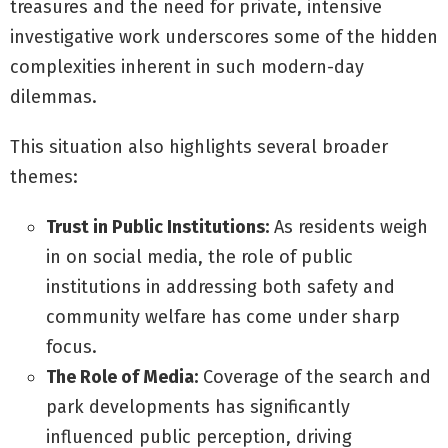
treasures and the need for private, intensive
investigative work underscores some of the hidden
complexities inherent in such modern-day
dilemmas.
This situation also highlights several broader
themes:
Trust in Public Institutions:
As residents weigh
in on social media, the role of public
institutions in addressing both safety and
community welfare has come under sharp
focus.
The Role of Media:
Coverage of the search and
park developments has significantly
influenced public perception, driving