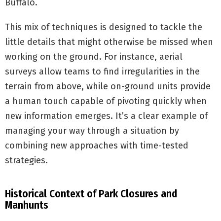
Buffalo.
This mix of techniques is designed to tackle the
little details that might otherwise be missed when
working on the ground. For instance, aerial
surveys allow teams to find irregularities in the
terrain from above, while on-ground units provide
a human touch capable of pivoting quickly when
new information emerges. It’s a clear example of
managing your way through a situation by
combining new approaches with time-tested
strategies.
Historical Context of Park Closures and
Manhunts