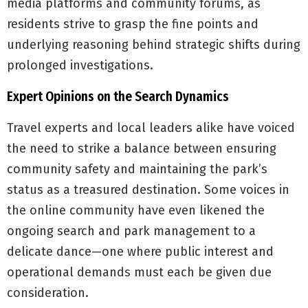
media platforms and community forums, as
residents strive to grasp the fine points and
underlying reasoning behind strategic shifts during
prolonged investigations.
Expert Opinions on the Search Dynamics
Travel experts and local leaders alike have voiced
the need to strike a balance between ensuring
community safety and maintaining the park’s
status as a treasured destination. Some voices in
the online community have even likened the
ongoing search and park management to a
delicate dance—one where public interest and
operational demands must each be given due
consideration.