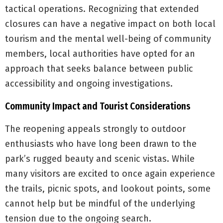
tactical operations. Recognizing that extended
closures can have a negative impact on both local
tourism and the mental well-being of community
members, local authorities have opted for an
approach that seeks balance between public
accessibility and ongoing investigations.
Community Impact and Tourist Considerations
The reopening appeals strongly to outdoor
enthusiasts who have long been drawn to the
park’s rugged beauty and scenic vistas. While
many visitors are excited to once again experience
the trails, picnic spots, and lookout points, some
cannot help but be mindful of the underlying
tension due to the ongoing search.