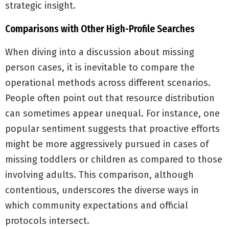
strategic insight.
Comparisons with Other High-Profile Searches
When diving into a discussion about missing
person cases, it is inevitable to compare the
operational methods across different scenarios.
People often point out that resource distribution
can sometimes appear unequal. For instance, one
popular sentiment suggests that proactive efforts
might be more aggressively pursued in cases of
missing toddlers or children as compared to those
involving adults. This comparison, although
contentious, underscores the diverse ways in
which community expectations and official
protocols intersect.