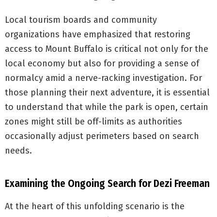
Local tourism boards and community
organizations have emphasized that restoring
access to Mount Buffalo is critical not only for the
local economy but also for providing a sense of
normalcy amid a nerve-racking investigation. For
those planning their next adventure, it is essential
to understand that while the park is open, certain
zones might still be off-limits as authorities
occasionally adjust perimeters based on search
needs.
Examining the Ongoing Search for Dezi Freeman
At the heart of this unfolding scenario is the