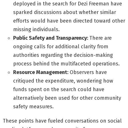
deployed in the search for Dezi Freeman have
sparked discussions about whether similar
efforts would have been directed toward other
missing individuals.
Public Safety and Transparency:
There are
ongoing calls for additional clarity from
authorities regarding the decision-making
process behind the multifaceted operations.
Resource Management:
Observers have
critiqued the expenditure, wondering how
funds spent on the search could have
alternatively been used for other community
safety measures.
These points have fueled conversations on social