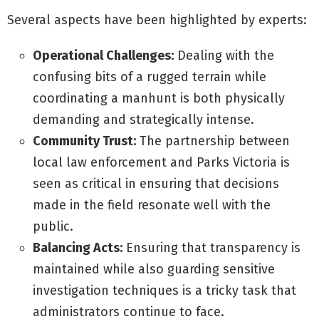
Several aspects have been highlighted by experts:
Operational Challenges:
Dealing with the
confusing bits of a rugged terrain while
coordinating a manhunt is both physically
demanding and strategically intense.
Community Trust:
The partnership between
local law enforcement and Parks Victoria is
seen as critical in ensuring that decisions
made in the field resonate well with the
public.
Balancing Acts:
Ensuring that transparency is
maintained while also guarding sensitive
investigation techniques is a tricky task that
administrators continue to face.