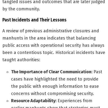
tangled issues and outcomes that are later judged
by the community.
Past Incidents and Their Lessons
A review of previous administrative closures and
manhunts in the area indicates that balancing
public access with operational security has always
been a contentious topic. Historical incidents have
taught authorities:
The Importance of Clear Communication:
Past
cases have highlighted the need to provide
the public with enough information to ease
concerns without compromising security.
Resource Adaptability:
Experiences from