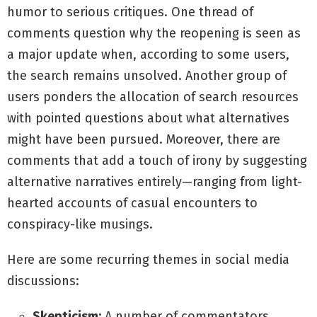
humor to serious critiques. One thread of
comments question why the reopening is seen as
a major update when, according to some users,
the search remains unsolved. Another group of
users ponders the allocation of search resources
with pointed questions about what alternatives
might have been pursued. Moreover, there are
comments that add a touch of irony by suggesting
alternative narratives entirely—ranging from light-
hearted accounts of casual encounters to
conspiracy-like musings.
Here are some recurring themes in social media
discussions:
Skepticism:
A number of commentators