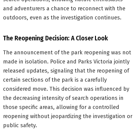
and adventurers a chance to reconnect with the
outdoors, even as the investigation continues.
The Reopening Decision: A Closer Look
The announcement of the park reopening was not
made in isolation. Police and Parks Victoria jointly
released updates, signaling that the reopening of
certain sections of the park is a carefully
considered move. This decision was influenced by
the decreasing intensity of search operations in
those specific areas, allowing for a controlled
reopening without jeopardizing the investigation or
public safety.