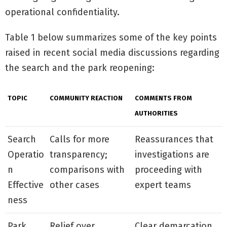
operational confidentiality.
Table 1 below summarizes some of the key points
raised in recent social media discussions regarding
the search and the park reopening:
TOPIC
COMMUNITY REACTION
COMMENTS FROM
AUTHORITIES
Search
Calls for more
Reassurances that
Operatio
transparency;
investigations are
n
comparisons with
proceeding with
Effective
other cases
expert teams
ness
Park
Relief over
Clear demarcation