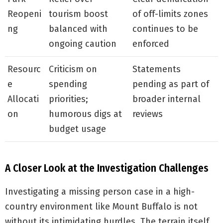
Reopeni
tourism boost
of off-limits zones
ng
balanced with
continues to be
ongoing caution
enforced
Resourc
Criticism on
Statements
e
spending
pending as part of
Allocati
priorities;
broader internal
on
humorous digs at
reviews
budget usage
A Closer Look at the Investigation Challenges
Investigating a missing person case in a high-
country environment like Mount Buffalo is not
without its intimidating hurdles. The terrain itself