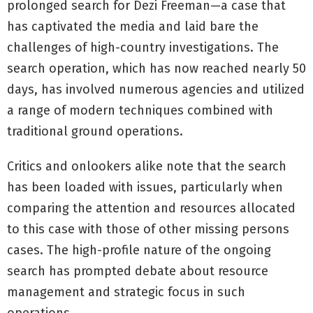
prolonged search for Dezi Freeman—a case that
has captivated the media and laid bare the
challenges of high-country investigations. The
search operation, which has now reached nearly 50
days, has involved numerous agencies and utilized
a range of modern techniques combined with
traditional ground operations.
Critics and onlookers alike note that the search
has been loaded with issues, particularly when
comparing the attention and resources allocated
to this case with those of other missing persons
cases. The high-profile nature of the ongoing
search has prompted debate about resource
management and strategic focus in such