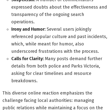
expressed doubts about the effectiveness and
transparency of the ongoing search
operations.
Irony and Humor:
Several users jokingly
referenced popular culture and past incidents,
which, while meant for humor, also
underscored frustrations with the process.
Calls for Clarity:
Many posts demand further
details from both police and Parks Victoria,
asking for clear timelines and resource
breakdowns.
This diverse online reaction emphasizes the
challenge facing local authorities: managing
public relations while maintaining a focus on the