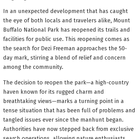
In an unexpected development that has caught
the eye of both locals and travelers alike, Mount
Buffalo National Park has reopened its trails and
facilities for public use. This reopening comes as
the search for Dezi Freeman approaches the 50-
day mark, stirring a blend of relief and concern
among the community.
The decision to reopen the park—a high-country
haven known for its rugged charm and
breathtaking views—marks a turning point in a
tense situation that has been full of problems and
tangled issues ever since the manhunt began.
Authorities have now stepped back from exclusive
search operations, allowing nature enthusiasts