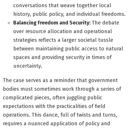
conversations that weave together local
history, public policy, and individual freedoms.
Balancing Freedom and Security:
The debate
over resource allocation and operational
strategies reflects a larger societal tussle
between maintaining public access to natural
spaces and providing security in times of
uncertainty.
The case serves as a reminder that government
bodies must sometimes work through a series of
complicated pieces, often juggling public
expectations with the practicalities of field
operations. This dance, full of twists and turns,
requires a nuanced application of policy and