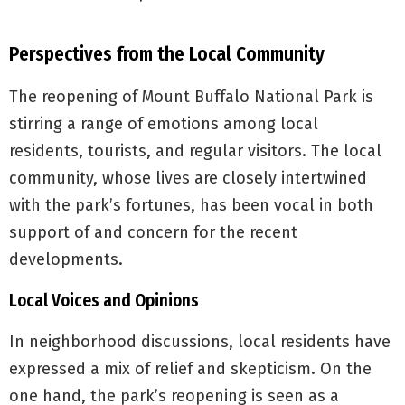
Perspectives from the Local Community
The reopening of Mount Buffalo National Park is
stirring a range of emotions among local
residents, tourists, and regular visitors. The local
community, whose lives are closely intertwined
with the park’s fortunes, has been vocal in both
support of and concern for the recent
developments.
Local Voices and Opinions
In neighborhood discussions, local residents have
expressed a mix of relief and skepticism. On the
one hand, the park’s reopening is seen as a