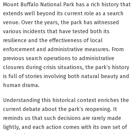
Mount Buffalo National Park has a rich history that
extends well beyond its current role as a search
venue. Over the years, the park has witnessed
various incidents that have tested both its
resilience and the effectiveness of local
enforcement and administrative measures. From
previous search operations to administrative
closures during crisis situations, the park’s history
is full of stories involving both natural beauty and
human drama.
Understanding this historical context enriches the
current debate about the park’s reopening. It
reminds us that such decisions are rarely made
lightly, and each action comes with its own set of