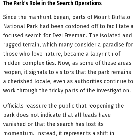
The Park’s Role in the Search Operations
Since the manhunt began, parts of Mount Buffalo
National Park had been cordoned off to facilitate a
focused search for Dezi Freeman. The isolated and
rugged terrain, which many consider a paradise for
those who love nature, became a labyrinth of
hidden complexities. Now, as some of these areas
reopen, it signals to visitors that the park remains
a cherished locale, even as authorities continue to
work through the tricky parts of the investigation.
Officials reassure the public that reopening the
park does not indicate that all leads have
vanished or that the search has lost its
momentum. Instead, it represents a shift in