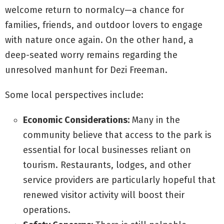
welcome return to normalcy—a chance for
families, friends, and outdoor lovers to engage
with nature once again. On the other hand, a
deep-seated worry remains regarding the
unresolved manhunt for Dezi Freeman.
Some local perspectives include:
Economic Considerations:
Many in the
community believe that access to the park is
essential for local businesses reliant on
tourism. Restaurants, lodges, and other
service providers are particularly hopeful that
renewed visitor activity will boost their
operations.