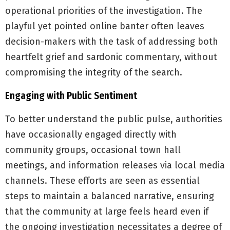
operational priorities of the investigation. The
playful yet pointed online banter often leaves
decision-makers with the task of addressing both
heartfelt grief and sardonic commentary, without
compromising the integrity of the search.
Engaging with Public Sentiment
To better understand the public pulse, authorities
have occasionally engaged directly with
community groups, occasional town hall
meetings, and information releases via local media
channels. These efforts are seen as essential
steps to maintain a balanced narrative, ensuring
that the community at large feels heard even if
the ongoing investigation necessitates a degree of