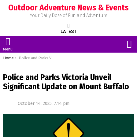
Outdoor Adventure News & Events
Your Daily Dose of Fun and Adventure
LATEST
S
Menu
You are here:
Home
Police and Parks Victoria Unveil Significant Update on Mount Buffalo
Police and Parks Victoria Unveil
Significant Update on Mount Buffalo
October 14, 2025, 7:14 pm