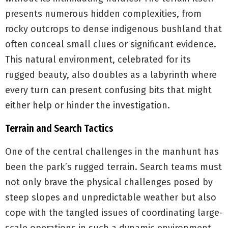
presents numerous hidden complexities, from
rocky outcrops to dense indigenous bushland that
often conceal small clues or significant evidence.
This natural environment, celebrated for its
rugged beauty, also doubles as a labyrinth where
every turn can present confusing bits that might
either help or hinder the investigation.
Terrain and Search Tactics
One of the central challenges in the manhunt has
been the park’s rugged terrain. Search teams must
not only brave the physical challenges posed by
steep slopes and unpredictable weather but also
cope with the tangled issues of coordinating large-