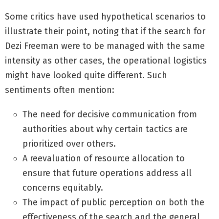
Some critics have used hypothetical scenarios to
illustrate their point, noting that if the search for
Dezi Freeman were to be managed with the same
intensity as other cases, the operational logistics
might have looked quite different. Such
sentiments often mention:
The need for decisive communication from
authorities about why certain tactics are
prioritized over others.
A reevaluation of resource allocation to
ensure that future operations address all
concerns equitably.
The impact of public perception on both the
effectiveness of the search and the general