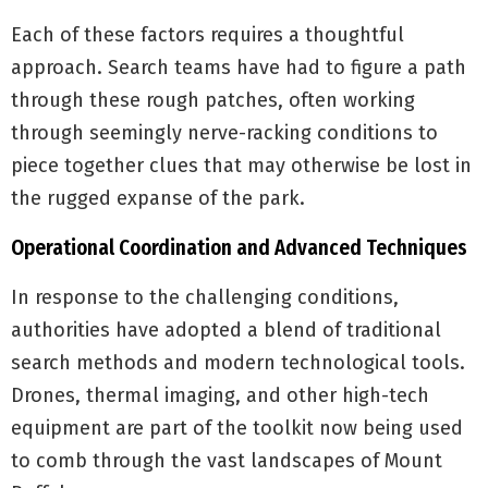
Each of these factors requires a thoughtful
approach. Search teams have had to figure a path
through these rough patches, often working
through seemingly nerve-racking conditions to
piece together clues that may otherwise be lost in
the rugged expanse of the park.
Operational Coordination and Advanced Techniques
In response to the challenging conditions,
authorities have adopted a blend of traditional
search methods and modern technological tools.
Drones, thermal imaging, and other high-tech
equipment are part of the toolkit now being used
to comb through the vast landscapes of Mount