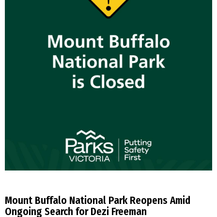
Mount Buffalo National Park Reopens Amid
Ongoing Search for Dezi Freeman