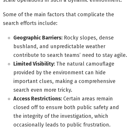
scale operations in such a dynamic environment.
Some of the main factors that complicate the
search efforts include:
Geographic Barriers:
Rocky slopes, dense
bushland, and unpredictable weather
contribute to search teams’ need to stay agile.
Limited Visibility:
The natural camouflage
provided by the environment can hide
important clues, making a comprehensive
search even more tricky.
Access Restrictions:
Certain areas remain
closed off to ensure both public safety and
the integrity of the investigation, which
occasionally leads to public frustration.