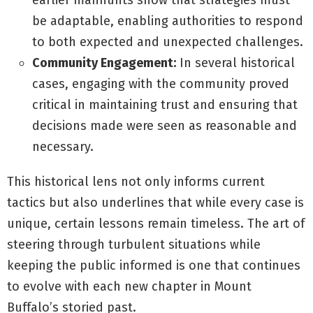
earlier manhunts show that strategies must
be adaptable, enabling authorities to respond
to both expected and unexpected challenges.
Community Engagement:
In several historical
cases, engaging with the community proved
critical in maintaining trust and ensuring that
decisions made were seen as reasonable and
necessary.
This historical lens not only informs current
tactics but also underlines that while every case is
unique, certain lessons remain timeless. The art of
steering through turbulent situations while
keeping the public informed is one that continues
to evolve with each new chapter in Mount
Buffalo’s storied past.