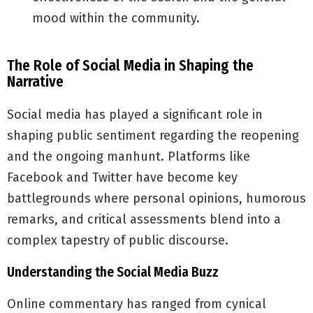
mood within the community.
The Role of Social Media in Shaping the
Narrative
Social media has played a significant role in
shaping public sentiment regarding the reopening
and the ongoing manhunt. Platforms like
Facebook and Twitter have become key
battlegrounds where personal opinions, humorous
remarks, and critical assessments blend into a
complex tapestry of public discourse.
Understanding the Social Media Buzz
Online commentary has ranged from cynical