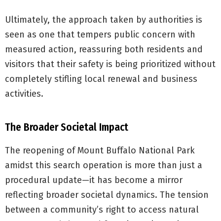
Ultimately, the approach taken by authorities is
seen as one that tempers public concern with
measured action, reassuring both residents and
visitors that their safety is being prioritized without
completely stifling local renewal and business
activities.
The Broader Societal Impact
The reopening of Mount Buffalo National Park
amidst this search operation is more than just a
procedural update—it has become a mirror
reflecting broader societal dynamics. The tension
between a community’s right to access natural