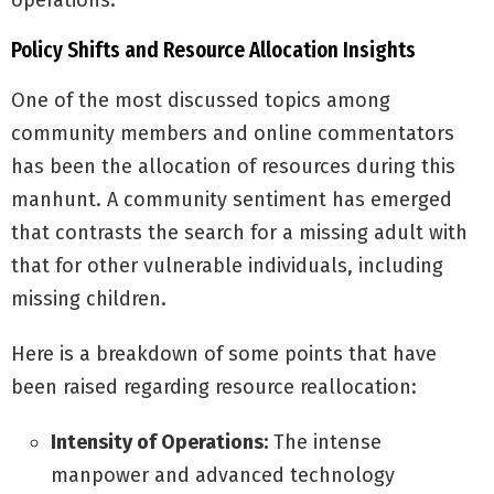
operations.
Policy Shifts and Resource Allocation Insights
One of the most discussed topics among
community members and online commentators
has been the allocation of resources during this
manhunt. A community sentiment has emerged
that contrasts the search for a missing adult with
that for other vulnerable individuals, including
missing children.
Here is a breakdown of some points that have
been raised regarding resource reallocation:
Intensity of Operations:
The intense
manpower and advanced technology