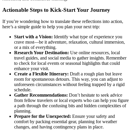
Actionable Steps to Kick-Start Your Journey
If you’re wondering how to translate these reflections into action,
here’s a simple guide to help you plan your next trip:
Start with a Vision:
Identify what type of experience you
crave most—be it adventure, relaxation, cultural immersion,
or a mix of everything.
Research Your Destination:
Use online resources, local
travel guides, and social media to gather insights. Remember
to check for local events or seasonal highlights that could
enhance your visit.
Create a Flexible Itinerary:
Draft a rough plan but leave
room for spontaneous detours. This way, you can adjust to
unforeseen circumstances without feeling trapped by a rigid
schedule.
Gather Recommendations:
Don’t hesitate to seek advice
from fellow travelers or local experts who can help you figure
a path through the confusing bits and hidden complexities of
planning.
Prepare for the Unexpected:
Ensure your safety and
comfort by packing essential gear, planning for weather
changes, and having contingency plans in place.