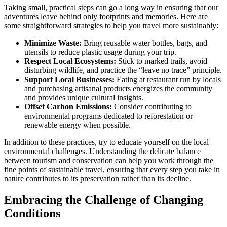
Taking small, practical steps can go a long way in ensuring that our
adventures leave behind only footprints and memories. Here are
some straightforward strategies to help you travel more sustainably:
Minimize Waste:
Bring reusable water bottles, bags, and
utensils to reduce plastic usage during your trip.
Respect Local Ecosystems:
Stick to marked trails, avoid
disturbing wildlife, and practice the “leave no trace” principle.
Support Local Businesses:
Eating at restaurant run by locals
and purchasing artisanal products energizes the community
and provides unique cultural insights.
Offset Carbon Emissions:
Consider contributing to
environmental programs dedicated to reforestation or
renewable energy when possible.
In addition to these practices, try to educate yourself on the local
environmental challenges. Understanding the delicate balance
between tourism and conservation can help you work through the
fine points of sustainable travel, ensuring that every step you take in
nature contributes to its preservation rather than its decline.
Embracing the Challenge of Changing
Conditions