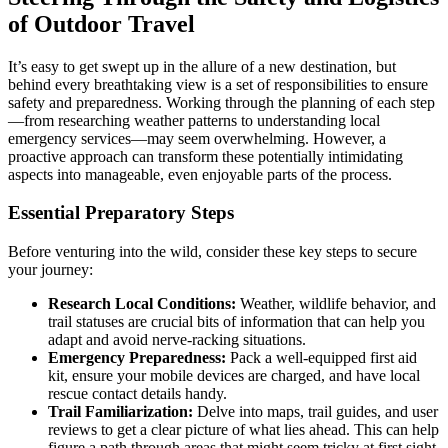
of Outdoor Travel
It’s easy to get swept up in the allure of a new destination, but
behind every breathtaking view is a set of responsibilities to ensure
safety and preparedness. Working through the planning of each step
—from researching weather patterns to understanding local
emergency services—may seem overwhelming. However, a
proactive approach can transform these potentially intimidating
aspects into manageable, even enjoyable parts of the process.
Essential Preparatory Steps
Before venturing into the wild, consider these key steps to secure
your journey:
Research Local Conditions:
Weather, wildlife behavior, and
trail statuses are crucial bits of information that can help you
adapt and avoid nerve-racking situations.
Emergency Preparedness:
Pack a well-equipped first aid
kit, ensure your mobile devices are charged, and have local
rescue contact details handy.
Trail Familiarization:
Delve into maps, trail guides, and user
reviews to get a clear picture of what lies ahead. This can help
figure a path through areas that might seem tricky at first sight.