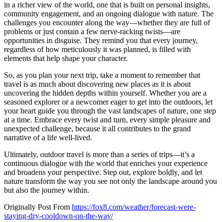
in a richer view of the world, one that is built on personal insights,
community engagement, and an ongoing dialogue with nature. The
challenges you encounter along the way—whether they are full of
problems or just contain a few nerve-racking twists—are
opportunities in disguise. They remind you that every journey,
regardless of how meticulously it was planned, is filled with
elements that help shape your character.
So, as you plan your next trip, take a moment to remember that
travel is as much about discovering new places as it is about
uncovering the hidden depths within yourself. Whether you are a
seasoned explorer or a newcomer eager to get into the outdoors, let
your heart guide you through the vast landscapes of nature, one step
at a time. Embrace every twist and turn, every simple pleasure and
unexpected challenge, because it all contributes to the grand
narrative of a life well-lived.
Ultimately, outdoor travel is more than a series of trips—it’s a
continuous dialogue with the world that enriches your experience
and broadens your perspective. Step out, explore boldly, and let
nature transform the way you see not only the landscape around you
but also the journey within.
Originally Post From
https://fox8.com/weather/forecast-were-
staying-dry-cooldown-on-the-way/