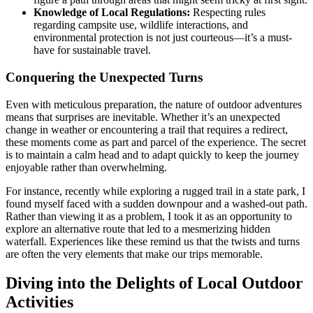
Knowledge of Local Regulations:
Respecting rules
regarding campsite use, wildlife interactions, and
environmental protection is not just courteous—it’s a must-
have for sustainable travel.
Conquering the Unexpected Turns
Even with meticulous preparation, the nature of outdoor adventures
means that surprises are inevitable. Whether it’s an unexpected
change in weather or encountering a trail that requires a redirect,
these moments come as part and parcel of the experience. The secret
is to maintain a calm head and to adapt quickly to keep the journey
enjoyable rather than overwhelming.
For instance, recently while exploring a rugged trail in a state park, I
found myself faced with a sudden downpour and a washed-out path.
Rather than viewing it as a problem, I took it as an opportunity to
explore an alternative route that led to a mesmerizing hidden
waterfall. Experiences like these remind us that the twists and turns
are often the very elements that make our trips memorable.
Diving into the Delights of Local Outdoor
Activities