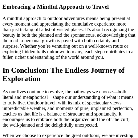
Embracing a Mindful Approach to Travel
A mindful approach to outdoor adventures means being present at
every moment and appreciating the cumulative experience more
than just ticking off a list of visited places. It’s about recognizing the
beauty in both the planned and the spontaneous, acknowledging that
the road to personal growth is paved with both certainty and
surprise. Whether you’re venturing out on a well-known route or
exploring hidden trails unknown to many, each step contributes to a
fuller, richer understanding of the world around you.
In Conclusion: The Endless Journey of
Exploration
As our lives continue to evolve, the pathways we choose—both
literal and metaphorical—shape our understanding of what it means
to truly live. Outdoor travel, with its mix of spectacular views,
unpredictable weather, and moments of pure, unplanned perfection,
teaches us that life is a balance of structure and spontaneity. It
encourages us to embrace both the organized and the off-the-cuff,
the well-planned and the delightfully unexpected.
When we choose to experience the great outdoors, we are investing