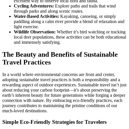
excellent way to observe local flora and fauna.
Cycling Adventures:
Explore paths and trails that wind
through parks and along scenic routes.
Water-Based Activities:
Kayaking, canoeing, or simply
paddling along a calm river provide a blend of relaxation and
light exercise.
Wildlife Observation:
Whether it’s bird watching or tracking
local deer populations, these activities can be both educational
and immensely satisfying.
The Beauty and Benefits of Sustainable
Travel Practices
In a world where environmental concerns are front and center,
adopting sustainable travel practices is both a responsibility and a
rewarding aspect of outdoor experiences. Sustainable travel isn’t just
about reducing your carbon footprint—it’s about preserving the
earth’s inherent beauty for future generations while forging a deeper
connection with nature. By embracing eco-friendly practices, each
journey contributes to maintaining the pristine conditions of our
much-loved destinations.
Simple Eco-Friendly Strategies for Travelers