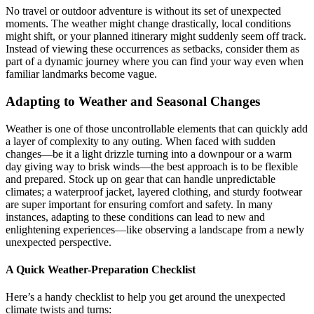
No travel or outdoor adventure is without its set of unexpected
moments. The weather might change drastically, local conditions
might shift, or your planned itinerary might suddenly seem off track.
Instead of viewing these occurrences as setbacks, consider them as
part of a dynamic journey where you can find your way even when
familiar landmarks become vague.
Adapting to Weather and Seasonal Changes
Weather is one of those uncontrollable elements that can quickly add
a layer of complexity to any outing. When faced with sudden
changes—be it a light drizzle turning into a downpour or a warm
day giving way to brisk winds—the best approach is to be flexible
and prepared. Stock up on gear that can handle unpredictable
climates; a waterproof jacket, layered clothing, and sturdy footwear
are super important for ensuring comfort and safety. In many
instances, adapting to these conditions can lead to new and
enlightening experiences—like observing a landscape from a newly
unexpected perspective.
A Quick Weather-Preparation Checklist
Here’s a handy checklist to help you get around the unexpected
climate twists and turns: