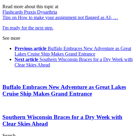
Read more about this topic at
Flashcards Praxis Dysarthria
Tips on How to make your assignment not flagged as AI- …
I'm ready for the next step.
See more
Previous article
Buffalo Embraces New Adventure as Great
Lakes Cruise Ship Makes Grand Entrance
Next article
Southern Wisconsin Braces for a Dry Week with
Clear Skies Ahead
Buffalo Embraces New Adventure as Great Lakes
Cruise Ship Makes Grand Entrance
Southern Wisconsin Braces for a Dry Week with
Clear Skies Ahead
Search