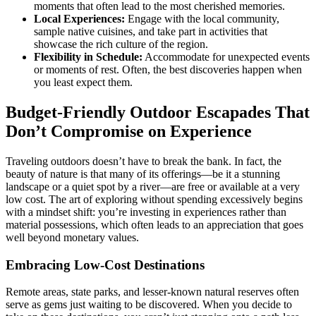
moments that often lead to the most cherished memories.
Local Experiences:
Engage with the local community,
sample native cuisines, and take part in activities that
showcase the rich culture of the region.
Flexibility in Schedule:
Accommodate for unexpected events
or moments of rest. Often, the best discoveries happen when
you least expect them.
Budget-Friendly Outdoor Escapades That
Don’t Compromise on Experience
Traveling outdoors doesn’t have to break the bank. In fact, the
beauty of nature is that many of its offerings—be it a stunning
landscape or a quiet spot by a river—are free or available at a very
low cost. The art of exploring without spending excessively begins
with a mindset shift: you’re investing in experiences rather than
material possessions, which often leads to an appreciation that goes
well beyond monetary values.
Embracing Low-Cost Destinations
Remote areas, state parks, and lesser-known natural reserves often
serve as gems just waiting to be discovered. When you decide to