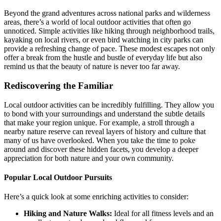
Beyond the grand adventures across national parks and wilderness
areas, there’s a world of local outdoor activities that often go
unnoticed. Simple activities like hiking through neighborhood trails,
kayaking on local rivers, or even bird watching in city parks can
provide a refreshing change of pace. These modest escapes not only
offer a break from the hustle and bustle of everyday life but also
remind us that the beauty of nature is never too far away.
Rediscovering the Familiar
Local outdoor activities can be incredibly fulfilling. They allow you
to bond with your surroundings and understand the subtle details
that make your region unique. For example, a stroll through a
nearby nature reserve can reveal layers of history and culture that
many of us have overlooked. When you take the time to poke
around and discover these hidden facets, you develop a deeper
appreciation for both nature and your own community.
Popular Local Outdoor Pursuits
Here’s a quick look at some enriching activities to consider:
Hiking and Nature Walks:
Ideal for all fitness levels and an