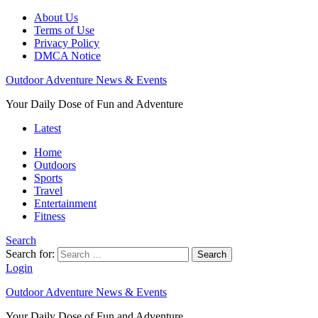
About Us
Terms of Use
Privacy Policy
DMCA Notice
Outdoor Adventure News & Events
Your Daily Dose of Fun and Adventure
Latest
Home
Outdoors
Sports
Travel
Entertainment
Fitness
Search
Search for:
Search
Login
Outdoor Adventure News & Events
Your Daily Dose of Fun and Adventure