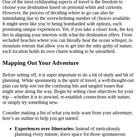
One of the most exhilarating aspects of travel is the freedom to
choose your destination based on personal whim and curiosity.
However, the process of deciding where to go can also be
intimidating due to the overwhelming number of choices available.
It might seem like you’re being bombarded with options, each
promising unique experiences. Yet, if you take a closer look, the key
lies in aligning your interests with what the destination offers. From
secluded beaches where you can literally hear the ocean whisper, to
mountain retreats that allow you to get into the nitty-gritty of nature,
each location holds its own charm waiting to be unearthed.
Mapping Out Your Adventure
Before setting off, it is super important to do a bit of study and bit of
planning. While spontaneity is the spirit of travel, a well-thought-out
plan can help sort out the confusing bits and tangled issues that
might arise along the way. Begin by setting clear objectives for your
trip – whether it is to unwind, re-establish connections with nature,
or simply try something new.
Consider making a list of what you truly want from your adventure;
here’s an outline to help you get started:
Experiences over Itineraries:
Instead of meticulously
planning every minute, leave space for those spontaneous