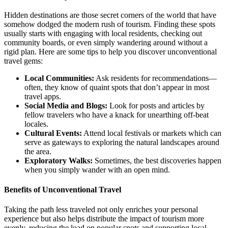
Hidden destinations are those secret corners of the world that have
somehow dodged the modern rush of tourism. Finding these spots
usually starts with engaging with local residents, checking out
community boards, or even simply wandering around without a
rigid plan. Here are some tips to help you discover unconventional
travel gems:
Local Communities:
Ask residents for recommendations—
often, they know of quaint spots that don’t appear in most
travel apps.
Social Media and Blogs:
Look for posts and articles by
fellow travelers who have a knack for unearthing off-beat
locales.
Cultural Events:
Attend local festivals or markets which can
serve as gateways to exploring the natural landscapes around
the area.
Exploratory Walks:
Sometimes, the best discoveries happen
when you simply wander with an open mind.
Benefits of Unconventional Travel
Taking the path less traveled not only enriches your personal
experience but also helps distribute the impact of tourism more
evenly, reducing the load on popular spots and supporting local