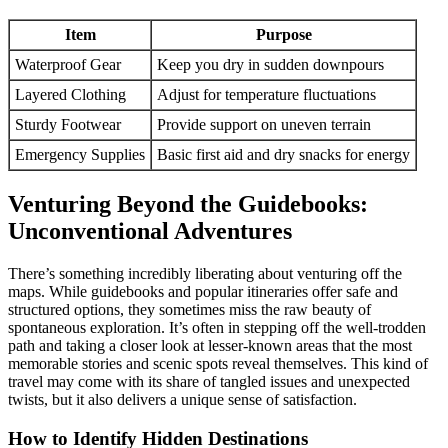
Item
Purpose
Waterproof Gear
Keep you dry in sudden downpours
Layered Clothing
Adjust for temperature fluctuations
Sturdy Footwear
Provide support on uneven terrain
Emergency Supplies
Basic first aid and dry snacks for energy
Venturing Beyond the Guidebooks:
Unconventional Adventures
There’s something incredibly liberating about venturing off the
maps. While guidebooks and popular itineraries offer safe and
structured options, they sometimes miss the raw beauty of
spontaneous exploration. It’s often in stepping off the well-trodden
path and taking a closer look at lesser-known areas that the most
memorable stories and scenic spots reveal themselves. This kind of
travel may come with its share of tangled issues and unexpected
twists, but it also delivers a unique sense of satisfaction.
How to Identify Hidden Destinations