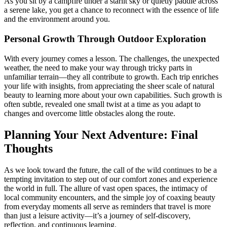
As you sit by a campfire under a starlit sky or quietly paddle across
a serene lake, you get a chance to reconnect with the essence of life
and the environment around you.
Personal Growth Through Outdoor Exploration
With every journey comes a lesson. The challenges, the unexpected
weather, the need to make your way through tricky parts in
unfamiliar terrain—they all contribute to growth. Each trip enriches
your life with insights, from appreciating the sheer scale of natural
beauty to learning more about your own capabilities. Such growth is
often subtle, revealed one small twist at a time as you adapt to
changes and overcome little obstacles along the route.
Planning Your Next Adventure: Final
Thoughts
As we look toward the future, the call of the wild continues to be a
tempting invitation to step out of our comfort zones and experience
the world in full. The allure of vast open spaces, the intimacy of
local community encounters, and the simple joy of coaxing beauty
from everyday moments all serve as reminders that travel is more
than just a leisure activity—it’s a journey of self-discovery,
reflection, and continuous learning.