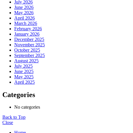
July 2026
June 2026
May 2026
April 2026
March 2026
February 2026
January 2026
December 2025
November 2025
October 2025
September 2025
August 2025
July 2025
June 2025
May 2025
April 2025
Categories
No categories
Back to Top
Close
Home