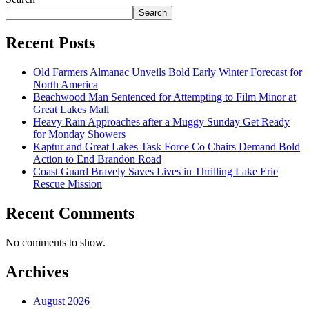
Search
Recent Posts
Old Farmers Almanac Unveils Bold Early Winter Forecast for
North America
Beachwood Man Sentenced for Attempting to Film Minor at
Great Lakes Mall
Heavy Rain Approaches after a Muggy Sunday Get Ready
for Monday Showers
Kaptur and Great Lakes Task Force Co Chairs Demand Bold
Action to End Brandon Road
Coast Guard Bravely Saves Lives in Thrilling Lake Erie
Rescue Mission
Recent Comments
No comments to show.
Archives
August 2026