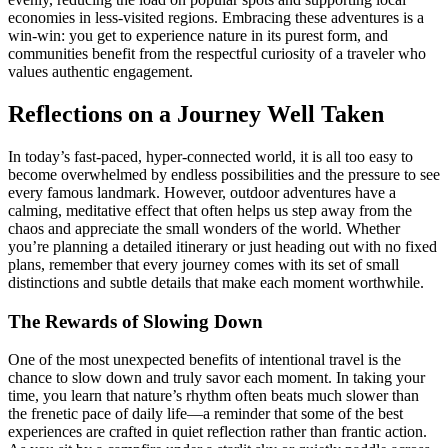
economies in less-visited regions. Embracing these adventures is a
win-win: you get to experience nature in its purest form, and
communities benefit from the respectful curiosity of a traveler who
values authentic engagement.
Reflections on a Journey Well Taken
In today’s fast-paced, hyper-connected world, it is all too easy to
become overwhelmed by endless possibilities and the pressure to see
every famous landmark. However, outdoor adventures have a
calming, meditative effect that often helps us step away from the
chaos and appreciate the small wonders of the world. Whether
you’re planning a detailed itinerary or just heading out with no fixed
plans, remember that every journey comes with its set of small
distinctions and subtle details that make each moment worthwhile.
The Rewards of Slowing Down
One of the most unexpected benefits of intentional travel is the
chance to slow down and truly savor each moment. In taking your
time, you learn that nature’s rhythm often beats much slower than
the frenetic pace of daily life—a reminder that some of the best
experiences are crafted in quiet reflection rather than frantic action.