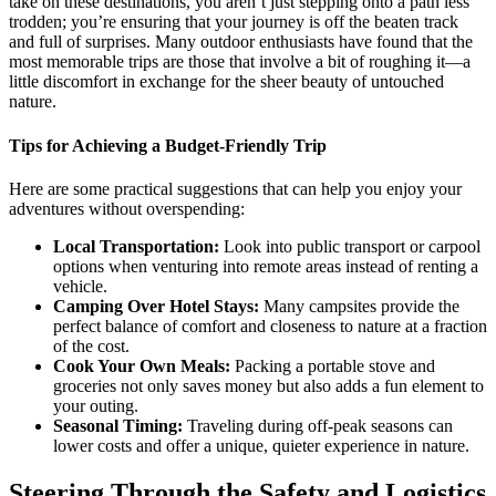
take on these destinations, you aren’t just stepping onto a path less
trodden; you’re ensuring that your journey is off the beaten track
and full of surprises. Many outdoor enthusiasts have found that the
most memorable trips are those that involve a bit of roughing it—a
little discomfort in exchange for the sheer beauty of untouched
nature.
Tips for Achieving a Budget-Friendly Trip
Here are some practical suggestions that can help you enjoy your
adventures without overspending:
Local Transportation:
Look into public transport or carpool
options when venturing into remote areas instead of renting a
vehicle.
Camping Over Hotel Stays:
Many campsites provide the
perfect balance of comfort and closeness to nature at a fraction
of the cost.
Cook Your Own Meals:
Packing a portable stove and
groceries not only saves money but also adds a fun element to
your outing.
Seasonal Timing:
Traveling during off-peak seasons can
lower costs and offer a unique, quieter experience in nature.
Steering Through the Safety and Logistics