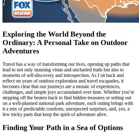
Exploring the World Beyond the
Ordinary: A Personal Take on Outdoor
Adventures
Travel has a way of transforming our lives, opening up paths that
lead to not only stunning vistas and uncharted trails but also to
moments of self-discovery and introspection. As I sit back and
reflect on years of outdoor exploration and travel escapades, it
becomes clear that our journeys are a mosaic of experiences,
challenges, and simple joys accumulated over time. Whether you’re
stepping off the beaten track to find hidden treasures or setting out
on a well-planned national park adventure, each outing brings with
it a mix of predictable comforts, unexpected surprises, and, yes, a
few tricky parts that keep the spirit of adventure alive.
Finding Your Path in a Sea of Options