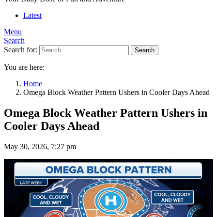
Latest
Menu
Search
Search for:
Search
You are here:
Home
Omega Block Weather Pattern Ushers in Cooler Days Ahead
Omega Block Weather Pattern Ushers in
Cooler Days Ahead
May 30, 2026, 7:27 pm