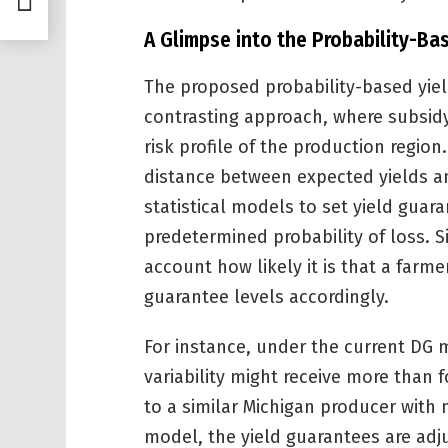
A Glimpse into the Probability-B
The proposed probability-based yiel
contrasting approach, where subsidy
risk profile of the production region
distance between expected yields a
statistical models to set yield guara
predetermined probability of loss. 
account how likely it is that a farmer
guarantee levels accordingly.
For instance, under the current DG 
variability might receive more than
to a similar Michigan producer with 
model, the yield guarantees are adju