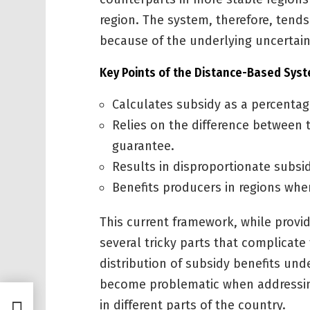
region. The system, therefore, tends
because of the underlying uncertainti
Key Points of the Distance-Based Sys
Calculates subsidy as a percentag
Relies on the difference between t
guarantee.
Results in disproportionate subsi
Benefits producers in regions wher
This current framework, while providi
several tricky parts that complicate
distribution of subsidy benefits und
become problematic when addressin
in different parts of the country.