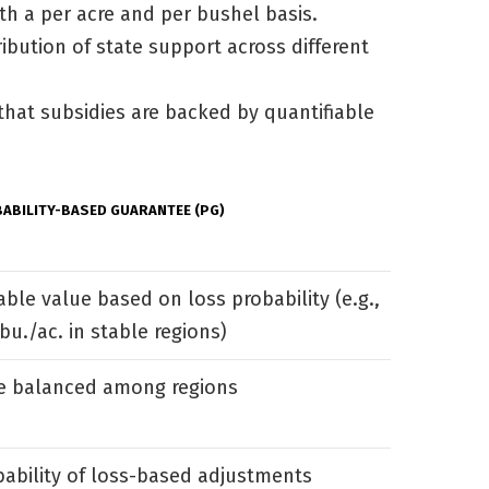
th a per acre and per bushel basis.
ibution of state support across different
that subsidies are backed by quantifiable
ABILITY-BASED GUARANTEE (PG)
able value based on loss probability (e.g.,
bu./ac. in stable regions)
e balanced among regions
bability of loss-based adjustments