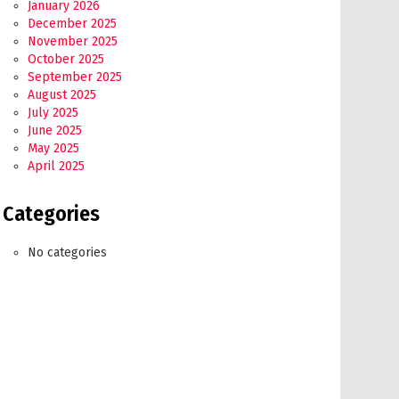
January 2026
December 2025
November 2025
October 2025
September 2025
August 2025
July 2025
June 2025
May 2025
April 2025
Categories
No categories