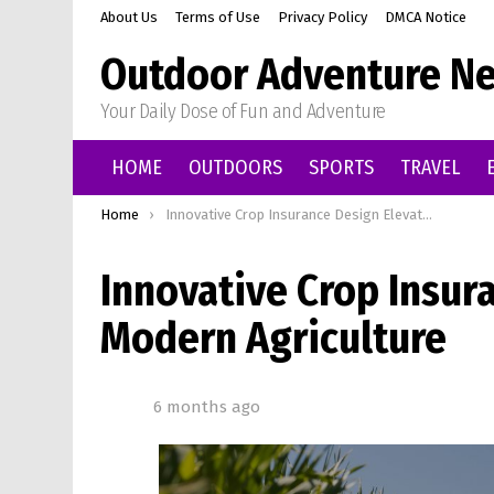
About Us
Terms of Use
Privacy Policy
DMCA Notice
Outdoor Adventure Ne
Your Daily Dose of Fun and Adventure
HOME
OUTDOORS
SPORTS
TRAVEL
You are here:
Home
Innovative Crop Insurance Design Elevating Modern Agriculture
Innovative Crop Insur
Modern Agriculture
6 months ago