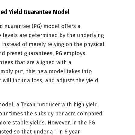
ased Yield Guarantee Model
d guarantee (PG) model offers a
 levels are determined by the underlying
. Instead of merely relying on the physical
nd preset guarantees, PG employs
ntees that are aligned with a
Simply put, this new model takes into
 will incur a loss, and adjusts the yield
model, a Texan producer with high yield
 four times the subsidy per acre compared
more stable yields. However, in the PG
sted so that under a 1 in 6 year