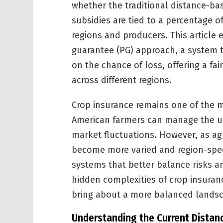
whether the traditional distance-b
subsidies are tied to a percentage o
regions and producers. This article 
guarantee (PG) approach, a system 
on the chance of loss, offering a fai
across different regions.
Crop insurance remains one of the m
American farmers can manage the u
market fluctuations. However, as ag
become more varied and region-specif
systems that better balance risks an
hidden complexities of crop insura
bring about a more balanced landsca
Understanding the Current Distan