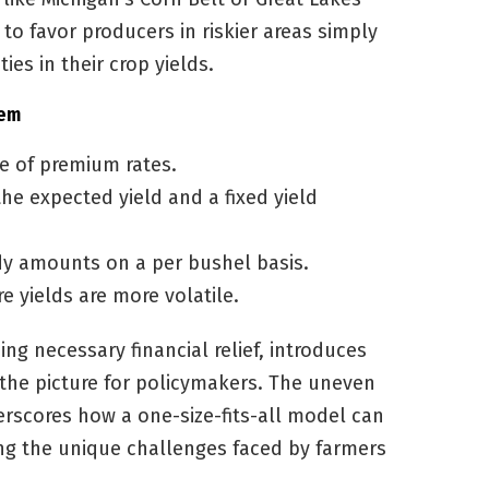
 to favor producers in riskier areas simply
es in their crop yields.
tem
e of premium rates.
he expected yield and a fixed yield
dy amounts on a per bushel basis.
e yields are more volatile.
ng necessary financial relief, introduces
 the picture for policymakers. The uneven
erscores how a one-size-fits-all model can
g the unique challenges faced by farmers