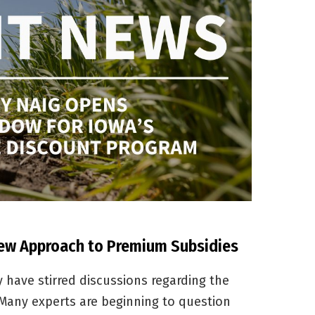
New Approach to Premium Subsidies
y have stirred discussions regarding the
 Many experts are beginning to question