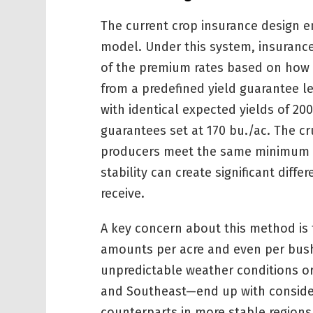
The current crop insurance design 
model. Under this system, insurance
of the premium rates based on how f
from a predefined yield guarantee l
with identical expected yields of 200
guarantees set at 170 bu./ac. The cru
producers meet the same minimum thr
stability can create significant diff
receive.
A key concern about this method is t
amounts per acre and even per bush
unpredictable weather conditions or 
and Southeast—end up with considera
counterparts in more stable regions 