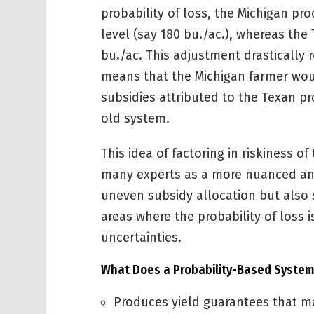
probability of loss, the Michigan pr
level (say 180 bu./ac.), whereas the
bu./ac. This adjustment drastically 
means that the Michigan farmer woul
subsidies attributed to the Texan 
old system.
This idea of factoring in riskiness of
many experts as a more nuanced and
uneven subsidy allocation but also 
areas where the probability of loss 
uncertainties.
What Does a Probability-Based System
Produces yield guarantees that mat