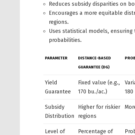
Reduces subsidy disparities on bo
Encourages a more equitable distr
regions.
Uses statistical models, ensuring 
probabilities.
PARAMETER
DISTANCE-BASED
PROB
GUARANTEE (DG)
Yield
Fixed value (e.g.,
Vari
Guarantee
170 bu./ac.)
180 
Subsidy
Higher for riskier
Mor
Distribution
regions
Level of
Percentage of
Pro