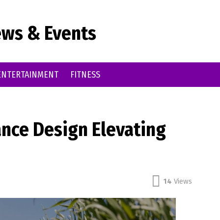
ws & Events
ENTERTAINMENT
FITNESS
ance Design Elevating
14
Views