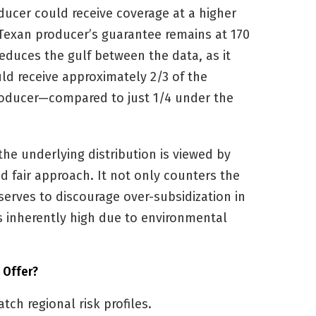
oducer could receive coverage at a higher
 Texan producer’s guarantee remains at 170
reduces the gulf between the data, as it
d receive approximately 2/3 of the
producer—compared to just 1/4 under the
 the underlying distribution is viewed by
 fair approach. It not only counters the
serves to discourage over-subsidization in
is inherently high due to environmental
 Offer?
ch regional risk profiles.