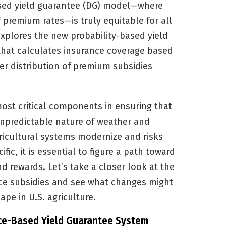
ased yield guarantee (DG) model—where
f premium rates—is truly equitable for all
explores the new probability-based yield
that calculates insurance coverage based
rer distribution of premium subsidies
ost critical components in ensuring that
npredictable nature of weather and
ricultural systems modernize and risks
ic, it is essential to figure a path toward
d rewards. Let’s take a closer look at the
nce subsidies and see what changes might
pe in U.S. agriculture.
ce-Based Yield Guarantee System