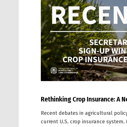
Rethinking Crop Insurance: A 
Recent debates in agricultural polic
current U.S. crop insurance system.