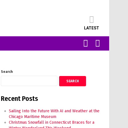
LATEST
SEARCH
LOGIN
Search
SEARCH
Recent Posts
Sailing Into the Future With AI and Weather at the
Chicago Maritime Museum
Christmas Snowfall in Connecticut Braces for a