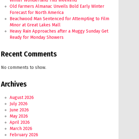
Winter Wonderland This Weekend
Old Farmers Almanac Unveils Bold Early Winter
Forecast for North America
Beachwood Man Sentenced for Attempting to Film
Minor at Great Lakes Mall
Heavy Rain Approaches after a Muggy Sunday Get
Ready for Monday Showers
Recent Comments
No comments to show.
Archives
August 2026
July 2026
June 2026
May 2026
April 2026
March 2026
February 2026