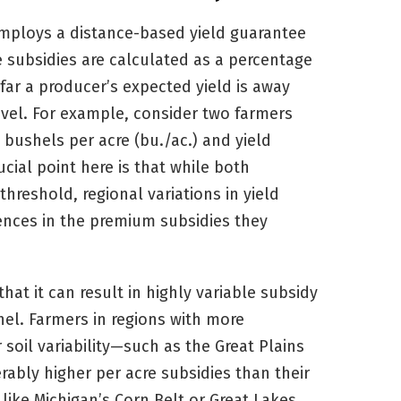
employs a distance-based yield guarantee
 subsidies are calculated as a percentage
ar a producer’s expected yield is away
evel. For example, consider two farmers
 bushels per acre (bu./ac.) and yield
cial point here is that while both
eshold, regional variations in yield
erences in the premium subsidies they
hat it can result in highly variable subsidy
el. Farmers in regions with more
soil variability—such as the Great Plains
bly higher per acre subsidies than their
like Michigan’s Corn Belt or Great Lakes