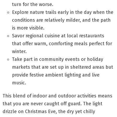
turn for the worse.
Explore nature trails early in the day when the
conditions are relatively milder, and the path
is more visible.
Savor regional cuisine at local restaurants
that offer warm, comforting meals perfect for
winter.
Take part in community events or holiday
markets that are set up in sheltered areas but
provide festive ambient lighting and live
music.
This blend of indoor and outdoor activities means
that you are never caught off guard. The light
drizzle on Christmas Eve, the dry yet chilly