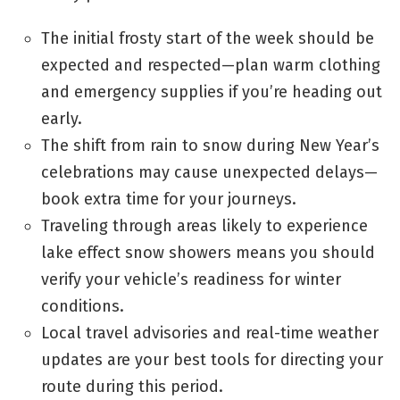
The initial frosty start of the week should be
expected and respected—plan warm clothing
and emergency supplies if you’re heading out
early.
The shift from rain to snow during New Year’s
celebrations may cause unexpected delays—
book extra time for your journeys.
Traveling through areas likely to experience
lake effect snow showers means you should
verify your vehicle’s readiness for winter
conditions.
Local travel advisories and real-time weather
updates are your best tools for directing your
route during this period.