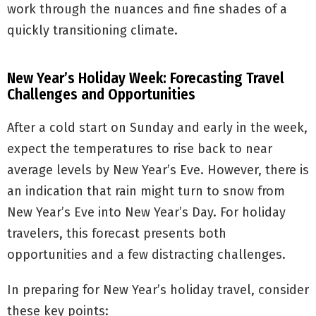
work through the nuances and fine shades of a
quickly transitioning climate.
New Year’s Holiday Week: Forecasting Travel
Challenges and Opportunities
After a cold start on Sunday and early in the week,
expect the temperatures to rise back to near
average levels by New Year’s Eve. However, there is
an indication that rain might turn to snow from
New Year’s Eve into New Year’s Day. For holiday
travelers, this forecast presents both
opportunities and a few distracting challenges.
In preparing for New Year’s holiday travel, consider
these key points: