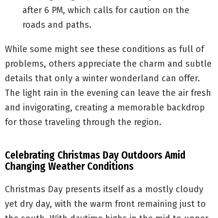
after 6 PM, which calls for caution on the
roads and paths.
While some might see these conditions as full of
problems, others appreciate the charm and subtle
details that only a winter wonderland can offer.
The light rain in the evening can leave the air fresh
and invigorating, creating a memorable backdrop
for those traveling through the region.
Celebrating Christmas Day Outdoors Amid
Changing Weather Conditions
Christmas Day presents itself as a mostly cloudy
yet dry day, with the warm front remaining just to