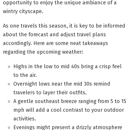
opportunity to enjoy the unique ambiance of a
wintry cityscape.
As one travels this season, it is key to be informed
about the forecast and adjust travel plans
accordingly. Here are some neat takeaways
regarding the upcoming weather:
Highs in the low to mid 40s bring a crisp feel
to the air.
Overnight lows near the mid 30s remind
travelers to layer their outfits.
A gentle southeast breeze ranging from 5 to 15
mph will add a cool contrast to your outdoor
activities.
Evenings might present a drizzly atmosphere