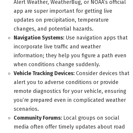
Alert Weather, WeatherBug, or NOAA’s official
app are super important for getting live
updates on precipitation, temperature
changes, and potential hazards.
Navigation Systems:
Use navigation apps that
incorporate live traffic and weather
information; they help you figure a path even
when conditions change suddenly.
Vehicle Tracking Devices:
Consider devices that
alert you to adverse conditions or provide
remote diagnostics for your vehicle, ensuring
you’re prepared even in complicated weather
scenarios.
Community Forums:
Local groups on social
media often offer timely updates about road