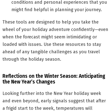
conditions and personal experiences that you
might find helpful in planning your journey.
These tools are designed to help you take the
wheel of your holiday adventure confidently—even
when the forecast might seem intimidating or
loaded with issues. Use these resources to stay
ahead of any tangible challenges as you travel
through the holiday season.
Reflections on the Winter Season: Anticipating
the New Year’s Changes
Looking further into the New Year holiday week
and even beyond, early signals suggest that after
a frigid start to the week, temperatures will