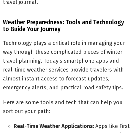
travel journal.
Weather Preparedness: Tools and Technology
to Guide Your Journey
Technology plays a critical role in managing your
way through these complicated pieces of winter
travel planning. Today’s smartphone apps and
real-time weather services provide travelers with
almost instant access to forecast updates,
emergency alerts, and practical road safety tips.
Here are some tools and tech that can help you
sort out your path:
Real-Time Weather Applications:
Apps like First