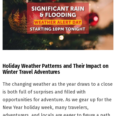
Holiday Weather Patterns and Their Impact on
Winter Travel Adventures
The changing weather as the year draws to a close
is both full of surprises and filled with
opportunities for adventure. As we gear up for the
New Year holiday week, many travelers,
adventurers, and locals are eager to figure a path