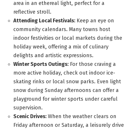
area in an ethereal light, perfect for a
reflective stroll.
Attending Local Festivals:
Keep an eye on
community calendars. Many towns host
indoor festivities or local markets during the
holiday week, offering a mix of culinary
delights and artistic expressions.
Winter Sports Outings:
For those craving a
more active holiday, check out indoor ice-
skating rinks or local snow parks. Even light
snow during Sunday afternoons can offer a
playground for winter sports under careful
supervision.
Scenic Drives:
When the weather clears on
Friday afternoon or Saturday, a leisurely drive