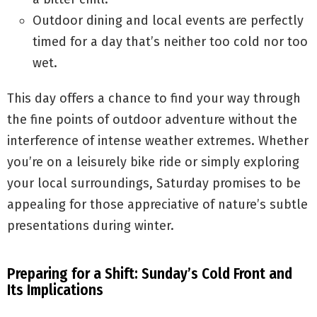
Outdoor dining and local events are perfectly
timed for a day that’s neither too cold nor too
wet.
This day offers a chance to find your way through
the fine points of outdoor adventure without the
interference of intense weather extremes. Whether
you’re on a leisurely bike ride or simply exploring
your local surroundings, Saturday promises to be
appealing for those appreciative of nature’s subtle
presentations during winter.
Preparing for a Shift: Sunday’s Cold Front and
Its Implications