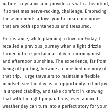
nature is dynamic and provides us with a beautiful,
if sometimes nerve-racking, challenge. Embracing
these moments allows you to create memories
that are both spontaneous and treasured.
For instance, while planning a drive on Friday, I
recalled a previous journey when a light drizzle
turned into a spectacular play of morning mist
and afternoon sunshine. The experience, far from
being off-putting, became a cherished memory of
that trip. I urge travelers to maintain a flexible
mindset, see the day as an opportunity to find joy
in unpredictability, and take comfort in knowing
that with the right preparations, even a mixed-
weather day can turn into a perfect story for your