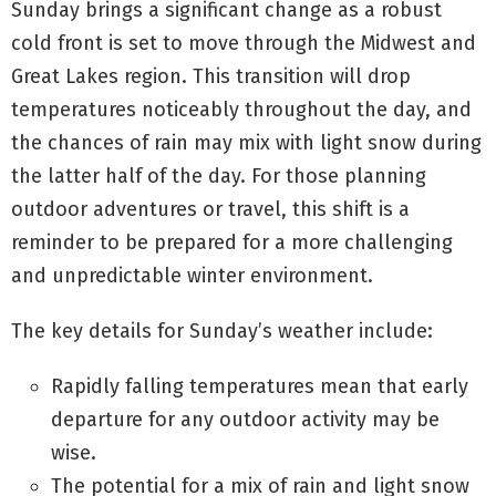
Sunday brings a significant change as a robust
cold front is set to move through the Midwest and
Great Lakes region. This transition will drop
temperatures noticeably throughout the day, and
the chances of rain may mix with light snow during
the latter half of the day. For those planning
outdoor adventures or travel, this shift is a
reminder to be prepared for a more challenging
and unpredictable winter environment.
The key details for Sunday’s weather include:
Rapidly falling temperatures mean that early
departure for any outdoor activity may be
wise.
The potential for a mix of rain and light snow