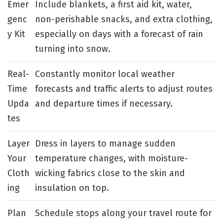
Emer
Include blankets, a first aid kit, water,
genc
non-perishable snacks, and extra clothing,
y Kit
especially on days with a forecast of rain
turning into snow.
Real-
Constantly monitor local weather
Time
forecasts and traffic alerts to adjust routes
Upda
and departure times if necessary.
tes
Layer
Dress in layers to manage sudden
Your
temperature changes, with moisture-
Cloth
wicking fabrics close to the skin and
ing
insulation on top.
Plan
Schedule stops along your travel route for