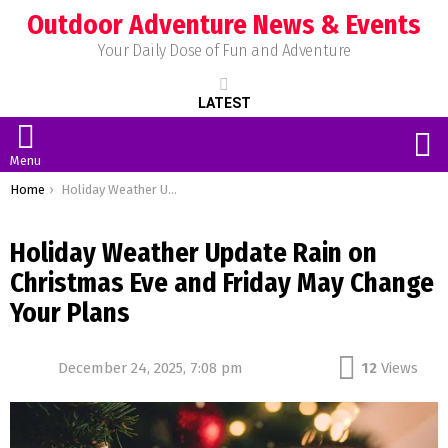
Outdoor Adventure News & Events
Your Daily Dose of Fun and Adventure
LATEST
S
Menu
You are here:
Home
Holiday Weather Update Rain on Christmas Eve and Friday May Change Your Plans
Holiday Weather Update Rain on
Christmas Eve and Friday May Change
Your Plans
December 24, 2025, 7:08 pm
12
Views