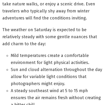
take nature walks, or enjoy a scenic drive. Even
travelers who typically shy away from winter
adventures will find the conditions inviting.
The weather on Saturday is expected to be
relatively steady with some gentle nuances that
add charm to the day:
Mild temperatures create a comfortable
environment for light physical activities.
Sun and cloud alternation throughout the day
allow for variable light conditions that
photographers might enjoy.
A steady southeast wind at 5 to 15 mph
ensures the air remains fresh without creating
a bitter chill.