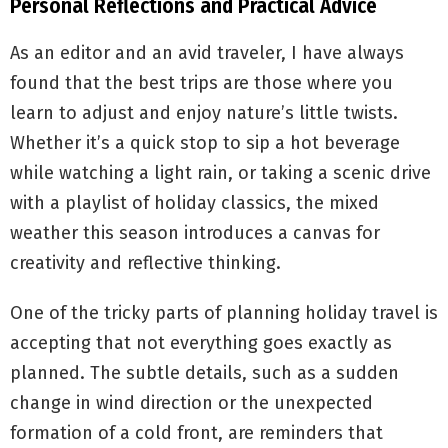
Personal Reflections and Practical Advice
As an editor and an avid traveler, I have always
found that the best trips are those where you
learn to adjust and enjoy nature’s little twists.
Whether it’s a quick stop to sip a hot beverage
while watching a light rain, or taking a scenic drive
with a playlist of holiday classics, the mixed
weather this season introduces a canvas for
creativity and reflective thinking.
One of the tricky parts of planning holiday travel is
accepting that not everything goes exactly as
planned. The subtle details, such as a sudden
change in wind direction or the unexpected
formation of a cold front, are reminders that