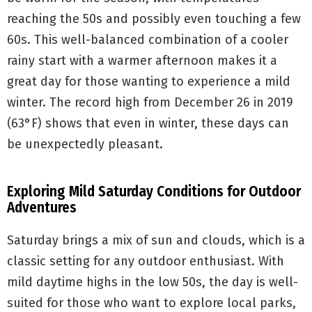
reaching the 50s and possibly even touching a few
60s. This well-balanced combination of a cooler
rainy start with a warmer afternoon makes it a
great day for those wanting to experience a mild
winter. The record high from December 26 in 2019
(63°F) shows that even in winter, these days can
be unexpectedly pleasant.
Exploring Mild Saturday Conditions for Outdoor
Adventures
Saturday brings a mix of sun and clouds, which is a
classic setting for any outdoor enthusiast. With
mild daytime highs in the low 50s, the day is well-
suited for those who want to explore local parks,