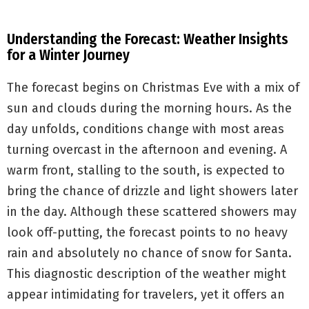
Understanding the Forecast: Weather Insights
for a Winter Journey
The forecast begins on Christmas Eve with a mix of
sun and clouds during the morning hours. As the
day unfolds, conditions change with most areas
turning overcast in the afternoon and evening. A
warm front, stalling to the south, is expected to
bring the chance of drizzle and light showers later
in the day. Although these scattered showers may
look off-putting, the forecast points to no heavy
rain and absolutely no chance of snow for Santa.
This diagnostic description of the weather might
appear intimidating for travelers, yet it offers an