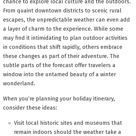
chance to explore local culture and the outdoors.
From quaint downtown districts to scenic rural
escapes, the unpredictable weather can even add
a layer of charm to the experience. While some
may find it intimidating to plan outdoor activities
in conditions that shift rapidly, others embrace
these changes as part of their adventure. The
subtle parts of the forecast offer travelers a
window into the untamed beauty of a winter
wonderland.
When you’re planning your holiday itinerary,
consider these ideas:
Visit local historic sites and museums that
remain indoors should the weather take a