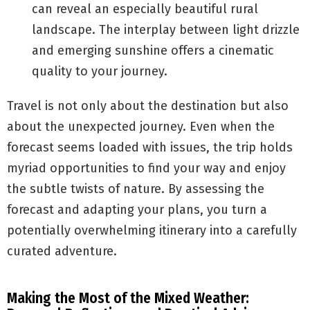
can reveal an especially beautiful rural
landscape. The interplay between light drizzle
and emerging sunshine offers a cinematic
quality to your journey.
Travel is not only about the destination but also
about the unexpected journey. Even when the
forecast seems loaded with issues, the trip holds
myriad opportunities to find your way and enjoy
the subtle twists of nature. By assessing the
forecast and adapting your plans, you turn a
potentially overwhelming itinerary into a carefully
curated adventure.
Making the Most of the Mixed Weather: