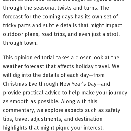
through the seasonal twists and turns. The
forecast for the coming days has its own set of
tricky parts and subtle details that might impact
outdoor plans, road trips, and even just a stroll
through town.
This opinion editorial takes a closer look at the
weather forecast that affects holiday travel. We
will dig into the details of each day—from
Christmas Eve through New Year’s Day—and
provide practical advice to help make your journey
as smooth as possible. Along with this
commentary, we explore aspects such as safety
tips, travel adjustments, and destination
highlights that might pique your interest.