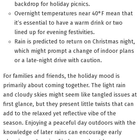
backdrop for holiday picnics.
Overnight temperatures near 40°F mean that
it’s essential to have a warm drink or two
lined up for evening festivities.
Rain is predicted to return on Christmas night,
which might prompt a change of indoor plans
or a late-night drive with caution.
For families and friends, the holiday mood is
primarily about coming together. The light rain
and cloudy skies might seem like tangled issues at
first glance, but they present little twists that can
add to the relaxed yet reflective vibe of the
season. Enjoying a peaceful day outdoors with the
knowledge of later rains can encourage early