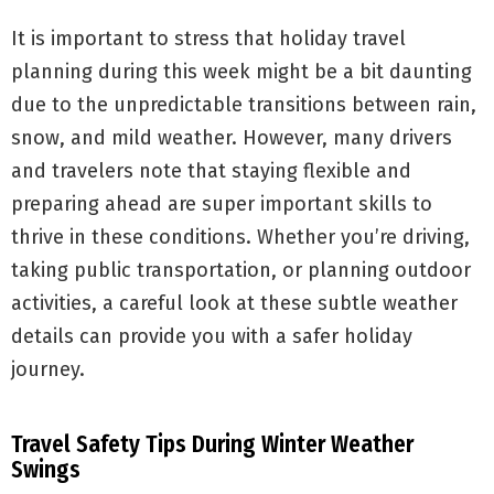
It is important to stress that holiday travel
planning during this week might be a bit daunting
due to the unpredictable transitions between rain,
snow, and mild weather. However, many drivers
and travelers note that staying flexible and
preparing ahead are super important skills to
thrive in these conditions. Whether you’re driving,
taking public transportation, or planning outdoor
activities, a careful look at these subtle weather
details can provide you with a safer holiday
journey.
Travel Safety Tips During Winter Weather
Swings