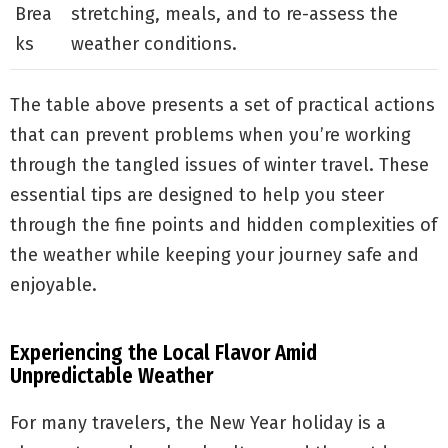
Brea
stretching, meals, and to re-assess the
ks
weather conditions.
The table above presents a set of practical actions
that can prevent problems when you’re working
through the tangled issues of winter travel. These
essential tips are designed to help you steer
through the fine points and hidden complexities of
the weather while keeping your journey safe and
enjoyable.
Experiencing the Local Flavor Amid
Unpredictable Weather
For many travelers, the New Year holiday is a