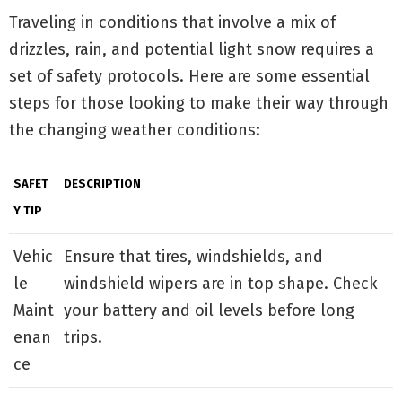
Traveling in conditions that involve a mix of
drizzles, rain, and potential light snow requires a
set of safety protocols. Here are some essential
steps for those looking to make their way through
the changing weather conditions:
SAFET
DESCRIPTION
Y TIP
Vehic
Ensure that tires, windshields, and
le
windshield wipers are in top shape. Check
Maint
your battery and oil levels before long
enan
trips.
ce