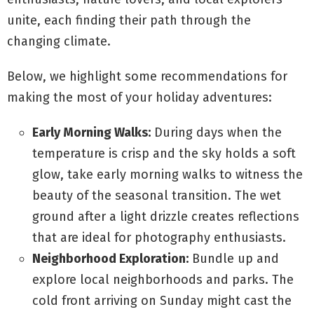
unite, each finding their path through the
changing climate.
Below, we highlight some recommendations for
making the most of your holiday adventures:
Early Morning Walks:
During days when the
temperature is crisp and the sky holds a soft
glow, take early morning walks to witness the
beauty of the seasonal transition. The wet
ground after a light drizzle creates reflections
that are ideal for photography enthusiasts.
Neighborhood Exploration:
Bundle up and
explore local neighborhoods and parks. The
cold front arriving on Sunday might cast the