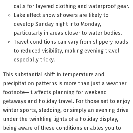
calls for layered clothing and waterproof gear.
Lake effect snow showers are likely to
develop Sunday night into Monday,
particularly in areas closer to water bodies.
Travel conditions can vary from slippery roads
to reduced visibility, making evening travel
especially tricky.
This substantial shift in temperature and
precipitation patterns is more than just a weather
footnote—it affects planning for weekend
getaways and holiday travel. For those set to enjoy
winter sports, sledding, or simply an evening drive
under the twinkling lights of a holiday display,
being aware of these conditions enables you to