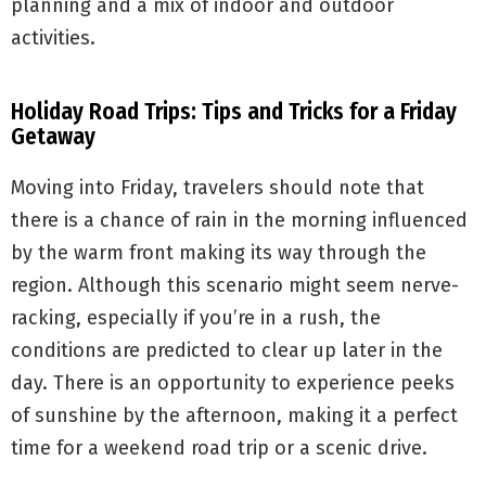
planning and a mix of indoor and outdoor
activities.
Holiday Road Trips: Tips and Tricks for a Friday
Getaway
Moving into Friday, travelers should note that
there is a chance of rain in the morning influenced
by the warm front making its way through the
region. Although this scenario might seem nerve-
racking, especially if you’re in a rush, the
conditions are predicted to clear up later in the
day. There is an opportunity to experience peeks
of sunshine by the afternoon, making it a perfect
time for a weekend road trip or a scenic drive.