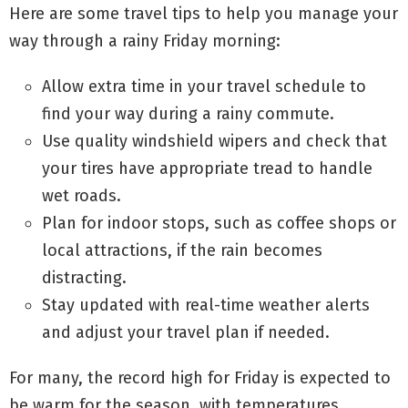
Here are some travel tips to help you manage your
way through a rainy Friday morning:
Allow extra time in your travel schedule to
find your way during a rainy commute.
Use quality windshield wipers and check that
your tires have appropriate tread to handle
wet roads.
Plan for indoor stops, such as coffee shops or
local attractions, if the rain becomes
distracting.
Stay updated with real-time weather alerts
and adjust your travel plan if needed.
For many, the record high for Friday is expected to
be warm for the season, with temperatures