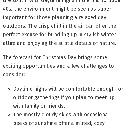
the south. With daytime highs in the mid to upper
40s, the environment might be seen as super
important for those planning a relaxed day
outdoors. The crisp chill in the air can offer the
perfect excuse for bundling up in stylish winter
attire and enjoying the subtle details of nature.
The forecast for Christmas Day brings some
exciting opportunities and a few challenges to
consider:
Daytime highs will be comfortable enough for
outdoor gatherings if you plan to meet up
with family or friends.
The mostly cloudy skies with occasional
peeks of sunshine offer a muted, cozy