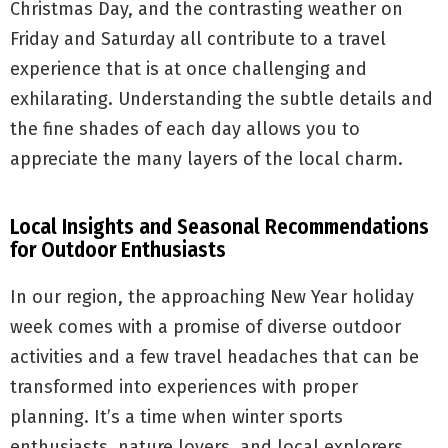
Christmas Day, and the contrasting weather on
Friday and Saturday all contribute to a travel
experience that is at once challenging and
exhilarating. Understanding the subtle details and
the fine shades of each day allows you to
appreciate the many layers of the local charm.
Local Insights and Seasonal Recommendations
for Outdoor Enthusiasts
In our region, the approaching New Year holiday
week comes with a promise of diverse outdoor
activities and a few travel headaches that can be
transformed into experiences with proper
planning. It’s a time when winter sports
enthusiasts, nature lovers, and local explorers