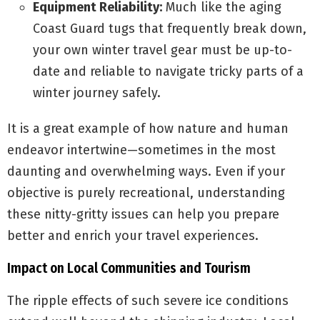
Equipment Reliability:
Much like the aging
Coast Guard tugs that frequently break down,
your own winter travel gear must be up-to-
date and reliable to navigate tricky parts of a
winter journey safely.
It is a great example of how nature and human
endeavor intertwine—sometimes in the most
daunting and overwhelming ways. Even if your
objective is purely recreational, understanding
these nitty-gritty issues can help you prepare
better and enrich your travel experiences.
Impact on Local Communities and Tourism
The ripple effects of such severe ice conditions