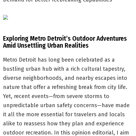
Exploring Metro Detroit’s Outdoor Adventures
Amid Unsettling Urban Realities
Metro Detroit has long been celebrated as a
bustling urban hub with a rich cultural tapestry,
diverse neighborhoods, and nearby escapes into
nature that offer a refreshing break from city life.
Yet, recent events—from severe storms to
unpredictable urban safety concerns—have made
it all the more essential for travelers and locals
alike to reassess how they plan and experience
outdoor recreation. In this opinion editorial, I aim