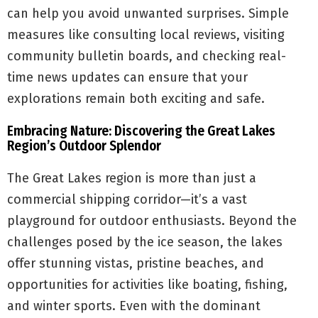
can help you avoid unwanted surprises. Simple
measures like consulting local reviews, visiting
community bulletin boards, and checking real-
time news updates can ensure that your
explorations remain both exciting and safe.
Embracing Nature: Discovering the Great Lakes
Region’s Outdoor Splendor
The Great Lakes region is more than just a
commercial shipping corridor—it’s a vast
playground for outdoor enthusiasts. Beyond the
challenges posed by the ice season, the lakes
offer stunning vistas, pristine beaches, and
opportunities for activities like boating, fishing,
and winter sports. Even with the dominant