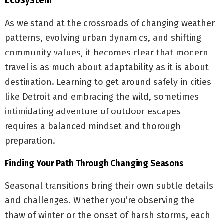
Ecosystem
As we stand at the crossroads of changing weather
patterns, evolving urban dynamics, and shifting
community values, it becomes clear that modern
travel is as much about adaptability as it is about
destination. Learning to get around safely in cities
like Detroit and embracing the wild, sometimes
intimidating adventure of outdoor escapes
requires a balanced mindset and thorough
preparation.
Finding Your Path Through Changing Seasons
Seasonal transitions bring their own subtle details
and challenges. Whether you’re observing the
thaw of winter or the onset of harsh storms, each