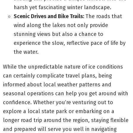
harsh yet fascinating winter landscape.
Scenic Drives and Bike Trails:
The roads that
wind along the lakes not only provide
stunning views but also a chance to
experience the slow, reflective pace of life by
the water.
While the unpredictable nature of ice conditions
can certainly complicate travel plans, being
informed about local weather patterns and
seasonal operations can help you get around with
confidence. Whether you’re venturing out to
explore a local state park or embarking on a
longer road trip around the region, staying flexible
and prepared will serve you well in navigating