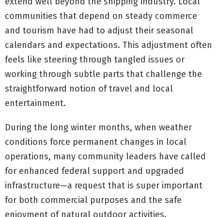
extend well beyond the shipping industry. Local
communities that depend on steady commerce
and tourism have had to adjust their seasonal
calendars and expectations. This adjustment often
feels like steering through tangled issues or
working through subtle parts that challenge the
straightforward notion of travel and local
entertainment.
During the long winter months, when weather
conditions force permanent changes in local
operations, many community leaders have called
for enhanced federal support and upgraded
infrastructure—a request that is super important
for both commercial purposes and the safe
enjoyment of natural outdoor activities.