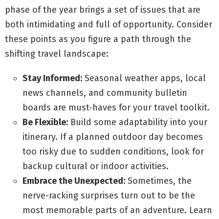
phase of the year brings a set of issues that are
both intimidating and full of opportunity. Consider
these points as you figure a path through the
shifting travel landscape:
Stay Informed:
Seasonal weather apps, local
news channels, and community bulletin
boards are must-haves for your travel toolkit.
Be Flexible:
Build some adaptability into your
itinerary. If a planned outdoor day becomes
too risky due to sudden conditions, look for
backup cultural or indoor activities.
Embrace the Unexpected:
Sometimes, the
nerve-racking surprises turn out to be the
most memorable parts of an adventure. Learn