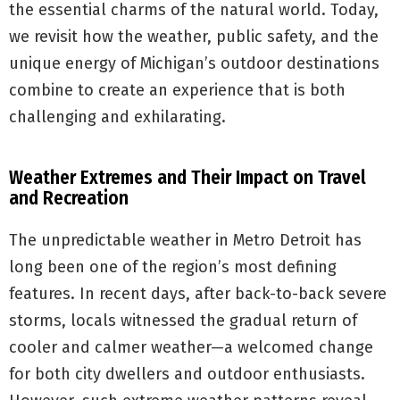
the essential charms of the natural world. Today,
we revisit how the weather, public safety, and the
unique energy of Michigan’s outdoor destinations
combine to create an experience that is both
challenging and exhilarating.
Weather Extremes and Their Impact on Travel
and Recreation
The unpredictable weather in Metro Detroit has
long been one of the region’s most defining
features. In recent days, after back-to-back severe
storms, locals witnessed the gradual return of
cooler and calmer weather—a welcomed change
for both city dwellers and outdoor enthusiasts.