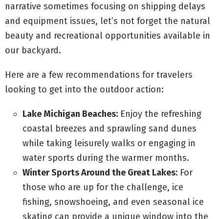
narrative sometimes focusing on shipping delays
and equipment issues, let’s not forget the natural
beauty and recreational opportunities available in
our backyard.
Here are a few recommendations for travelers
looking to get into the outdoor action:
Lake Michigan Beaches:
Enjoy the refreshing
coastal breezes and sprawling sand dunes
while taking leisurely walks or engaging in
water sports during the warmer months.
Winter Sports Around the Great Lakes:
For
those who are up for the challenge, ice
fishing, snowshoeing, and even seasonal ice
skating can provide a unique window into the