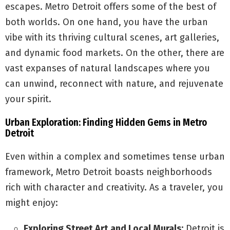
escapes. Metro Detroit offers some of the best of
both worlds. On one hand, you have the urban
vibe with its thriving cultural scenes, art galleries,
and dynamic food markets. On the other, there are
vast expanses of natural landscapes where you
can unwind, reconnect with nature, and rejuvenate
your spirit.
Urban Exploration: Finding Hidden Gems in Metro
Detroit
Even within a complex and sometimes tense urban
framework, Metro Detroit boasts neighborhoods
rich with character and creativity. As a traveler, you
might enjoy:
Exploring Street Art and Local Murals:
Detroit is