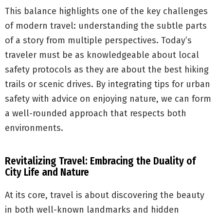
This balance highlights one of the key challenges
of modern travel: understanding the subtle parts
of a story from multiple perspectives. Today’s
traveler must be as knowledgeable about local
safety protocols as they are about the best hiking
trails or scenic drives. By integrating tips for urban
safety with advice on enjoying nature, we can form
a well-rounded approach that respects both
environments.
Revitalizing Travel: Embracing the Duality of
City Life and Nature
At its core, travel is about discovering the beauty
in both well-known landmarks and hidden