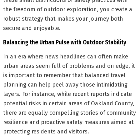
these small distinctions of safety practices with
the freedom of outdoor exploration, you create a
robust strategy that makes your journey both
secure and enjoyable.
Balancing the Urban Pulse with Outdoor Stability
In an era where news headlines can often make
urban areas seem full of problems and on edge, it
is important to remember that balanced travel
planning can help peel away those intimidating
layers. For instance, while recent reports indicate
potential risks in certain areas of Oakland County,
there are equally compelling stories of community
resilience and proactive safety measures aimed at
protecting residents and visitors.