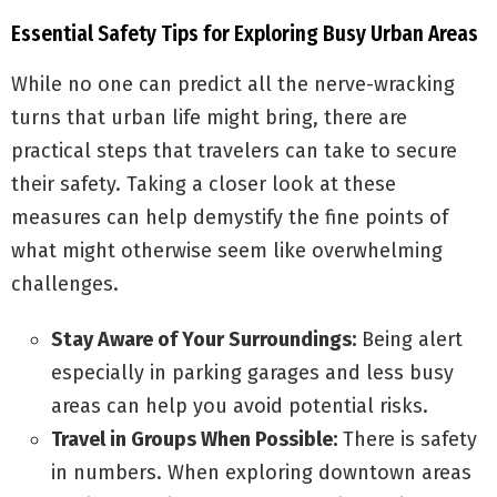
Essential Safety Tips for Exploring Busy Urban Areas
While no one can predict all the nerve-wracking
turns that urban life might bring, there are
practical steps that travelers can take to secure
their safety. Taking a closer look at these
measures can help demystify the fine points of
what might otherwise seem like overwhelming
challenges.
Stay Aware of Your Surroundings:
Being alert
especially in parking garages and less busy
areas can help you avoid potential risks.
Travel in Groups When Possible:
There is safety
in numbers. When exploring downtown areas