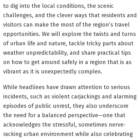
to dig into the local conditions, the scenic
challenges, and the clever ways that residents and
visitors can make the most of the region’s travel
opportunities. We will explore the twists and turns
of urban life and nature, tackle tricky parts about
weather unpredictability, and share practical tips
on how to get around safely in a region that is as
vibrant as it is unexpectedly complex.
While headlines have drawn attention to serious
incidents, such as violent carjackings and alarming
episodes of public unrest, they also underscore
the need for a balanced perspective—one that
acknowledges the stressful, sometimes nerve-
racking urban environment while also celebrating