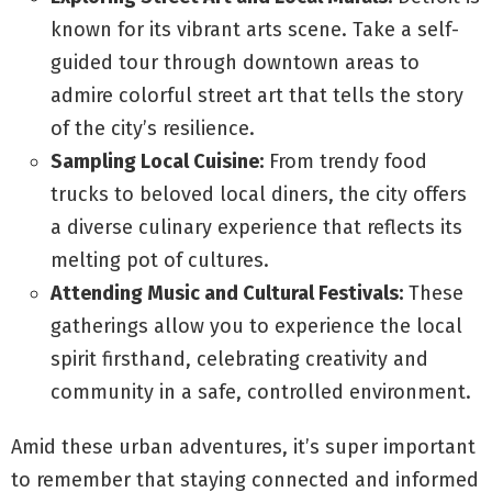
known for its vibrant arts scene. Take a self-
guided tour through downtown areas to
admire colorful street art that tells the story
of the city’s resilience.
Sampling Local Cuisine:
From trendy food
trucks to beloved local diners, the city offers
a diverse culinary experience that reflects its
melting pot of cultures.
Attending Music and Cultural Festivals:
These
gatherings allow you to experience the local
spirit firsthand, celebrating creativity and
community in a safe, controlled environment.
Amid these urban adventures, it’s super important
to remember that staying connected and informed