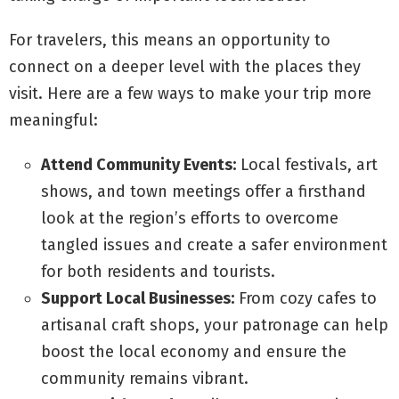
For travelers, this means an opportunity to
connect on a deeper level with the places they
visit. Here are a few ways to make your trip more
meaningful:
Attend Community Events:
Local festivals, art
shows, and town meetings offer a firsthand
look at the region’s efforts to overcome
tangled issues and create a safer environment
for both residents and tourists.
Support Local Businesses:
From cozy cafes to
artisanal craft shops, your patronage can help
boost the local economy and ensure the
community remains vibrant.