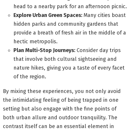
head to a nearby park for an afternoon picnic.
Explore Urban Green Spaces:
Many cities boast
hidden parks and community gardens that
provide a breath of fresh air in the middle of a
hectic metropolis.
Plan Multi-Stop Journeys:
Consider day trips
that involve both cultural sightseeing and
nature hikes, giving you a taste of every facet
of the region.
By mixing these experiences, you not only avoid
the intimidating feeling of being trapped in one
setting but also engage with the fine points of
both urban allure and outdoor tranquility. The
contrast itself can be an essential element in