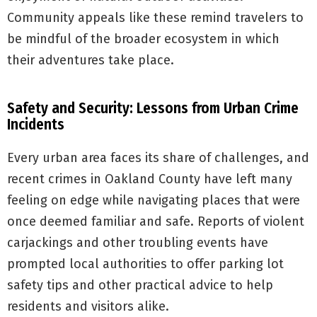
Community appeals like these remind travelers to
be mindful of the broader ecosystem in which
their adventures take place.
Safety and Security: Lessons from Urban Crime
Incidents
Every urban area faces its share of challenges, and
recent crimes in Oakland County have left many
feeling on edge while navigating places that were
once deemed familiar and safe. Reports of violent
carjackings and other troubling events have
prompted local authorities to offer parking lot
safety tips and other practical advice to help
residents and visitors alike.