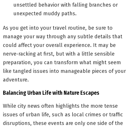
unsettled behavior with falling branches or
unexpected muddy paths.
As you get into your travel routine, be sure to
manage your way through any subtle details that
could affect your overall experience. It may be
nerve-racking at first, but with a little sensible
preparation, you can transform what might seem
like tangled issues into manageable pieces of your
adventure.
Balancing Urban Life with Nature Escapes
While city news often highlights the more tense
issues of urban life, such as local crimes or traffic
disruptions, these events are only one side of the