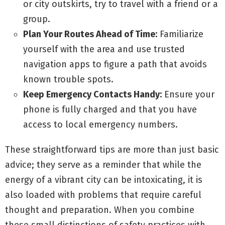
or city outskirts, try to travel with a friend or a
group.
Plan Your Routes Ahead of Time:
Familiarize
yourself with the area and use trusted
navigation apps to figure a path that avoids
known trouble spots.
Keep Emergency Contacts Handy:
Ensure your
phone is fully charged and that you have
access to local emergency numbers.
These straightforward tips are more than just basic
advice; they serve as a reminder that while the
energy of a vibrant city can be intoxicating, it is
also loaded with problems that require careful
thought and preparation. When you combine