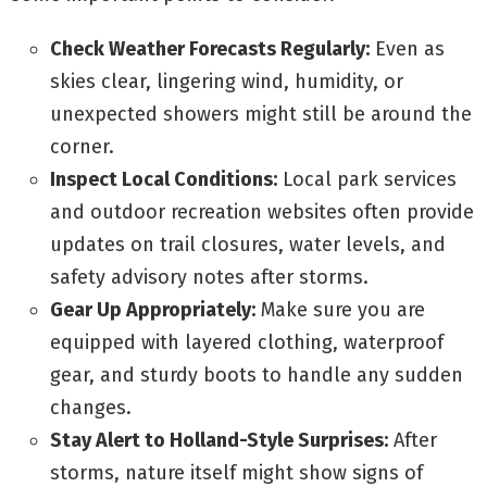
Check Weather Forecasts Regularly:
Even as
skies clear, lingering wind, humidity, or
unexpected showers might still be around the
corner.
Inspect Local Conditions:
Local park services
and outdoor recreation websites often provide
updates on trail closures, water levels, and
safety advisory notes after storms.
Gear Up Appropriately:
Make sure you are
equipped with layered clothing, waterproof
gear, and sturdy boots to handle any sudden
changes.
Stay Alert to Holland-Style Surprises:
After
storms, nature itself might show signs of