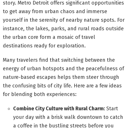
story. Metro Detroit offers significant opportunities
to get away from urban chaos and immerse
yourself in the serenity of nearby nature spots. For
instance, the lakes, parks, and rural roads outside
the urban core form a mosaic of travel
destinations ready for exploration.
Many travelers find that switching between the
energy of urban hotspots and the peacefulness of
nature-based escapes helps them steer through
the confusing bits of city life. Here are a few ideas
for blending both experiences:
Combine City Culture with Rural Charm:
Start
your day with a brisk walk downtown to catch
a coffee in the bustling streets before you