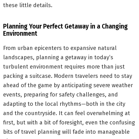
these little details.
Planning Your Perfect Getaway in a Changing
Environment
From urban epicenters to expansive natural
landscapes, planning a getaway in today’s
turbulent environment requires more than just
packing a suitcase. Modern travelers need to stay
ahead of the game by anticipating severe weather
events, preparing for safety challenges, and
adapting to the local rhythms—both in the city
and the countryside. It can feel overwhelming at
first, but with a bit of foresight, even the confusing
bits of travel planning will fade into manageable