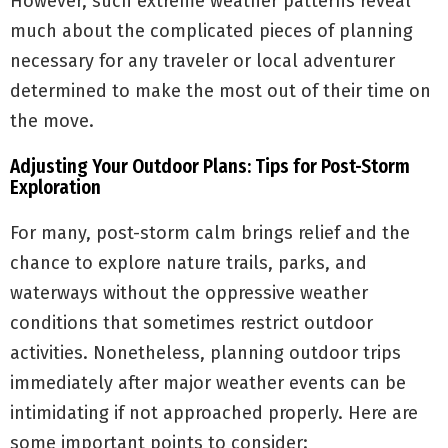
However, such extreme weather patterns reveal
much about the complicated pieces of planning
necessary for any traveler or local adventurer
determined to make the most out of their time on
the move.
Adjusting Your Outdoor Plans: Tips for Post-Storm
Exploration
For many, post-storm calm brings relief and the
chance to explore nature trails, parks, and
waterways without the oppressive weather
conditions that sometimes restrict outdoor
activities. Nonetheless, planning outdoor trips
immediately after major weather events can be
intimidating if not approached properly. Here are
some important points to consider: