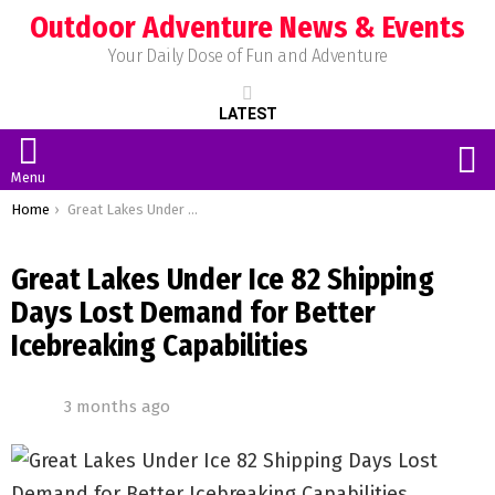
Outdoor Adventure News & Events
Your Daily Dose of Fun and Adventure
LATEST
S
Menu
You are here:
Home
Great Lakes Under Ice 82 Shipping Days Lost Demand for Better Icebreaking Capabilities
Great Lakes Under Ice 82 Shipping
Days Lost Demand for Better
Icebreaking Capabilities
3 months ago