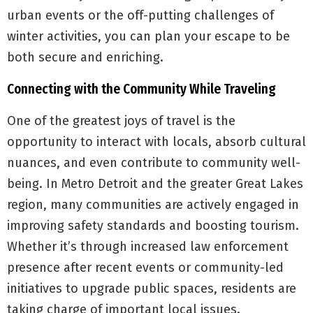
urban events or the off-putting challenges of
winter activities, you can plan your escape to be
both secure and enriching.
Connecting with the Community While Traveling
One of the greatest joys of travel is the
opportunity to interact with locals, absorb cultural
nuances, and even contribute to community well-
being. In Metro Detroit and the greater Great Lakes
region, many communities are actively engaged in
improving safety standards and boosting tourism.
Whether it’s through increased law enforcement
presence after recent events or community-led
initiatives to upgrade public spaces, residents are
taking charge of important local issues.