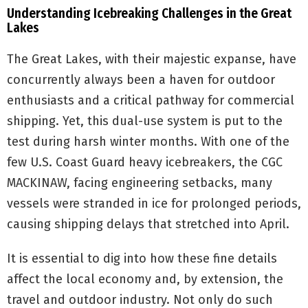
Understanding Icebreaking Challenges in the Great
Lakes
The Great Lakes, with their majestic expanse, have
concurrently always been a haven for outdoor
enthusiasts and a critical pathway for commercial
shipping. Yet, this dual-use system is put to the
test during harsh winter months. With one of the
few U.S. Coast Guard heavy icebreakers, the CGC
MACKINAW, facing engineering setbacks, many
vessels were stranded in ice for prolonged periods,
causing shipping delays that stretched into April.
It is essential to dig into how these fine details
affect the local economy and, by extension, the
travel and outdoor industry. Not only do such