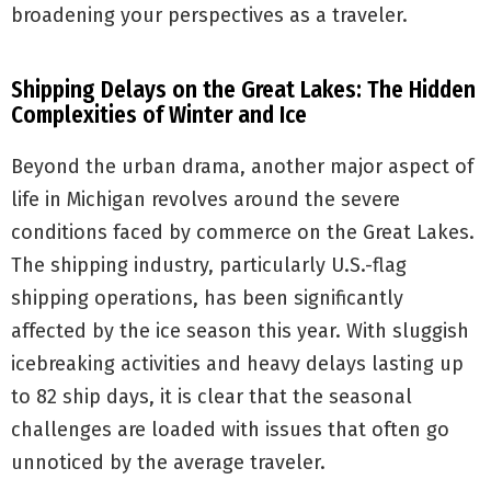
broadening your perspectives as a traveler.
Shipping Delays on the Great Lakes: The Hidden
Complexities of Winter and Ice
Beyond the urban drama, another major aspect of
life in Michigan revolves around the severe
conditions faced by commerce on the Great Lakes.
The shipping industry, particularly U.S.-flag
shipping operations, has been significantly
affected by the ice season this year. With sluggish
icebreaking activities and heavy delays lasting up
to 82 ship days, it is clear that the seasonal
challenges are loaded with issues that often go
unnoticed by the average traveler.