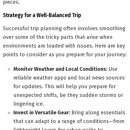
pieces.
Strategy for a Well-Balanced Trip
Successful trip planning often involves smoothing
over some of the tricky parts that arise when
environments are loaded with issues. Here are key
points to consider as you prepare for your journey:
Monitor Weather and Local Conditions:
Use
reliable weather apps and local news sources
for updates. This will help you prepare for
unexpected shifts, be they sudden storms or
lingering ice.
Invest in Versatile Gear:
Bring along essentials
that can adapt to a range of conditions—from