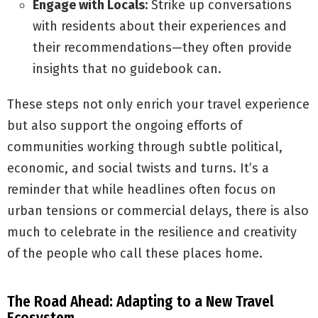
Engage with Locals:
Strike up conversations
with residents about their experiences and
their recommendations—they often provide
insights that no guidebook can.
These steps not only enrich your travel experience
but also support the ongoing efforts of
communities working through subtle political,
economic, and social twists and turns. It’s a
reminder that while headlines often focus on
urban tensions or commercial delays, there is also
much to celebrate in the resilience and creativity
of the people who call these places home.
The Road Ahead: Adapting to a New Travel