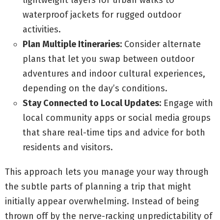
lightweight layers for urban walks to
waterproof jackets for rugged outdoor
activities.
Plan Multiple Itineraries:
Consider alternate
plans that let you swap between outdoor
adventures and indoor cultural experiences,
depending on the day’s conditions.
Stay Connected to Local Updates:
Engage with
local community apps or social media groups
that share real-time tips and advice for both
residents and visitors.
This approach lets you manage your way through
the subtle parts of planning a trip that might
initially appear overwhelming. Instead of being
thrown off by the nerve-racking unpredictability of