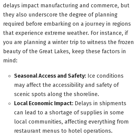
delays impact manufacturing and commerce, but
they also underscore the degree of planning
required before embarking on a journey in regions
that experience extreme weather. For instance, if
you are planning a winter trip to witness the frozen
beauty of the Great Lakes, keep these factors in
mind:
Seasonal Access and Safety:
Ice conditions
may affect the accessibility and safety of
scenic spots along the shoreline.
Local Economic Impact:
Delays in shipments
can lead to a shortage of supplies in some
local communities, affecting everything from
restaurant menus to hotel operations.