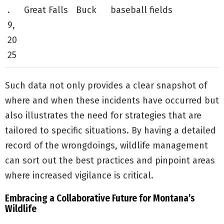
.
Great Falls
Buck
baseball fields
9,
20
25
Such data not only provides a clear snapshot of
where and when these incidents have occurred but
also illustrates the need for strategies that are
tailored to specific situations. By having a detailed
record of the wrongdoings, wildlife management
can sort out the best practices and pinpoint areas
where increased vigilance is critical.
Embracing a Collaborative Future for Montana’s
Wildlife