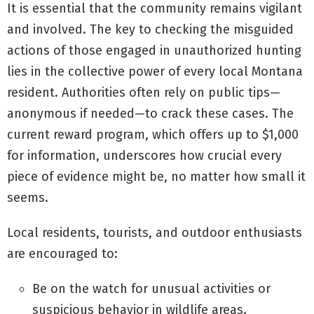
It is essential that the community remains vigilant
and involved. The key to checking the misguided
actions of those engaged in unauthorized hunting
lies in the collective power of every local Montana
resident. Authorities often rely on public tips—
anonymous if needed—to crack these cases. The
current reward program, which offers up to $1,000
for information, underscores how crucial every
piece of evidence might be, no matter how small it
seems.
Local residents, tourists, and outdoor enthusiasts
are encouraged to:
Be on the watch for unusual activities or
suspicious behavior in wildlife areas.