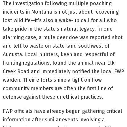
The investigation following multiple poaching
incidents in Montana is not just about recovering
lost wildlife—it’s also a wake-up call for all who
take pride in the state’s natural legacy. In one
alarming case, a mule deer doe was reported shot
and left to waste on state land southwest of
Augusta. Local hunters, keen and respectful of
hunting regulations, found the animal near Elk
Creek Road and immediately notified the local FWP
warden. Their efforts shine a light on how
community members are often the first line of
defense against these unethical practices.
FWP officials have already begun gathering critical
information after similar events involving a