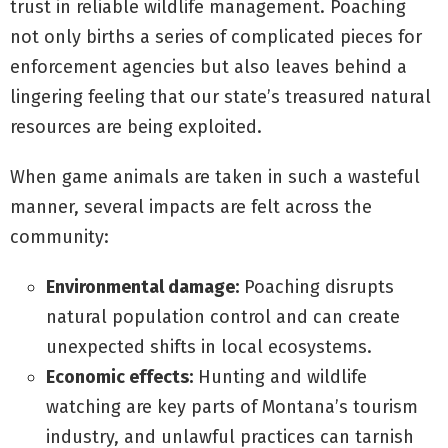
trust in reliable wildlife management. Poaching
not only births a series of complicated pieces for
enforcement agencies but also leaves behind a
lingering feeling that our state’s treasured natural
resources are being exploited.
When game animals are taken in such a wasteful
manner, several impacts are felt across the
community:
Environmental damage:
Poaching disrupts
natural population control and can create
unexpected shifts in local ecosystems.
Economic effects:
Hunting and wildlife
watching are key parts of Montana’s tourism
industry, and unlawful practices can tarnish