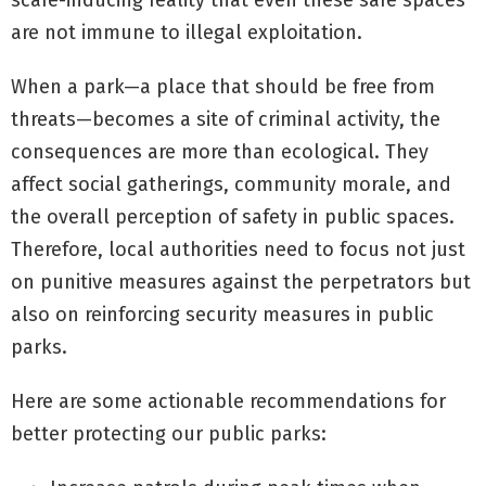
scare-inducing reality that even these safe spaces
are not immune to illegal exploitation.
When a park—a place that should be free from
threats—becomes a site of criminal activity, the
consequences are more than ecological. They
affect social gatherings, community morale, and
the overall perception of safety in public spaces.
Therefore, local authorities need to focus not just
on punitive measures against the perpetrators but
also on reinforcing security measures in public
parks.
Here are some actionable recommendations for
better protecting our public parks: