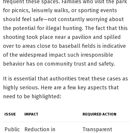
frequent these spaces. Families who visit the park
for picnics, leisurely walks, or sporting events
should feel safe—not constantly worrying about
the potential for illegal hunting. The fact that this
shooting took place near a pavilion and spilled
over to areas close to baseball fields is indicative
of the widespread impact such irresponsible
behavior has on community trust and safety.
It is essential that authorities treat these cases as
highly serious. Here are a few key aspects that
need to be highlighted:
ISSUE
IMPACT
REQUIRED ACTION
Public
Reduction in
Transparent