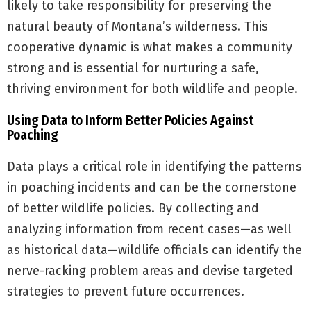
likely to take responsibility for preserving the
natural beauty of Montana’s wilderness. This
cooperative dynamic is what makes a community
strong and is essential for nurturing a safe,
thriving environment for both wildlife and people.
Using Data to Inform Better Policies Against
Poaching
Data plays a critical role in identifying the patterns
in poaching incidents and can be the cornerstone
of better wildlife policies. By collecting and
analyzing information from recent cases—as well
as historical data—wildlife officials can identify the
nerve-racking problem areas and devise targeted
strategies to prevent future occurrences.