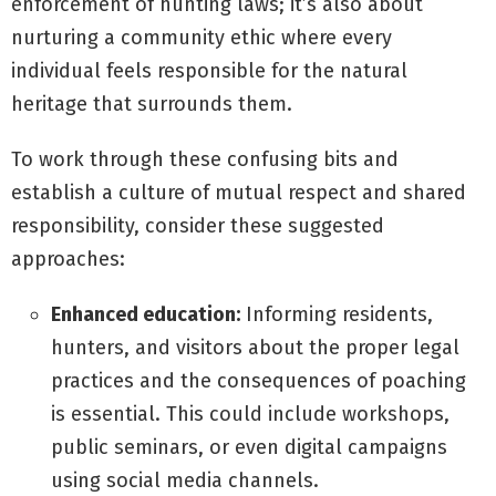
enforcement of hunting laws; it’s also about
nurturing a community ethic where every
individual feels responsible for the natural
heritage that surrounds them.
To work through these confusing bits and
establish a culture of mutual respect and shared
responsibility, consider these suggested
approaches:
Enhanced education:
Informing residents,
hunters, and visitors about the proper legal
practices and the consequences of poaching
is essential. This could include workshops,
public seminars, or even digital campaigns
using social media channels.