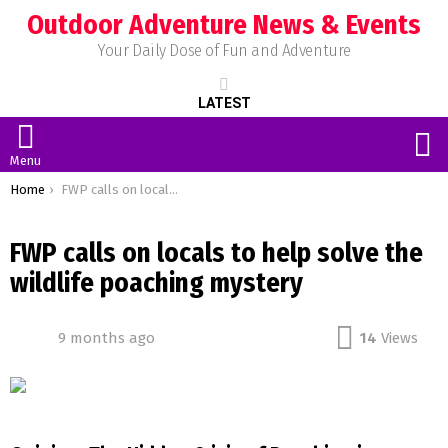
Outdoor Adventure News & Events
Your Daily Dose of Fun and Adventure
LATEST
S
Menu
You are here:
Home
FWP calls on locals to help solve the wildlife poaching mystery
FWP calls on locals to help solve the
wildlife poaching mystery
9 months ago
14
Views