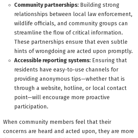
Community partnerships:
Building strong
relationships between local law enforcement,
wildlife officials, and community groups can
streamline the flow of critical information.
These partnerships ensure that even subtle
hints of wrongdoing are acted upon promptly.
Accessible reporting systems:
Ensuring that
residents have easy-to-use channels for
providing anonymous tips—whether that is
through a website, hotline, or local contact
point—will encourage more proactive
participation.
When community members feel that their
concerns are heard and acted upon, they are more