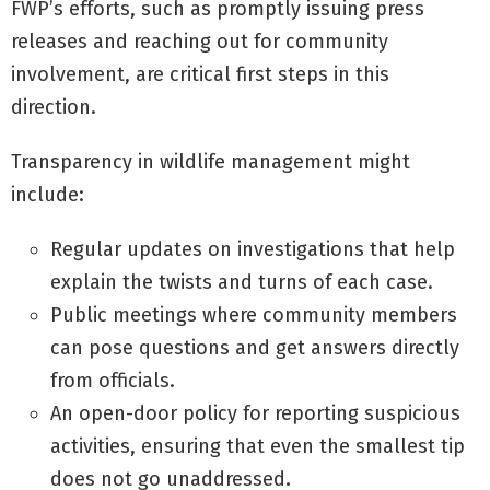
FWP’s efforts, such as promptly issuing press
releases and reaching out for community
involvement, are critical first steps in this
direction.
Transparency in wildlife management might
include:
Regular updates on investigations that help
explain the twists and turns of each case.
Public meetings where community members
can pose questions and get answers directly
from officials.
An open-door policy for reporting suspicious
activities, ensuring that even the smallest tip
does not go unaddressed.