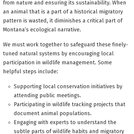
from nature and ensuring its sustainability. When
an animal that is a part of a historical migratory
pattern is wasted, it diminishes a critical part of
Montana’s ecological narrative.
We must work together to safeguard these finely-
tuned natural systems by encouraging local
participation in wildlife management. Some
helpful steps include:
Supporting local conservation initiatives by
attending public meetings.
Participating in wildlife tracking projects that
document animal populations.
Engaging with experts to understand the
subtle parts of wildlife habits and migratory