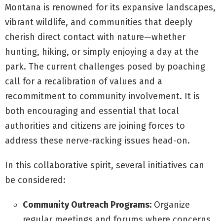
Montana is renowned for its expansive landscapes,
vibrant wildlife, and communities that deeply
cherish direct contact with nature—whether
hunting, hiking, or simply enjoying a day at the
park. The current challenges posed by poaching
call for a recalibration of values and a
recommitment to community involvement. It is
both encouraging and essential that local
authorities and citizens are joining forces to
address these nerve-racking issues head-on.
In this collaborative spirit, several initiatives can
be considered:
Community Outreach Programs:
Organize
regular meetings and forums where concerns