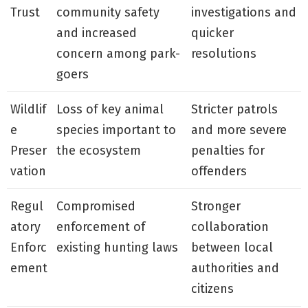
Trust
community safety
investigations and
and increased
quicker
concern among park-
resolutions
goers
Wildlif
Loss of key animal
Stricter patrols
e
species important to
and more severe
Preser
the ecosystem
penalties for
vation
offenders
Regul
Compromised
Stronger
atory
enforcement of
collaboration
Enforc
existing hunting laws
between local
ement
authorities and
citizens