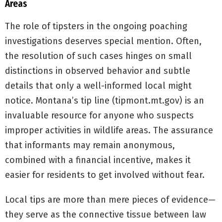
Areas
The role of tipsters in the ongoing poaching
investigations deserves special mention. Often,
the resolution of such cases hinges on small
distinctions in observed behavior and subtle
details that only a well-informed local might
notice. Montana’s tip line (tipmont.mt.gov) is an
invaluable resource for anyone who suspects
improper activities in wildlife areas. The assurance
that informants may remain anonymous,
combined with a financial incentive, makes it
easier for residents to get involved without fear.
Local tips are more than mere pieces of evidence—
they serve as the connective tissue between law