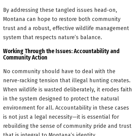
By addressing these tangled issues head-on,
Montana can hope to restore both community
trust and a robust, effective wildlife management
system that respects nature’s balance.
Working Through the Issues: Accountability and
Community Action
No community should have to deal with the
nerve-racking tension that illegal hunting creates.
When wildlife is wasted deliberately, it erodes faith
in the system designed to protect the natural
environment for all. Accountability in these cases
is not just a legal necessity—it is essential for
rebuilding the sense of community pride and trust
that is integral to Montana’s identity.