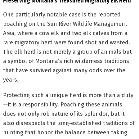
Preserving Montana’s Treasured Migratory Elk Herd
One particularly notable case is the reported
poaching on the Sun River Wildlife Management
Area, where a cow elk and two elk calves from a
rare migratory herd were found shot and wasted.
The elk herd is not merely a group of animals but
a symbol of Montana’s rich wilderness traditions
that have survived against many odds over the
years.
Protecting such a unique herd is more than a duty
—it is a responsibility. Poaching these animals
does not only rob nature of its splendor, but it
also disrespects the long-established traditions of
hunting that honor the balance between taking