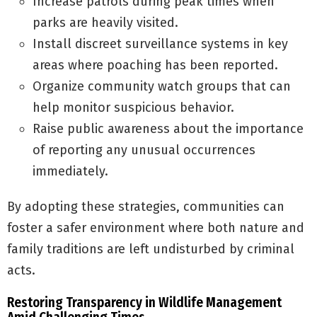
Increase patrols during peak times when
parks are heavily visited.
Install discreet surveillance systems in key
areas where poaching has been reported.
Organize community watch groups that can
help monitor suspicious behavior.
Raise public awareness about the importance
of reporting any unusual occurrences
immediately.
By adopting these strategies, communities can
foster a safer environment where both nature and
family traditions are left undisturbed by criminal
acts.
Restoring Transparency in Wildlife Management