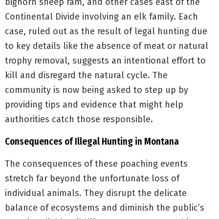
bighorn sheep ram, and other cases east of the
Continental Divide involving an elk family. Each
case, ruled out as the result of legal hunting due
to key details like the absence of meat or natural
trophy removal, suggests an intentional effort to
kill and disregard the natural cycle. The
community is now being asked to step up by
providing tips and evidence that might help
authorities catch those responsible.
Consequences of Illegal Hunting in Montana
The consequences of these poaching events
stretch far beyond the unfortunate loss of
individual animals. They disrupt the delicate
balance of ecosystems and diminish the public’s