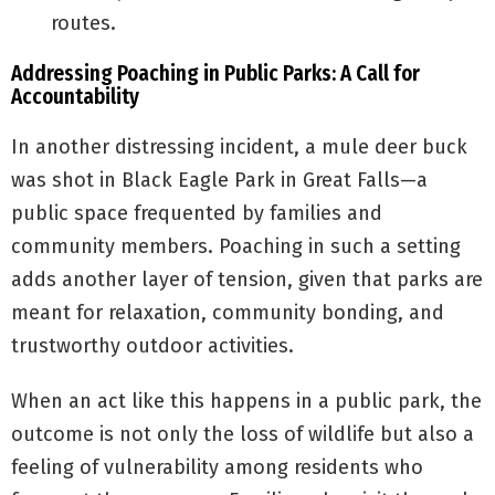
routes.
Addressing Poaching in Public Parks: A Call for
Accountability
In another distressing incident, a mule deer buck
was shot in Black Eagle Park in Great Falls—a
public space frequented by families and
community members. Poaching in such a setting
adds another layer of tension, given that parks are
meant for relaxation, community bonding, and
trustworthy outdoor activities.
When an act like this happens in a public park, the
outcome is not only the loss of wildlife but also a
feeling of vulnerability among residents who