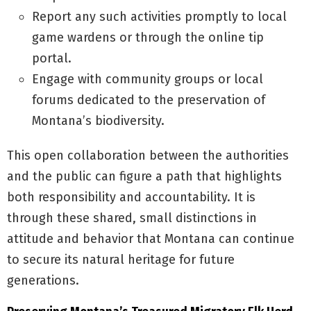
Report any such activities promptly to local
game wardens or through the online tip
portal.
Engage with community groups or local
forums dedicated to the preservation of
Montana’s biodiversity.
This open collaboration between the authorities
and the public can figure a path that highlights
both responsibility and accountability. It is
through these shared, small distinctions in
attitude and behavior that Montana can continue
to secure its natural heritage for future
generations.