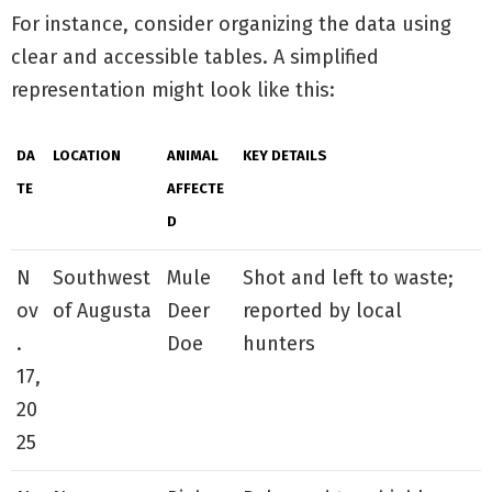
For instance, consider organizing the data using
clear and accessible tables. A simplified
representation might look like this:
DA
LOCATION
ANIMAL
KEY DETAILS
TE
AFFECTE
D
N
Southwest
Mule
Shot and left to waste;
ov
of Augusta
Deer
reported by local
.
Doe
hunters
17,
20
25