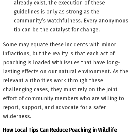
already exist, the execution of these
guidelines is only as strong as the
community’s watchfulness. Every anonymous
tip can be the catalyst for change.
Some may equate these incidents with minor
infractions, but the reality is that each act of
poaching is loaded with issues that have long-
lasting effects on our natural environment. As the
relevant authorities work through these
challenging cases, they must rely on the joint
effort of community members who are willing to
report, support, and advocate for a safer
wilderness.
How Local Tips Can Reduce Poaching in Wildlife