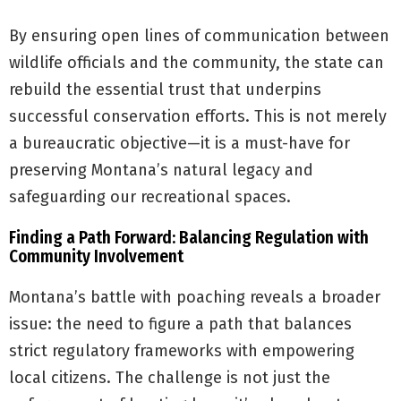
By ensuring open lines of communication between
wildlife officials and the community, the state can
rebuild the essential trust that underpins
successful conservation efforts. This is not merely
a bureaucratic objective—it is a must-have for
preserving Montana’s natural legacy and
safeguarding our recreational spaces.
Finding a Path Forward: Balancing Regulation with
Community Involvement
Montana’s battle with poaching reveals a broader
issue: the need to figure a path that balances
strict regulatory frameworks with empowering
local citizens. The challenge is not just the