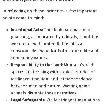
In reflecting on these incidents, a few important
points come to mind:
Intentional Acts:
The deliberate nature of
poaching, as indicated by officials, is not the
work of a legal hunter. Rather, it is a
conscious disregard for both natural life and
community values.
Responsibility to the Land:
Montana’s wild
spaces are teeming with stories—stories of
resilience, tradition, and interdependence
between man and nature. Wasting game
animals disrupts these narratives.
Legal Safeguards:
While stringent regulations