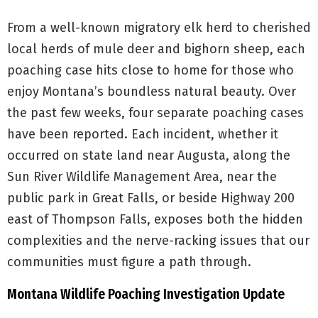
From a well-known migratory elk herd to cherished
local herds of mule deer and bighorn sheep, each
poaching case hits close to home for those who
enjoy Montana’s boundless natural beauty. Over
the past few weeks, four separate poaching cases
have been reported. Each incident, whether it
occurred on state land near Augusta, along the
Sun River Wildlife Management Area, near the
public park in Great Falls, or beside Highway 200
east of Thompson Falls, exposes both the hidden
complexities and the nerve-racking issues that our
communities must figure a path through.
Montana Wildlife Poaching Investigation Update