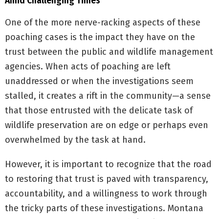
Amid Challenging Times
One of the more nerve-racking aspects of these
poaching cases is the impact they have on the
trust between the public and wildlife management
agencies. When acts of poaching are left
unaddressed or when the investigations seem
stalled, it creates a rift in the community—a sense
that those entrusted with the delicate task of
wildlife preservation are on edge or perhaps even
overwhelmed by the task at hand.
However, it is important to recognize that the road
to restoring that trust is paved with transparency,
accountability, and a willingness to work through
the tricky parts of these investigations. Montana