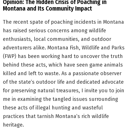
Opinion: The Hidden Crisis of Poaching in
Montana and Its Community Impact
The recent spate of poaching incidents in Montana
has raised serious concerns among wildlife
enthusiasts, local communities, and outdoor
adventurers alike. Montana Fish, Wildlife and Parks
(FWP) has been working hard to uncover the truth
behind these acts, which have seen game animals
killed and left to waste. As a passionate observer
of the state’s outdoor life and dedicated advocate
for preserving natural treasures, I invite you to join
me in examining the tangled issues surrounding
these acts of illegal hunting and wasteful
practices that tarnish Montana’s rich wildlife
heritage.