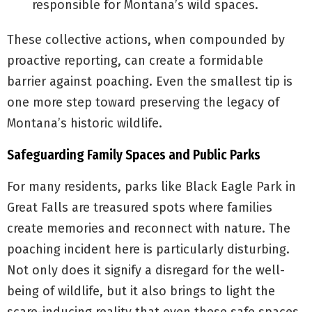
responsible for Montana’s wild spaces.
These collective actions, when compounded by
proactive reporting, can create a formidable
barrier against poaching. Even the smallest tip is
one more step toward preserving the legacy of
Montana’s historic wildlife.
Safeguarding Family Spaces and Public Parks
For many residents, parks like Black Eagle Park in
Great Falls are treasured spots where families
create memories and reconnect with nature. The
poaching incident here is particularly disturbing.
Not only does it signify a disregard for the well-
being of wildlife, but it also brings to light the