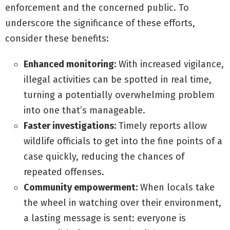
enforcement and the concerned public. To
underscore the significance of these efforts,
consider these benefits:
Enhanced monitoring:
With increased vigilance,
illegal activities can be spotted in real time,
turning a potentially overwhelming problem
into one that’s manageable.
Faster investigations:
Timely reports allow
wildlife officials to get into the fine points of a
case quickly, reducing the chances of
repeated offenses.
Community empowerment:
When locals take
the wheel in watching over their environment,
a lasting message is sent: everyone is