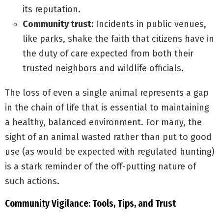
its reputation.
Community trust:
Incidents in public venues,
like parks, shake the faith that citizens have in
the duty of care expected from both their
trusted neighbors and wildlife officials.
The loss of even a single animal represents a gap
in the chain of life that is essential to maintaining
a healthy, balanced environment. For many, the
sight of an animal wasted rather than put to good
use (as would be expected with regulated hunting)
is a stark reminder of the off-putting nature of
such actions.
Community Vigilance: Tools, Tips, and Trust