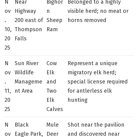
N
Near
Bighor
Belonged to a highly
ov
Highway
n
visible herd; no meat or
.
200 east of
Sheep
horns removed
10,
Thompson
Ram
20
Falls
25
N
Sun River
Cow
Represent a unique
ov
Wildlife
Elk
migratory elk herd;
.
Manageme
and
special license required
11,
nt Area
Two
for antlerless elk
20
Elk
hunting
25
Calves
N
Black
Mule
Shot near the pavilion
ov
Eagle Park,
Deer
and discovered near