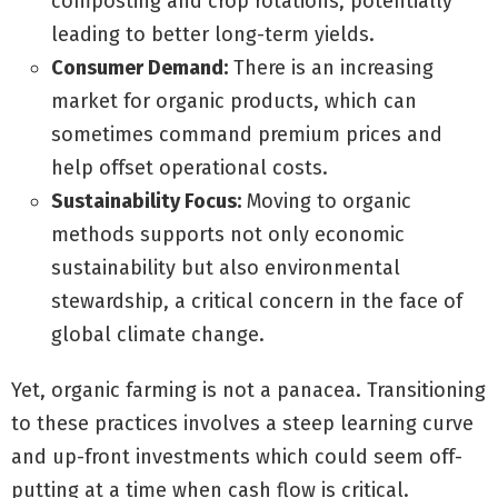
composting and crop rotations, potentially
leading to better long-term yields.
Consumer Demand:
There is an increasing
market for organic products, which can
sometimes command premium prices and
help offset operational costs.
Sustainability Focus:
Moving to organic
methods supports not only economic
sustainability but also environmental
stewardship, a critical concern in the face of
global climate change.
Yet, organic farming is not a panacea. Transitioning
to these practices involves a steep learning curve
and up-front investments which could seem off-
putting at a time when cash flow is critical.