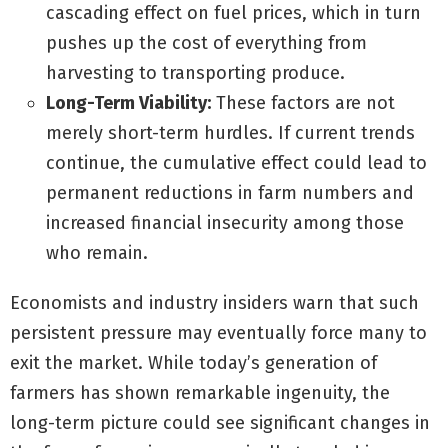
cascading effect on fuel prices, which in turn
pushes up the cost of everything from
harvesting to transporting produce.
Long-Term Viability:
These factors are not
merely short-term hurdles. If current trends
continue, the cumulative effect could lead to
permanent reductions in farm numbers and
increased financial insecurity among those
who remain.
Economists and industry insiders warn that such
persistent pressure may eventually force many to
exit the market. While today’s generation of
farmers has shown remarkable ingenuity, the
long-term picture could see significant changes in