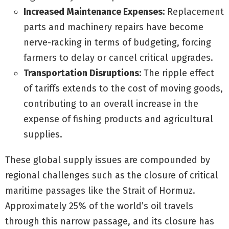
Increased Maintenance Expenses:
Replacement
parts and machinery repairs have become
nerve-racking in terms of budgeting, forcing
farmers to delay or cancel critical upgrades.
Transportation Disruptions:
The ripple effect
of tariffs extends to the cost of moving goods,
contributing to an overall increase in the
expense of fishing products and agricultural
supplies.
These global supply issues are compounded by
regional challenges such as the closure of critical
maritime passages like the Strait of Hormuz.
Approximately 25% of the world’s oil travels
through this narrow passage, and its closure has