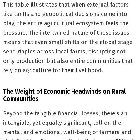
This table illustrates that when external factors
like tariffs and geopolitical decisions come into
play, the entire agricultural ecosystem feels the
pressure. The intertwined nature of these issues
means that even small shifts on the global stage
send ripples across local farms, disrupting not
only production but also entire communities that
rely on agriculture for their livelihood.
The Weight of Economic Headwinds on Rural
Communities
Beyond the tangible financial losses, there’s an
intangible, yet equally significant, toll on the
mental and emotional well-being of farmers and