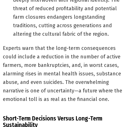
deeply interwoven with regional identity. The
threat of reduced profitability and potential
farm closures endangers longstanding
traditions, cutting across generations and
altering the cultural fabric of the region.
Experts warn that the long-term consequences
could include a reduction in the number of active
farmers, more bankruptcies, and, in worst cases,
alarming rises in mental health issues, substance
abuse, and even suicides. The overwhelming
narrative is one of uncertainty—a future where the
emotional toll is as real as the financial one.
Short-Term Decisions Versus Long-Term
Sustainability