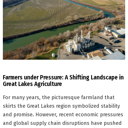
Farmers under Pressure: A Shifting Landscape in
Great Lakes Agriculture
For many years, the picturesque farmland that
skirts the Great Lakes region symbolized stability
and promise. However, recent economic pressures
and global supply chain disruptions have pushed