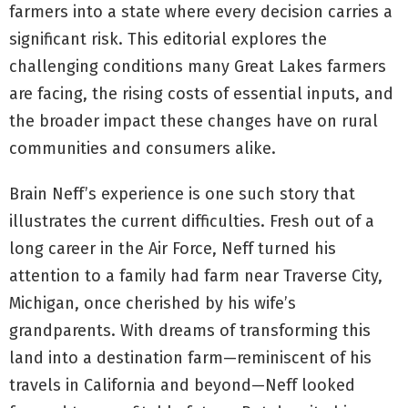
farmers into a state where every decision carries a
significant risk. This editorial explores the
challenging conditions many Great Lakes farmers
are facing, the rising costs of essential inputs, and
the broader impact these changes have on rural
communities and consumers alike.
Brain Neff’s experience is one such story that
illustrates the current difficulties. Fresh out of a
long career in the Air Force, Neff turned his
attention to a family had farm near Traverse City,
Michigan, once cherished by his wife’s
grandparents. With dreams of transforming this
land into a destination farm—reminiscent of his
travels in California and beyond—Neff looked