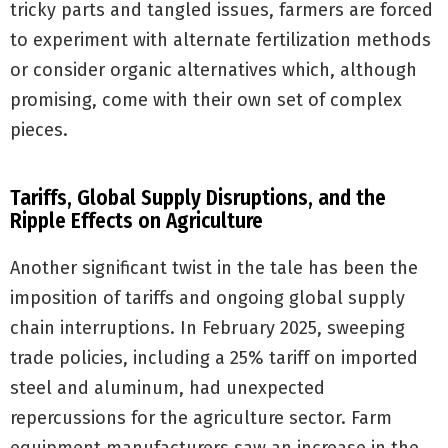
tricky parts and tangled issues, farmers are forced
to experiment with alternate fertilization methods
or consider organic alternatives which, although
promising, come with their own set of complex
pieces.
Tariffs, Global Supply Disruptions, and the
Ripple Effects on Agriculture
Another significant twist in the tale has been the
imposition of tariffs and ongoing global supply
chain interruptions. In February 2025, sweeping
trade policies, including a 25% tariff on imported
steel and aluminum, had unexpected
repercussions for the agriculture sector. Farm