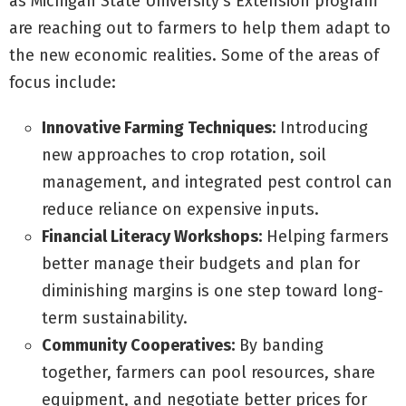
as Michigan State University’s Extension program
are reaching out to farmers to help them adapt to
the new economic realities. Some of the areas of
focus include:
Innovative Farming Techniques:
Introducing
new approaches to crop rotation, soil
management, and integrated pest control can
reduce reliance on expensive inputs.
Financial Literacy Workshops:
Helping farmers
better manage their budgets and plan for
diminishing margins is one step toward long-
term sustainability.
Community Cooperatives:
By banding
together, farmers can pool resources, share
equipment, and negotiate better prices for