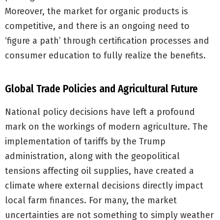
Moreover, the market for organic products is
competitive, and there is an ongoing need to
‘figure a path’ through certification processes and
consumer education to fully realize the benefits.
Global Trade Policies and Agricultural Future
National policy decisions have left a profound
mark on the workings of modern agriculture. The
implementation of tariffs by the Trump
administration, along with the geopolitical
tensions affecting oil supplies, have created a
climate where external decisions directly impact
local farm finances. For many, the market
uncertainties are not something to simply weather