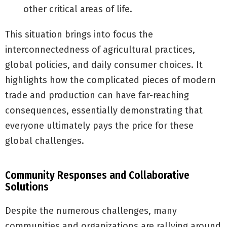
other critical areas of life.
This situation brings into focus the
interconnectedness of agricultural practices,
global policies, and daily consumer choices. It
highlights how the complicated pieces of modern
trade and production can have far-reaching
consequences, essentially demonstrating that
everyone ultimately pays the price for these
global challenges.
Community Responses and Collaborative
Solutions
Despite the numerous challenges, many
communities and organizations are rallying around