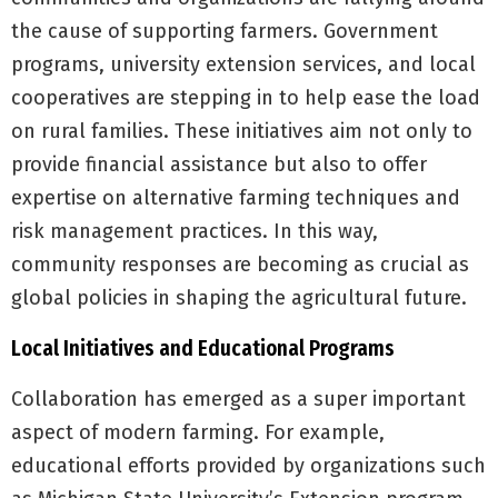
the cause of supporting farmers. Government
programs, university extension services, and local
cooperatives are stepping in to help ease the load
on rural families. These initiatives aim not only to
provide financial assistance but also to offer
expertise on alternative farming techniques and
risk management practices. In this way,
community responses are becoming as crucial as
global policies in shaping the agricultural future.
Local Initiatives and Educational Programs
Collaboration has emerged as a super important
aspect of modern farming. For example,
educational efforts provided by organizations such