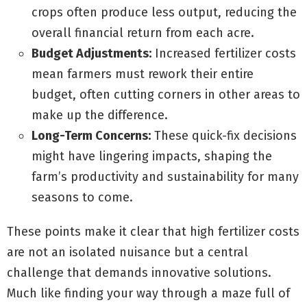
crops often produce less output, reducing the
overall financial return from each acre.
Budget Adjustments:
Increased fertilizer costs
mean farmers must rework their entire
budget, often cutting corners in other areas to
make up the difference.
Long-Term Concerns:
These quick-fix decisions
might have lingering impacts, shaping the
farm’s productivity and sustainability for many
seasons to come.
These points make it clear that high fertilizer costs
are not an isolated nuisance but a central
challenge that demands innovative solutions.
Much like finding your way through a maze full of