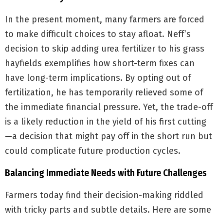
In the present moment, many farmers are forced
to make difficult choices to stay afloat. Neff’s
decision to skip adding urea fertilizer to his grass
hayfields exemplifies how short-term fixes can
have long-term implications. By opting out of
fertilization, he has temporarily relieved some of
the immediate financial pressure. Yet, the trade-off
is a likely reduction in the yield of his first cutting
—a decision that might pay off in the short run but
could complicate future production cycles.
Balancing Immediate Needs with Future Challenges
Farmers today find their decision-making riddled
with tricky parts and subtle details. Here are some