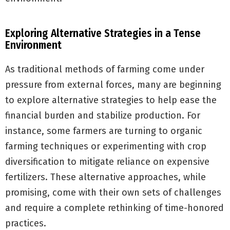
Exploring Alternative Strategies in a Tense
Environment
As traditional methods of farming come under
pressure from external forces, many are beginning
to explore alternative strategies to help ease the
financial burden and stabilize production. For
instance, some farmers are turning to organic
farming techniques or experimenting with crop
diversification to mitigate reliance on expensive
fertilizers. These alternative approaches, while
promising, come with their own sets of challenges
and require a complete rethinking of time-honored
practices.