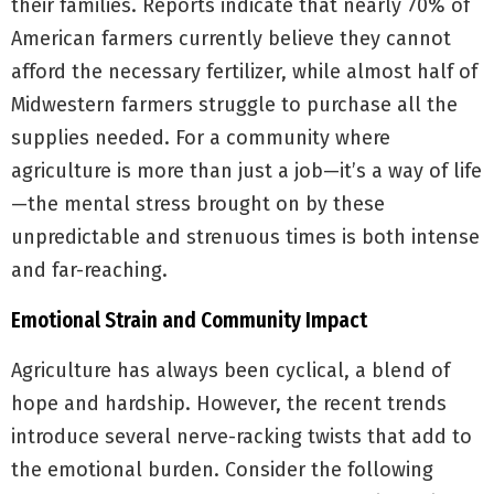
their families. Reports indicate that nearly 70% of
American farmers currently believe they cannot
afford the necessary fertilizer, while almost half of
Midwestern farmers struggle to purchase all the
supplies needed. For a community where
agriculture is more than just a job—it’s a way of life
—the mental stress brought on by these
unpredictable and strenuous times is both intense
and far-reaching.
Emotional Strain and Community Impact
Agriculture has always been cyclical, a blend of
hope and hardship. However, the recent trends
introduce several nerve-racking twists that add to
the emotional burden. Consider the following