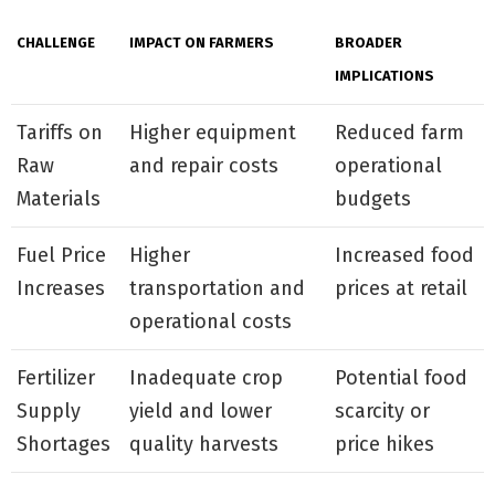
CHALLENGE
IMPACT ON FARMERS
BROADER
IMPLICATIONS
Tariffs on
Higher equipment
Reduced farm
Raw
and repair costs
operational
Materials
budgets
Fuel Price
Higher
Increased food
Increases
transportation and
prices at retail
operational costs
Fertilizer
Inadequate crop
Potential food
Supply
yield and lower
scarcity or
Shortages
quality harvests
price hikes