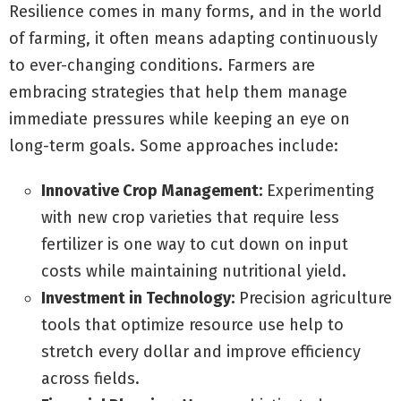
Resilience comes in many forms, and in the world
of farming, it often means adapting continuously
to ever-changing conditions. Farmers are
embracing strategies that help them manage
immediate pressures while keeping an eye on
long-term goals. Some approaches include:
Innovative Crop Management:
Experimenting
with new crop varieties that require less
fertilizer is one way to cut down on input
costs while maintaining nutritional yield.
Investment in Technology:
Precision agriculture
tools that optimize resource use help to
stretch every dollar and improve efficiency
across fields.