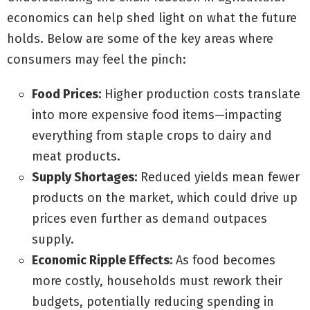
economics can help shed light on what the future
holds. Below are some of the key areas where
consumers may feel the pinch:
Food Prices:
Higher production costs translate
into more expensive food items—impacting
everything from staple crops to dairy and
meat products.
Supply Shortages:
Reduced yields mean fewer
products on the market, which could drive up
prices even further as demand outpaces
supply.
Economic Ripple Effects:
As food becomes
more costly, households must rework their
budgets, potentially reducing spending in