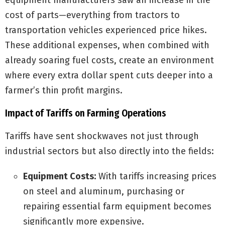
equipment manufacturers saw an increase in the
cost of parts—everything from tractors to
transportation vehicles experienced price hikes.
These additional expenses, when combined with
already soaring fuel costs, create an environment
where every extra dollar spent cuts deeper into a
farmer’s thin profit margins.
Impact of Tariffs on Farming Operations
Tariffs have sent shockwaves not just through
industrial sectors but also directly into the fields:
Equipment Costs:
With tariffs increasing prices
on steel and aluminum, purchasing or
repairing essential farm equipment becomes
significantly more expensive.