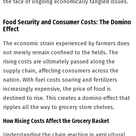
the face of ongoing economically tangled issues.
Food Security and Consumer Costs: The Domino
Effect
The economic strain experienced by farmers does
not merely remain confined to the fields. The
rising costs are ultimately passed along the
supply chain, affecting consumers across the
nation. With fuel costs soaring and fertilizers
increasingly expensive, the price of food is
destined to rise. This creates a domino effect that
ripples all the way to grocery store shelves.
How Rising Costs Affect the Grocery Basket
Understanding the chain reaction in agricultural