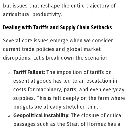
but issues that reshape the entire trajectory of
agricultural productivity.
Dealing with Tariffs and Supply Chain Setbacks
Several core issues emerge when we consider
current trade policies and global market
disruptions. Let’s break down the scenario:
Tariff Fallout:
The imposition of tariffs on
essential goods has led to an escalation in
costs for machinery, parts, and even everyday
supplies. This is felt deeply on the farm where
budgets are already stretched thin.
Geopolitical Instability:
The closure of critical
passages such as the Strait of Hormuz has a