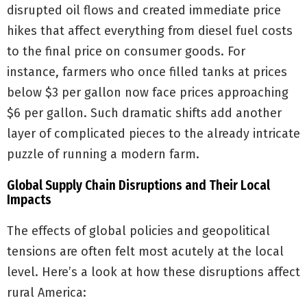
disrupted oil flows and created immediate price
hikes that affect everything from diesel fuel costs
to the final price on consumer goods. For
instance, farmers who once filled tanks at prices
below $3 per gallon now face prices approaching
$6 per gallon. Such dramatic shifts add another
layer of complicated pieces to the already intricate
puzzle of running a modern farm.
Global Supply Chain Disruptions and Their Local
Impacts
The effects of global policies and geopolitical
tensions are often felt most acutely at the local
level. Here’s a look at how these disruptions affect
rural America: