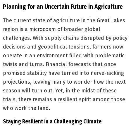
Planning for an Uncertain Future in Agriculture
The current state of agriculture in the Great Lakes
region is a microcosm of broader global
challenges. With supply chains disrupted by policy
decisions and geopolitical tensions, farmers now
operate in an environment filled with problematic
twists and turns. Financial forecasts that once
promised stability have turned into nerve-racking
projections, leaving many to wonder how the next
season will turn out. Yet, in the midst of these
trials, there remains a resilient spirit among those
who work the land.
Staying Resilient in a Challenging Climate