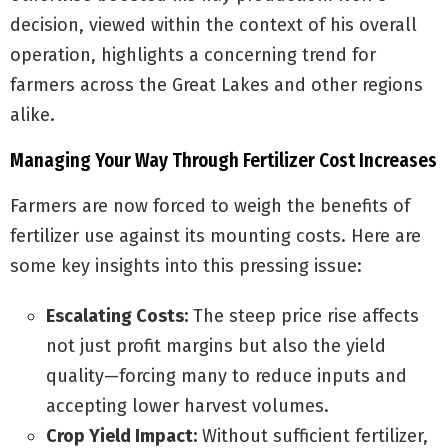
decision, viewed within the context of his overall
operation, highlights a concerning trend for
farmers across the Great Lakes and other regions
alike.
Managing Your Way Through Fertilizer Cost Increases
Farmers are now forced to weigh the benefits of
fertilizer use against its mounting costs. Here are
some key insights into this pressing issue:
Escalating Costs:
The steep price rise affects
not just profit margins but also the yield
quality—forcing many to reduce inputs and
accepting lower harvest volumes.
Crop Yield Impact:
Without sufficient fertilizer,