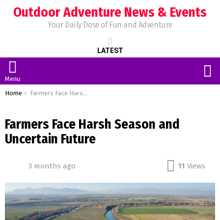
Outdoor Adventure News & Events
Your Daily Dose of Fun and Adventure
LATEST
S
Menu
You are here:
Home
Farmers Face Harsh Season and Uncertain Future
Farmers Face Harsh Season and
Uncertain Future
3 months ago
11
Views