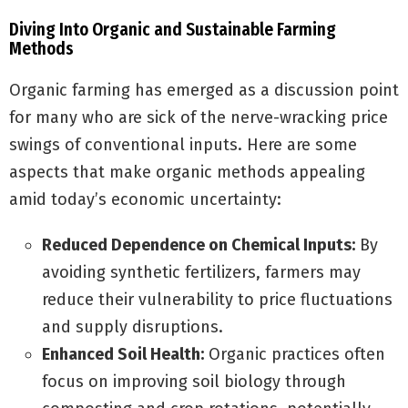
Diving Into Organic and Sustainable Farming
Methods
Organic farming has emerged as a discussion point
for many who are sick of the nerve-wracking price
swings of conventional inputs. Here are some
aspects that make organic methods appealing
amid today’s economic uncertainty:
Reduced Dependence on Chemical Inputs:
By
avoiding synthetic fertilizers, farmers may
reduce their vulnerability to price fluctuations
and supply disruptions.
Enhanced Soil Health:
Organic practices often
focus on improving soil biology through