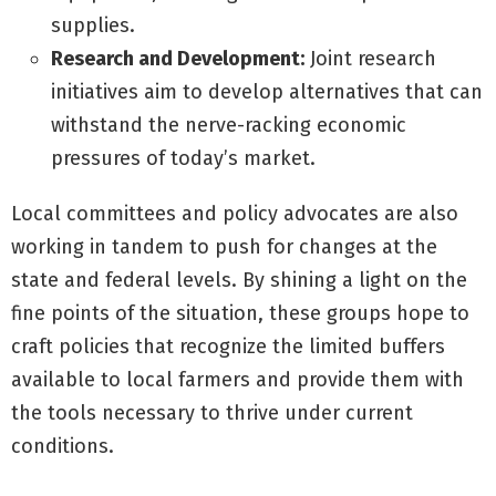
supplies.
Research and Development:
Joint research
initiatives aim to develop alternatives that can
withstand the nerve-racking economic
pressures of today’s market.
Local committees and policy advocates are also
working in tandem to push for changes at the
state and federal levels. By shining a light on the
fine points of the situation, these groups hope to
craft policies that recognize the limited buffers
available to local farmers and provide them with
the tools necessary to thrive under current
conditions.