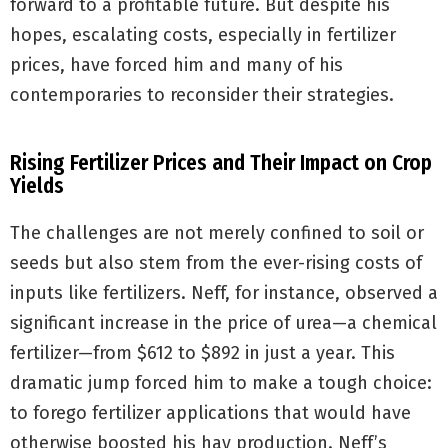
forward to a profitable future. But despite his
hopes, escalating costs, especially in fertilizer
prices, have forced him and many of his
contemporaries to reconsider their strategies.
Rising Fertilizer Prices and Their Impact on Crop
Yields
The challenges are not merely confined to soil or
seeds but also stem from the ever-rising costs of
inputs like fertilizers. Neff, for instance, observed a
significant increase in the price of urea—a chemical
fertilizer—from $612 to $892 in just a year. This
dramatic jump forced him to make a tough choice:
to forego fertilizer applications that would have
otherwise boosted his hay production. Neff’s