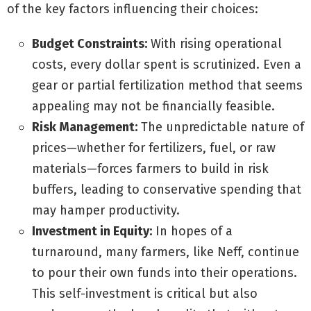
of the key factors influencing their choices:
Budget Constraints:
With rising operational
costs, every dollar spent is scrutinized. Even a
gear or partial fertilization method that seems
appealing may not be financially feasible.
Risk Management:
The unpredictable nature of
prices—whether for fertilizers, fuel, or raw
materials—forces farmers to build in risk
buffers, leading to conservative spending that
may hamper productivity.
Investment in Equity:
In hopes of a
turnaround, many farmers, like Neff, continue
to pour their own funds into their operations.
This self-investment is critical but also