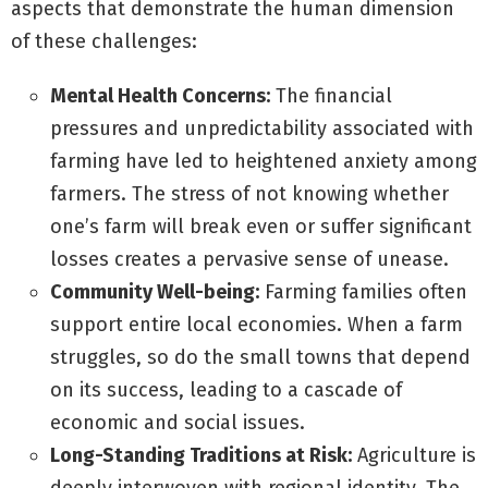
aspects that demonstrate the human dimension
of these challenges:
Mental Health Concerns:
The financial
pressures and unpredictability associated with
farming have led to heightened anxiety among
farmers. The stress of not knowing whether
one’s farm will break even or suffer significant
losses creates a pervasive sense of unease.
Community Well-being:
Farming families often
support entire local economies. When a farm
struggles, so do the small towns that depend
on its success, leading to a cascade of
economic and social issues.
Long-Standing Traditions at Risk:
Agriculture is