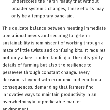
underscores the harsh reality that without
broader systemic changes, these efforts may
only be a temporary band-aid.
This delicate balance between meeting immediate
operational needs and securing long-term
sustainability is reminiscent of working through a
maze of little twists and confusing bits. It requires
not only a keen understanding of the nitty-gritty
details of farming but also the resilience to
persevere through constant change. Every
decision is layered with economic and emotional
consequences, demanding that farmers find
innovative ways to maintain productivity in an
overwhelmingly unpredictable market
environment.