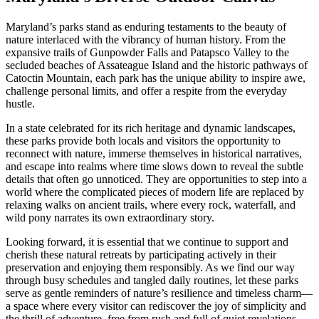
Maryland’s parks stand as enduring testaments to the beauty of
nature interlaced with the vibrancy of human history. From the
expansive trails of Gunpowder Falls and Patapsco Valley to the
secluded beaches of Assateague Island and the historic pathways of
Catoctin Mountain, each park has the unique ability to inspire awe,
challenge personal limits, and offer a respite from the everyday
hustle.
In a state celebrated for its rich heritage and dynamic landscapes,
these parks provide both locals and visitors the opportunity to
reconnect with nature, immerse themselves in historical narratives,
and escape into realms where time slows down to reveal the subtle
details that often go unnoticed. They are opportunities to step into a
world where the complicated pieces of modern life are replaced by
relaxing walks on ancient trails, where every rock, waterfall, and
wild pony narrates its own extraordinary story.
Looking forward, it is essential that we continue to support and
cherish these natural retreats by participating actively in their
preservation and enjoying them responsibly. As we find our way
through busy schedules and tangled daily routines, let these parks
serve as gentle reminders of nature’s resilience and timeless charm—
a space where every visitor can rediscover the joy of simplicity and
the thrill of adventure, free from rush and full of quiet revelations.