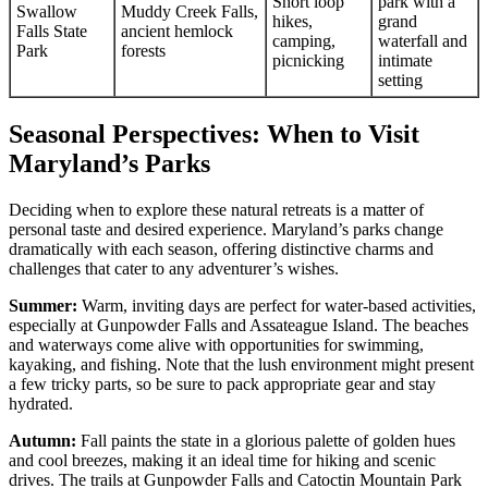
Short loop
park with a
Swallow
Muddy Creek Falls,
hikes,
grand
Falls State
ancient hemlock
camping,
waterfall and
Park
forests
picnicking
intimate
setting
Seasonal Perspectives: When to Visit
Maryland’s Parks
Deciding when to explore these natural retreats is a matter of
personal taste and desired experience. Maryland’s parks change
dramatically with each season, offering distinctive charms and
challenges that cater to any adventurer’s wishes.
Summer:
Warm, inviting days are perfect for water-based activities,
especially at Gunpowder Falls and Assateague Island. The beaches
and waterways come alive with opportunities for swimming,
kayaking, and fishing. Note that the lush environment might present
a few tricky parts, so be sure to pack appropriate gear and stay
hydrated.
Autumn:
Fall paints the state in a glorious palette of golden hues
and cool breezes, making it an ideal time for hiking and scenic
drives. The trails at Gunpowder Falls and Catoctin Mountain Park