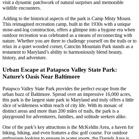
visit a dynamic patchwork of natural surprises and memorable
wildlife encounters.
Adding to the historical aspects of the park is Camp Misty Mount.
This reimagined recreation camp, built in the 1930s with a unique
stone-and-log construction, offers a glimpse into a bygone era when
outdoor recreation was celebrated as a means of reconnecting with
nature. Whether you are there to challenge yourself on the trails or to
relax in a quiet wooded corner, Catoctin Mountain Park stands as a
testament to Maryland’s ability to harmoniously blend beauty,
history, and adventure.
Urban Escape at Patapsco Valley State Park:
Nature’s Oasis Near Baltimore
Patapsco Valley State Park provides the perfect escape from the
urban buzz of Baltimore. Spread over an impressive 16,000 acres,
this park is the largest state park in Maryland and truly offers a little
slice of wilderness within reach of city life. With its mosaic of
distinct areas and more than 200 miles of trails, the park is a
playground for adventurers, families, and solitude seekers alike.
One of the park’s key attractions is the McKeldin Area, a haven for
hiking, biking, and even features a disc golf course. For outdoor
enthusiasts looking to engage in water sports, the Daniels Area is