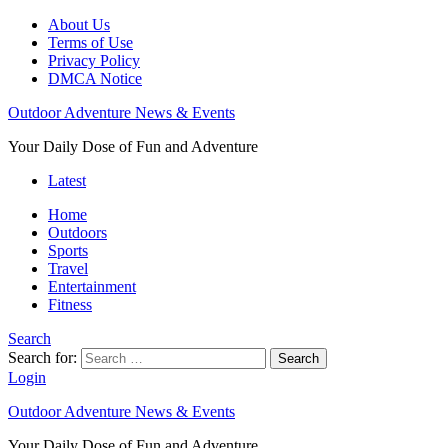
About Us
Terms of Use
Privacy Policy
DMCA Notice
Outdoor Adventure News & Events
Your Daily Dose of Fun and Adventure
Latest
Home
Outdoors
Sports
Travel
Entertainment
Fitness
Search
Search for:
Search
Login
Outdoor Adventure News & Events
Your Daily Dose of Fun and Adventure