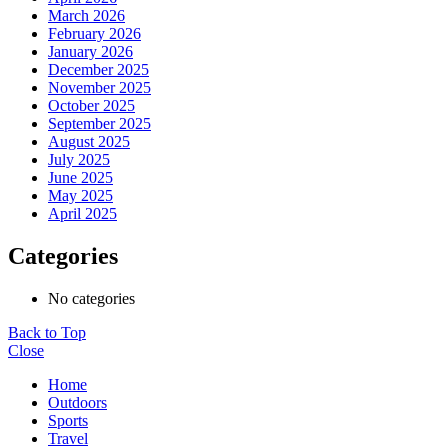
March 2026
February 2026
January 2026
December 2025
November 2025
October 2025
September 2025
August 2025
July 2025
June 2025
May 2025
April 2025
Categories
No categories
Back to Top
Close
Home
Outdoors
Sports
Travel