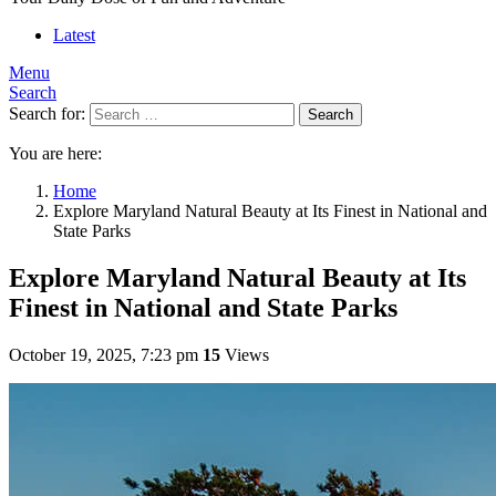
Latest
Menu
Search
Search for:
Search
You are here:
Home
Explore Maryland Natural Beauty at Its Finest in National and
State Parks
Explore Maryland Natural Beauty at Its
Finest in National and State Parks
October 19, 2025, 7:23 pm
15
Views