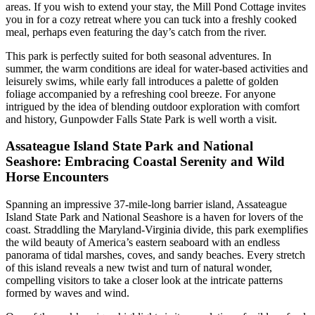
areas. If you wish to extend your stay, the Mill Pond Cottage invites
you in for a cozy retreat where you can tuck into a freshly cooked
meal, perhaps even featuring the day’s catch from the river.
This park is perfectly suited for both seasonal adventures. In
summer, the warm conditions are ideal for water-based activities and
leisurely swims, while early fall introduces a palette of golden
foliage accompanied by a refreshing cool breeze. For anyone
intrigued by the idea of blending outdoor exploration with comfort
and history, Gunpowder Falls State Park is well worth a visit.
Assateague Island State Park and National
Seashore: Embracing Coastal Serenity and Wild
Horse Encounters
Spanning an impressive 37-mile-long barrier island, Assateague
Island State Park and National Seashore is a haven for lovers of the
coast. Straddling the Maryland-Virginia divide, this park exemplifies
the wild beauty of America’s eastern seaboard with an endless
panorama of tidal marshes, coves, and sandy beaches. Every stretch
of this island reveals a new twist and turn of natural wonder,
compelling visitors to take a closer look at the intricate patterns
formed by waves and wind.