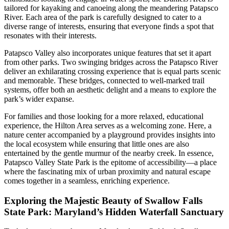
tailored for kayaking and canoeing along the meandering Patapsco
River. Each area of the park is carefully designed to cater to a
diverse range of interests, ensuring that everyone finds a spot that
resonates with their interests.
Patapsco Valley also incorporates unique features that set it apart
from other parks. Two swinging bridges across the Patapsco River
deliver an exhilarating crossing experience that is equal parts scenic
and memorable. These bridges, connected to well-marked trail
systems, offer both an aesthetic delight and a means to explore the
park’s wider expanse.
For families and those looking for a more relaxed, educational
experience, the Hilton Area serves as a welcoming zone. Here, a
nature center accompanied by a playground provides insights into
the local ecosystem while ensuring that little ones are also
entertained by the gentle murmur of the nearby creek. In essence,
Patapsco Valley State Park is the epitome of accessibility—a place
where the fascinating mix of urban proximity and natural escape
comes together in a seamless, enriching experience.
Exploring the Majestic Beauty of Swallow Falls
State Park: Maryland’s Hidden Waterfall Sanctuary