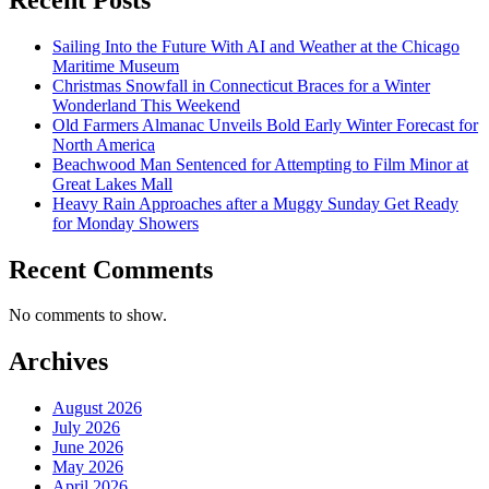
Sailing Into the Future With AI and Weather at the Chicago
Maritime Museum
Christmas Snowfall in Connecticut Braces for a Winter
Wonderland This Weekend
Old Farmers Almanac Unveils Bold Early Winter Forecast for
North America
Beachwood Man Sentenced for Attempting to Film Minor at
Great Lakes Mall
Heavy Rain Approaches after a Muggy Sunday Get Ready
for Monday Showers
Recent Comments
No comments to show.
Archives
August 2026
July 2026
June 2026
May 2026
April 2026