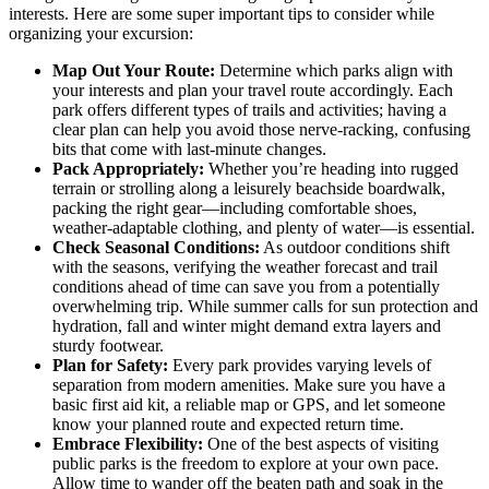
interests. Here are some super important tips to consider while
organizing your excursion:
Map Out Your Route:
Determine which parks align with
your interests and plan your travel route accordingly. Each
park offers different types of trails and activities; having a
clear plan can help you avoid those nerve-racking, confusing
bits that come with last-minute changes.
Pack Appropriately:
Whether you’re heading into rugged
terrain or strolling along a leisurely beachside boardwalk,
packing the right gear—including comfortable shoes,
weather-adaptable clothing, and plenty of water—is essential.
Check Seasonal Conditions:
As outdoor conditions shift
with the seasons, verifying the weather forecast and trail
conditions ahead of time can save you from a potentially
overwhelming trip. While summer calls for sun protection and
hydration, fall and winter might demand extra layers and
sturdy footwear.
Plan for Safety:
Every park provides varying levels of
separation from modern amenities. Make sure you have a
basic first aid kit, a reliable map or GPS, and let someone
know your planned route and expected return time.
Embrace Flexibility:
One of the best aspects of visiting
public parks is the freedom to explore at your own pace.
Allow time to wander off the beaten path and soak in the