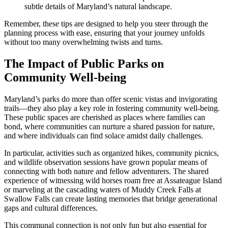
subtle details of Maryland’s natural landscape.
Remember, these tips are designed to help you steer through the
planning process with ease, ensuring that your journey unfolds
without too many overwhelming twists and turns.
The Impact of Public Parks on
Community Well-being
Maryland’s parks do more than offer scenic vistas and invigorating
trails—they also play a key role in fostering community well-being.
These public spaces are cherished as places where families can
bond, where communities can nurture a shared passion for nature,
and where individuals can find solace amidst daily challenges.
In particular, activities such as organized hikes, community picnics,
and wildlife observation sessions have grown popular means of
connecting with both nature and fellow adventurers. The shared
experience of witnessing wild horses roam free at Assateague Island
or marveling at the cascading waters of Muddy Creek Falls at
Swallow Falls can create lasting memories that bridge generational
gaps and cultural differences.
This communal connection is not only fun but also essential for