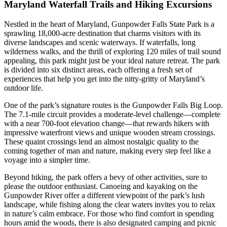
Maryland Waterfall Trails and Hiking Excursions
Nestled in the heart of Maryland, Gunpowder Falls State Park is a
sprawling 18,000-acre destination that charms visitors with its
diverse landscapes and scenic waterways. If waterfalls, long
wilderness walks, and the thrill of exploring 120 miles of trail sound
appealing, this park might just be your ideal nature retreat. The park
is divided into six distinct areas, each offering a fresh set of
experiences that help you get into the nitty-gritty of Maryland’s
outdoor life.
One of the park’s signature routes is the Gunpowder Falls Big Loop.
The 7.1-mile circuit provides a moderate-level challenge—complete
with a near 700-foot elevation change—that rewards hikers with
impressive waterfront views and unique wooden stream crossings.
These quaint crossings lend an almost nostalgic quality to the
coming together of man and nature, making every step feel like a
voyage into a simpler time.
Beyond hiking, the park offers a bevy of other activities, sure to
please the outdoor enthusiast. Canoeing and kayaking on the
Gunpowder River offer a different viewpoint of the park’s lush
landscape, while fishing along the clear waters invites you to relax
in nature’s calm embrace. For those who find comfort in spending
hours amid the woods, there is also designated camping and picnic