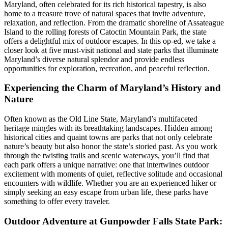
Maryland, often celebrated for its rich historical tapestry, is also
home to a treasure trove of natural spaces that invite adventure,
relaxation, and reflection. From the dramatic shoreline of Assateague
Island to the rolling forests of Catoctin Mountain Park, the state
offers a delightful mix of outdoor escapes. In this op-ed, we take a
closer look at five must-visit national and state parks that illuminate
Maryland’s diverse natural splendor and provide endless
opportunities for exploration, recreation, and peaceful reflection.
Experiencing the Charm of Maryland’s History and
Nature
Often known as the Old Line State, Maryland’s multifaceted
heritage mingles with its breathtaking landscapes. Hidden among
historical cities and quaint towns are parks that not only celebrate
nature’s beauty but also honor the state’s storied past. As you work
through the twisting trails and scenic waterways, you’ll find that
each park offers a unique narrative: one that intertwines outdoor
excitement with moments of quiet, reflective solitude and occasional
encounters with wildlife. Whether you are an experienced hiker or
simply seeking an easy escape from urban life, these parks have
something to offer every traveler.
Outdoor Adventure at Gunpowder Falls State Park: