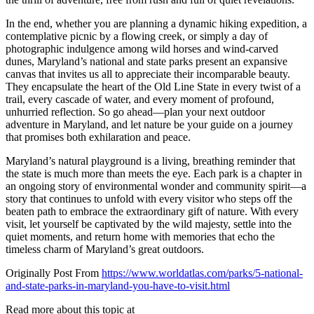
In the end, whether you are planning a dynamic hiking expedition, a
contemplative picnic by a flowing creek, or simply a day of
photographic indulgence among wild horses and wind-carved
dunes, Maryland’s national and state parks present an expansive
canvas that invites us all to appreciate their incomparable beauty.
They encapsulate the heart of the Old Line State in every twist of a
trail, every cascade of water, and every moment of profound,
unhurried reflection. So go ahead—plan your next outdoor
adventure in Maryland, and let nature be your guide on a journey
that promises both exhilaration and peace.
Maryland’s natural playground is a living, breathing reminder that
the state is much more than meets the eye. Each park is a chapter in
an ongoing story of environmental wonder and community spirit—a
story that continues to unfold with every visitor who steps off the
beaten path to embrace the extraordinary gift of nature. With every
visit, let yourself be captivated by the wild majesty, settle into the
quiet moments, and return home with memories that echo the
timeless charm of Maryland’s great outdoors.
Originally Post From
https://www.worldatlas.com/parks/5-national-
and-state-parks-in-maryland-you-have-to-visit.html
Read more about this topic at