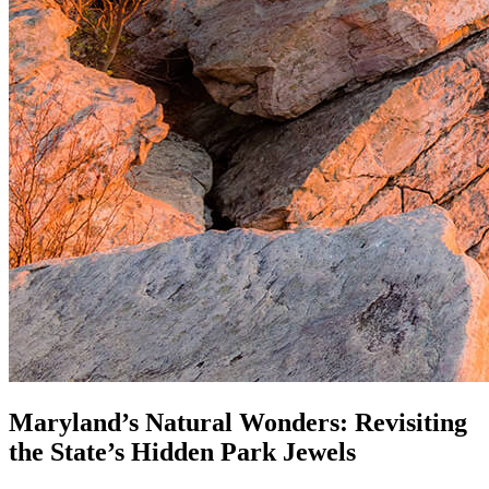
Maryland’s Natural Wonders: Revisiting
the State’s Hidden Park Jewels