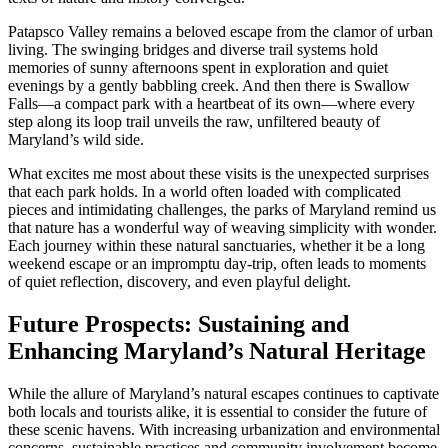
Patapsco Valley remains a beloved escape from the clamor of urban
living. The swinging bridges and diverse trail systems hold
memories of sunny afternoons spent in exploration and quiet
evenings by a gently babbling creek. And then there is Swallow
Falls—a compact park with a heartbeat of its own—where every
step along its loop trail unveils the raw, unfiltered beauty of
Maryland’s wild side.
What excites me most about these visits is the unexpected surprises
that each park holds. In a world often loaded with complicated
pieces and intimidating challenges, the parks of Maryland remind us
that nature has a wonderful way of weaving simplicity with wonder.
Each journey within these natural sanctuaries, whether it be a long
weekend escape or an impromptu day-trip, often leads to moments
of quiet reflection, discovery, and even playful delight.
Future Prospects: Sustaining and
Enhancing Maryland’s Natural Heritage
While the allure of Maryland’s natural escapes continues to captivate
both locals and tourists alike, it is essential to consider the future of
these scenic havens. With increasing urbanization and environmental
concerns, sustainable practices and community involvement become