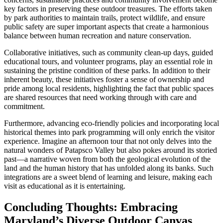
key factors in preserving these outdoor treasures. The efforts taken
by park authorities to maintain trails, protect wildlife, and ensure
public safety are super important aspects that create a harmonious
balance between human recreation and nature conservation.
Collaborative initiatives, such as community clean-up days, guided
educational tours, and volunteer programs, play an essential role in
sustaining the pristine condition of these parks. In addition to their
inherent beauty, these initiatives foster a sense of ownership and
pride among local residents, highlighting the fact that public spaces
are shared resources that need working through with care and
commitment.
Furthermore, advancing eco-friendly policies and incorporating local
historical themes into park programming will only enrich the visitor
experience. Imagine an afternoon tour that not only delves into the
natural wonders of Patapsco Valley but also pokes around its storied
past—a narrative woven from both the geological evolution of the
land and the human history that has unfolded along its banks. Such
integrations are a sweet blend of learning and leisure, making each
visit as educational as it is entertaining.
Concluding Thoughts: Embracing
Maryland’s Diverse Outdoor Canvas