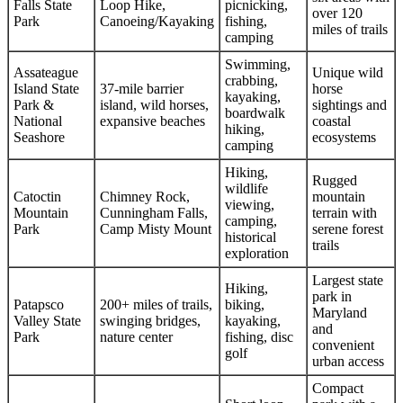
Falls State
Loop Hike,
picnicking,
over 120
Park
Canoeing/Kayaking
fishing,
miles of trails
camping
Swimming,
Assateague
Unique wild
crabbing,
Island State
37-mile barrier
horse
kayaking,
Park &
island, wild horses,
sightings and
boardwalk
National
expansive beaches
coastal
hiking,
Seashore
ecosystems
camping
Hiking,
Rugged
wildlife
Catoctin
Chimney Rock,
mountain
viewing,
Mountain
Cunningham Falls,
terrain with
camping,
Park
Camp Misty Mount
serene forest
historical
trails
exploration
Largest state
Hiking,
park in
Patapsco
200+ miles of trails,
biking,
Maryland
Valley State
swinging bridges,
kayaking,
and
Park
nature center
fishing, disc
convenient
golf
urban access
Compact