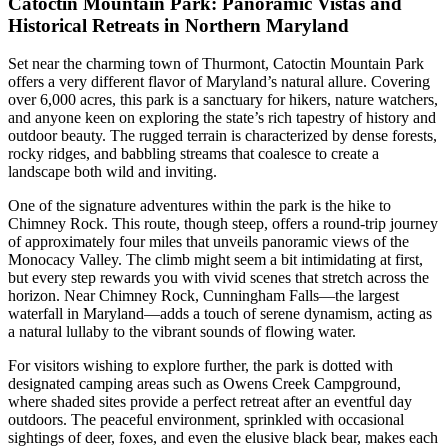
Catoctin Mountain Park: Panoramic Vistas and
Historical Retreats in Northern Maryland
Set near the charming town of Thurmont, Catoctin Mountain Park
offers a very different flavor of Maryland’s natural allure. Covering
over 6,000 acres, this park is a sanctuary for hikers, nature watchers,
and anyone keen on exploring the state’s rich tapestry of history and
outdoor beauty. The rugged terrain is characterized by dense forests,
rocky ridges, and babbling streams that coalesce to create a
landscape both wild and inviting.
One of the signature adventures within the park is the hike to
Chimney Rock. This route, though steep, offers a round-trip journey
of approximately four miles that unveils panoramic views of the
Monocacy Valley. The climb might seem a bit intimidating at first,
but every step rewards you with vivid scenes that stretch across the
horizon. Near Chimney Rock, Cunningham Falls—the largest
waterfall in Maryland—adds a touch of serene dynamism, acting as
a natural lullaby to the vibrant sounds of flowing water.
For visitors wishing to explore further, the park is dotted with
designated camping areas such as Owens Creek Campground,
where shaded sites provide a perfect retreat after an eventful day
outdoors. The peaceful environment, sprinkled with occasional
sightings of deer, foxes, and even the elusive black bear, makes each