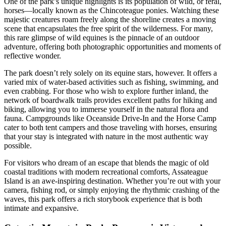
One of the park’s unique highlights is its population of wild, or feral,
horses—locally known as the Chincoteague ponies. Watching these
majestic creatures roam freely along the shoreline creates a moving
scene that encapsulates the free spirit of the wilderness. For many,
this rare glimpse of wild equines is the pinnacle of an outdoor
adventure, offering both photographic opportunities and moments of
reflective wonder.
The park doesn’t rely solely on its equine stars, however. It offers a
varied mix of water-based activities such as fishing, swimming, and
even crabbing. For those who wish to explore further inland, the
network of boardwalk trails provides excellent paths for hiking and
biking, allowing you to immerse yourself in the natural flora and
fauna. Campgrounds like Oceanside Drive-In and the Horse Camp
cater to both tent campers and those traveling with horses, ensuring
that your stay is integrated with nature in the most authentic way
possible.
For visitors who dream of an escape that blends the magic of old
coastal traditions with modern recreational comforts, Assateague
Island is an awe-inspiring destination. Whether you’re out with your
camera, fishing rod, or simply enjoying the rhythmic crashing of the
waves, this park offers a rich storybook experience that is both
intimate and expansive.