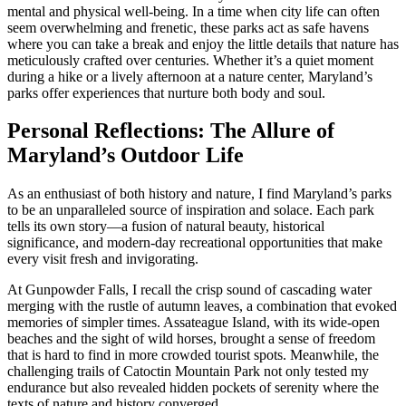
mental and physical well-being. In a time when city life can often
seem overwhelming and frenetic, these parks act as safe havens
where you can take a break and enjoy the little details that nature has
meticulously crafted over centuries. Whether it’s a quiet moment
during a hike or a lively afternoon at a nature center, Maryland’s
parks offer experiences that nurture both body and soul.
Personal Reflections: The Allure of
Maryland’s Outdoor Life
As an enthusiast of both history and nature, I find Maryland’s parks
to be an unparalleled source of inspiration and solace. Each park
tells its own story—a fusion of natural beauty, historical
significance, and modern-day recreational opportunities that make
every visit fresh and invigorating.
At Gunpowder Falls, I recall the crisp sound of cascading water
merging with the rustle of autumn leaves, a combination that evoked
memories of simpler times. Assateague Island, with its wide-open
beaches and the sight of wild horses, brought a sense of freedom
that is hard to find in more crowded tourist spots. Meanwhile, the
challenging trails of Catoctin Mountain Park not only tested my
endurance but also revealed hidden pockets of serenity where the
texts of nature and history converged.