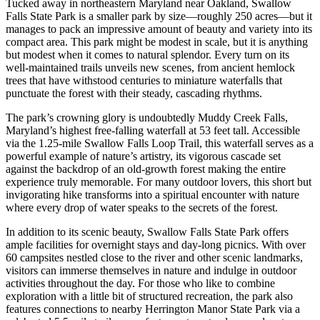
Tucked away in northeastern Maryland near Oakland, Swallow
Falls State Park is a smaller park by size—roughly 250 acres—but it
manages to pack an impressive amount of beauty and variety into its
compact area. This park might be modest in scale, but it is anything
but modest when it comes to natural splendor. Every turn on its
well-maintained trails unveils new scenes, from ancient hemlock
trees that have withstood centuries to miniature waterfalls that
punctuate the forest with their steady, cascading rhythms.
The park’s crowning glory is undoubtedly Muddy Creek Falls,
Maryland’s highest free-falling waterfall at 53 feet tall. Accessible
via the 1.25-mile Swallow Falls Loop Trail, this waterfall serves as a
powerful example of nature’s artistry, its vigorous cascade set
against the backdrop of an old-growth forest making the entire
experience truly memorable. For many outdoor lovers, this short but
invigorating hike transforms into a spiritual encounter with nature
where every drop of water speaks to the secrets of the forest.
In addition to its scenic beauty, Swallow Falls State Park offers
ample facilities for overnight stays and day-long picnics. With over
60 campsites nestled close to the river and other scenic landmarks,
visitors can immerse themselves in nature and indulge in outdoor
activities throughout the day. For those who like to combine
exploration with a little bit of structured recreation, the park also
features connections to nearby Herrington Manor State Park via a