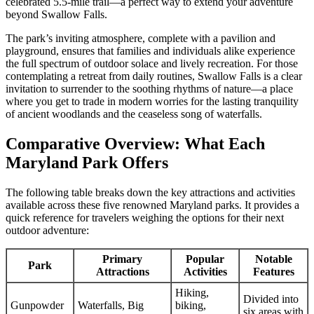
celebrated 5.5-mile trail—a perfect way to extend your adventure
beyond Swallow Falls.
The park’s inviting atmosphere, complete with a pavilion and
playground, ensures that families and individuals alike experience
the full spectrum of outdoor solace and lively recreation. For those
contemplating a retreat from daily routines, Swallow Falls is a clear
invitation to surrender to the soothing rhythms of nature—a place
where you get to trade in modern worries for the lasting tranquility
of ancient woodlands and the ceaseless song of waterfalls.
Comparative Overview: What Each
Maryland Park Offers
The following table breaks down the key attractions and activities
available across these five renowned Maryland parks. It provides a
quick reference for travelers weighing the options for their next
outdoor adventure:
Primary
Popular
Notable
Park
Attractions
Activities
Features
Hiking,
Divided into
Gunpowder
Waterfalls, Big
biking,
six areas with