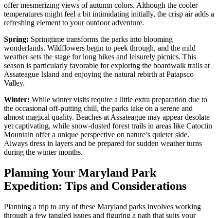
offer mesmerizing views of autumn colors. Although the cooler
temperatures might feel a bit intimidating initially, the crisp air adds a
refreshing element to your outdoor adventure.
Spring:
Springtime transforms the parks into blooming
wonderlands. Wildflowers begin to peek through, and the mild
weather sets the stage for long hikes and leisurely picnics. This
season is particularly favorable for exploring the boardwalk trails at
Assateague Island and enjoying the natural rebirth at Patapsco
Valley.
Winter:
While winter visits require a little extra preparation due to
the occasional off-putting chill, the parks take on a serene and
almost magical quality. Beaches at Assateague may appear desolate
yet captivating, while snow-dusted forest trails in areas like Catoctin
Mountain offer a unique perspective on nature’s quieter side.
Always dress in layers and be prepared for sudden weather turns
during the winter months.
Planning Your Maryland Park
Expedition: Tips and Considerations
Planning a trip to any of these Maryland parks involves working
through a few tangled issues and figuring a path that suits your