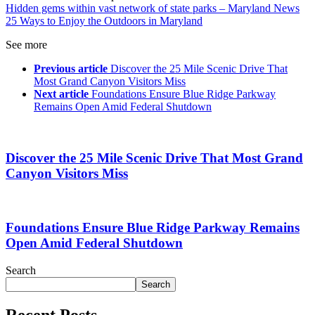
Hidden gems within vast network of state parks – Maryland News
25 Ways to Enjoy the Outdoors in Maryland
See more
Previous article
Discover the 25 Mile Scenic Drive That
Most Grand Canyon Visitors Miss
Next article
Foundations Ensure Blue Ridge Parkway
Remains Open Amid Federal Shutdown
Discover the 25 Mile Scenic Drive That Most Grand
Canyon Visitors Miss
Foundations Ensure Blue Ridge Parkway Remains
Open Amid Federal Shutdown
Search
Search
Recent Posts