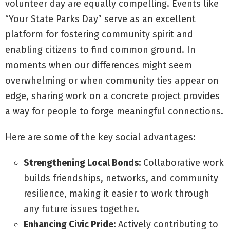
volunteer day are equally compelling. Events like
“Your State Parks Day” serve as an excellent
platform for fostering community spirit and
enabling citizens to find common ground. In
moments when our differences might seem
overwhelming or when community ties appear on
edge, sharing work on a concrete project provides
a way for people to forge meaningful connections.
Here are some of the key social advantages:
Strengthening Local Bonds:
Collaborative work
builds friendships, networks, and community
resilience, making it easier to work through
any future issues together.
Enhancing Civic Pride:
Actively contributing to