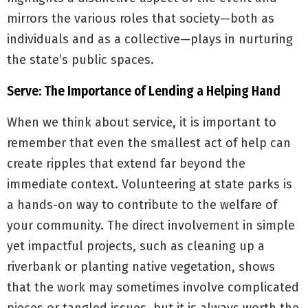
mirrors the various roles that society—both as
individuals and as a collective—plays in nurturing
the state’s public spaces.
Serve: The Importance of Lending a Helping Hand
When we think about service, it is important to
remember that even the smallest act of help can
create ripples that extend far beyond the
immediate context. Volunteering at state parks is
a hands-on way to contribute to the welfare of
your community. The direct involvement in simple
yet impactful projects, such as cleaning up a
riverbank or planting native vegetation, shows
that the work may sometimes involve complicated