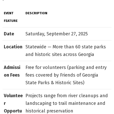
EVENT
DESCRIPTION
FEATURE
Date
Saturday, September 27, 2025
Location
Statewide — More than 60 state parks
and historic sites across Georgia
Admissi
Free for volunteers (parking and entry
on Fees
fees covered by Friends of Georgia
State Parks & Historic Sites)
Voluntee
Projects range from river cleanups and
r
landscaping to trail maintenance and
Opportu
historical preservation