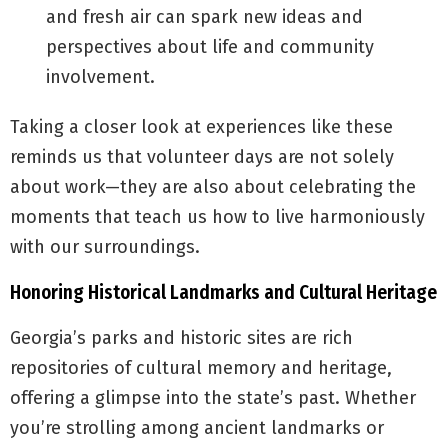
and fresh air can spark new ideas and
perspectives about life and community
involvement.
Taking a closer look at experiences like these
reminds us that volunteer days are not solely
about work—they are also about celebrating the
moments that teach us how to live harmoniously
with our surroundings.
Honoring Historical Landmarks and Cultural Heritage
Georgia’s parks and historic sites are rich
repositories of cultural memory and heritage,
offering a glimpse into the state’s past. Whether
you’re strolling among ancient landmarks or