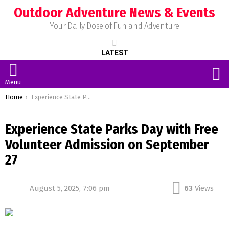
Outdoor Adventure News & Events
Your Daily Dose of Fun and Adventure
LATEST
S
Menu
You are here:
Home
Experience State Parks Day with Free Volunteer Admission on September 27
Experience State Parks Day with Free
Volunteer Admission on September
27
August 5, 2025, 7:06 pm
63
Views