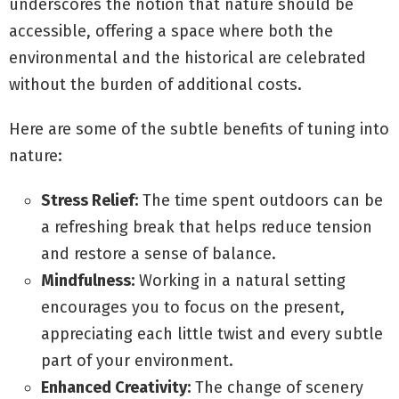
underscores the notion that nature should be
accessible, offering a space where both the
environmental and the historical are celebrated
without the burden of additional costs.
Here are some of the subtle benefits of tuning into
nature:
Stress Relief:
The time spent outdoors can be
a refreshing break that helps reduce tension
and restore a sense of balance.
Mindfulness:
Working in a natural setting
encourages you to focus on the present,
appreciating each little twist and every subtle
part of your environment.
Enhanced Creativity:
The change of scenery