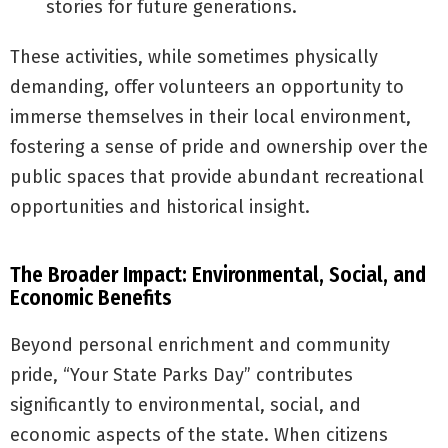
stories for future generations.
These activities, while sometimes physically
demanding, offer volunteers an opportunity to
immerse themselves in their local environment,
fostering a sense of pride and ownership over the
public spaces that provide abundant recreational
opportunities and historical insight.
The Broader Impact: Environmental, Social, and
Economic Benefits
Beyond personal enrichment and community
pride, “Your State Parks Day” contributes
significantly to environmental, social, and
economic aspects of the state. When citizens