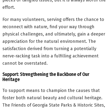
pieces or tangled issues, but it is always worth the
effort.
For many volunteers, serving offers the chance to
reconnect with nature, find your way through
physical challenges, and ultimately, gain a deeper
appreciation for the natural environment. The
satisfaction derived from turning a potentially
nerve-racking task into a fulfilling achievement
cannot be overstated.
Support: Strengthening the Backbone of Our
Heritage
To support means to champion the causes that
foster both natural beauty and cultural heritage.
The Friends of Georgia State Parks & Historic Sites,