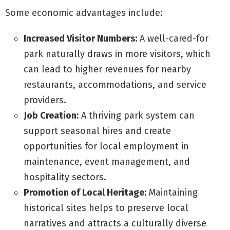
Some economic advantages include:
Increased Visitor Numbers:
A well-cared-for
park naturally draws in more visitors, which
can lead to higher revenues for nearby
restaurants, accommodations, and service
providers.
Job Creation:
A thriving park system can
support seasonal hires and create
opportunities for local employment in
maintenance, event management, and
hospitality sectors.
Promotion of Local Heritage:
Maintaining
historical sites helps to preserve local
narratives and attracts a culturally diverse