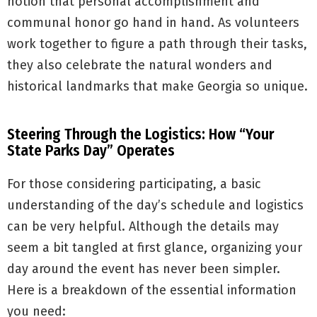
notion that personal accomplishment and
communal honor go hand in hand. As volunteers
work together to figure a path through their tasks,
they also celebrate the natural wonders and
historical landmarks that make Georgia so unique.
Steering Through the Logistics: How “Your
State Parks Day” Operates
For those considering participating, a basic
understanding of the day’s schedule and logistics
can be very helpful. Although the details may
seem a bit tangled at first glance, organizing your
day around the event has never been simpler.
Here is a breakdown of the essential information
you need: