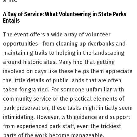
arms.
A Day of Service: What Volunteering in State Parks
Entails
The event offers a wide array of volunteer
opportunities—from cleaning up riverbanks and
maintaining trails to helping in the landscaping
around historic sites. Many find that getting
involved on days like these helps them appreciate
the little details of public lands that are often
taken for granted. For someone unfamiliar with
community service or the practical elements of
park preservation, these tasks might initially seem
intimidating. However, with guidance and support
from experienced park staff, even the trickiest
parts of the work become manageable.