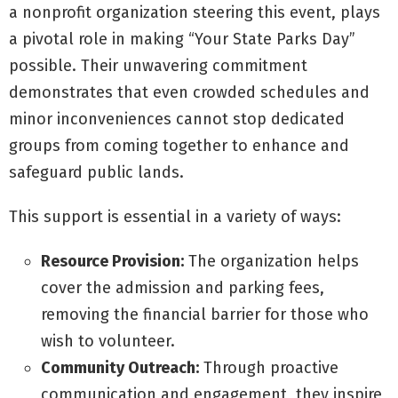
a nonprofit organization steering this event, plays
a pivotal role in making “Your State Parks Day”
possible. Their unwavering commitment
demonstrates that even crowded schedules and
minor inconveniences cannot stop dedicated
groups from coming together to enhance and
safeguard public lands.
This support is essential in a variety of ways:
Resource Provision:
The organization helps
cover the admission and parking fees,
removing the financial barrier for those who
wish to volunteer.
Community Outreach:
Through proactive
communication and engagement, they inspire