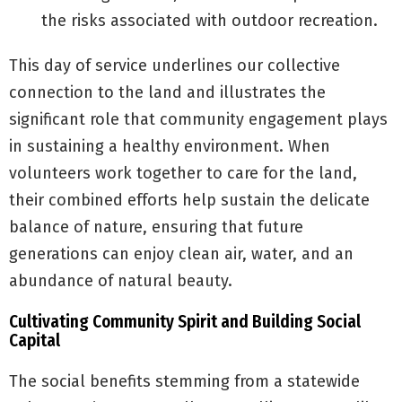
the risks associated with outdoor recreation.
This day of service underlines our collective
connection to the land and illustrates the
significant role that community engagement plays
in sustaining a healthy environment. When
volunteers work together to care for the land,
their combined efforts help sustain the delicate
balance of nature, ensuring that future
generations can enjoy clean air, water, and an
abundance of natural beauty.
Cultivating Community Spirit and Building Social
Capital
The social benefits stemming from a statewide