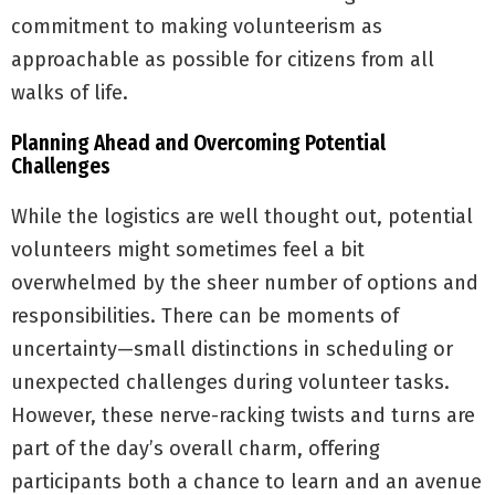
commitment to making volunteerism as
approachable as possible for citizens from all
walks of life.
Planning Ahead and Overcoming Potential
Challenges
While the logistics are well thought out, potential
volunteers might sometimes feel a bit
overwhelmed by the sheer number of options and
responsibilities. There can be moments of
uncertainty—small distinctions in scheduling or
unexpected challenges during volunteer tasks.
However, these nerve-racking twists and turns are
part of the day’s overall charm, offering
participants both a chance to learn and an avenue