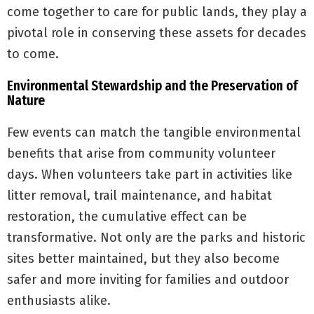
come together to care for public lands, they play a
pivotal role in conserving these assets for decades
to come.
Environmental Stewardship and the Preservation of
Nature
Few events can match the tangible environmental
benefits that arise from community volunteer
days. When volunteers take part in activities like
litter removal, trail maintenance, and habitat
restoration, the cumulative effect can be
transformative. Not only are the parks and historic
sites better maintained, but they also become
safer and more inviting for families and outdoor
enthusiasts alike.