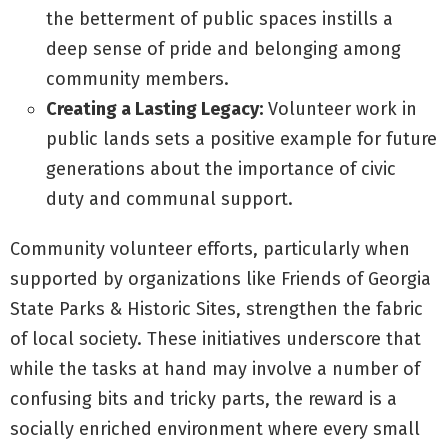
the betterment of public spaces instills a
deep sense of pride and belonging among
community members.
Creating a Lasting Legacy:
Volunteer work in
public lands sets a positive example for future
generations about the importance of civic
duty and communal support.
Community volunteer efforts, particularly when
supported by organizations like Friends of Georgia
State Parks & Historic Sites, strengthen the fabric
of local society. These initiatives underscore that
while the tasks at hand may involve a number of
confusing bits and tricky parts, the reward is a
socially enriched environment where every small