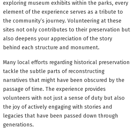
exploring museum exhibits within the parks, every
element of the experience serves as a tribute to
the community’s journey. Volunteering at these
sites not only contributes to their preservation but
also deepens your appreciation of the story
behind each structure and monument.
Many local efforts regarding historical preservation
tackle the subtle parts of reconstructing
narratives that might have been obscured by the
passage of time. The experience provides
volunteers with not just a sense of duty but also
the joy of actively engaging with stories and
legacies that have been passed down through
generations.