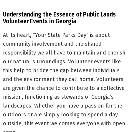
Understanding the Essence of Public Lands
Volunteer Events in Georgia
At its heart, “Your State Parks Day” is about
community involvement and the shared
responsibility we all have to maintain and cherish
our natural surroundings. Volunteer events like
this help to bridge the gap between individuals
and the environment they call home. Volunteers
are given the chance to contribute to a collective
mission, functioning as stewards of Georgia’s
landscapes. Whether you have a passion for the
outdoors or are simply looking to spend a day
outside, this event welcomes everyone with open