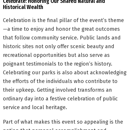
Celebrate: Honoring Our Shared Natural and
Historical Wealth
Celebration is the final pillar of the event’s theme
—a time to enjoy and honor the great outcomes
that follow community service. Public lands and
historic sites not only offer scenic beauty and
recreational opportunities but also serve as
poignant testimonials to the region’s history.
Celebrating our parks is also about acknowledging
the efforts of the individuals who contribute to
their upkeep. Getting involved transforms an
ordinary day into a festive celebration of public
service and local heritage.
Part of what makes this event so appealing is the