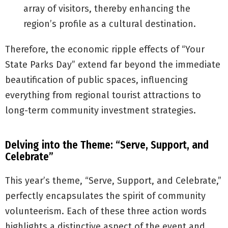
array of visitors, thereby enhancing the
region’s profile as a cultural destination.
Therefore, the economic ripple effects of “Your
State Parks Day” extend far beyond the immediate
beautification of public spaces, influencing
everything from regional tourist attractions to
long-term community investment strategies.
Delving into the Theme: “Serve, Support, and
Celebrate”
This year’s theme, “Serve, Support, and Celebrate,”
perfectly encapsulates the spirit of community
volunteerism. Each of these three action words
highlights a distinctive aspect of the event and