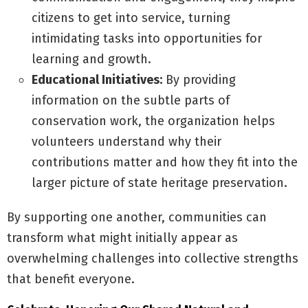
citizens to get into service, turning
intimidating tasks into opportunities for
learning and growth.
Educational Initiatives:
By providing
information on the subtle parts of
conservation work, the organization helps
volunteers understand why their
contributions matter and how they fit into the
larger picture of state heritage preservation.
By supporting one another, communities can
transform what might initially appear as
overwhelming challenges into collective strengths
that benefit everyone.