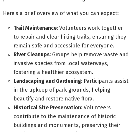
Here’s a brief overview of what you can expect:
Trail Maintenance:
Volunteers work together
to repair and clear hiking trails, ensuring they
remain safe and accessible for everyone.
River Cleanups:
Groups help remove waste and
invasive species from local waterways,
fostering a healthier ecosystem.
Landscaping and Gardening:
Participants assist
in the upkeep of park grounds, helping
beautify and restore native flora.
Historical Site Preservation:
Volunteers
contribute to the maintenance of historic
buildings and monuments, preserving their