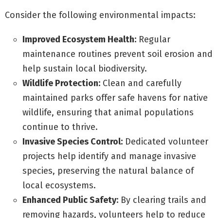
Consider the following environmental impacts:
Improved Ecosystem Health:
Regular
maintenance routines prevent soil erosion and
help sustain local biodiversity.
Wildlife Protection:
Clean and carefully
maintained parks offer safe havens for native
wildlife, ensuring that animal populations
continue to thrive.
Invasive Species Control:
Dedicated volunteer
projects help identify and manage invasive
species, preserving the natural balance of
local ecosystems.
Enhanced Public Safety:
By clearing trails and
removing hazards, volunteers help to reduce