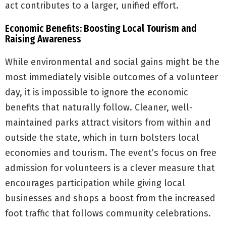
act contributes to a larger, unified effort.
Economic Benefits: Boosting Local Tourism and
Raising Awareness
While environmental and social gains might be the
most immediately visible outcomes of a volunteer
day, it is impossible to ignore the economic
benefits that naturally follow. Cleaner, well-
maintained parks attract visitors from within and
outside the state, which in turn bolsters local
economies and tourism. The event’s focus on free
admission for volunteers is a clever measure that
encourages participation while giving local
businesses and shops a boost from the increased
foot traffic that follows community celebrations.