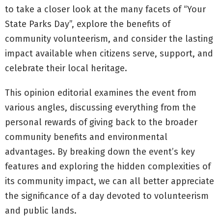
to take a closer look at the many facets of “Your
State Parks Day”, explore the benefits of
community volunteerism, and consider the lasting
impact available when citizens serve, support, and
celebrate their local heritage.
This opinion editorial examines the event from
various angles, discussing everything from the
personal rewards of giving back to the broader
community benefits and environmental
advantages. By breaking down the event’s key
features and exploring the hidden complexities of
its community impact, we can all better appreciate
the significance of a day devoted to volunteerism
and public lands.