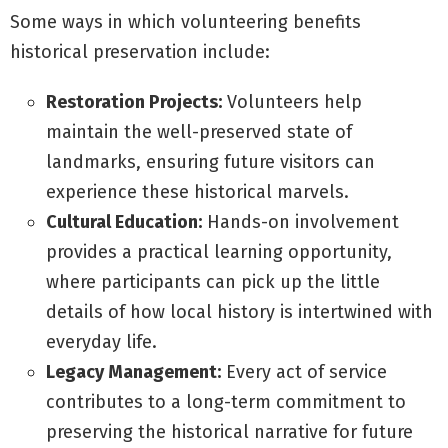
Some ways in which volunteering benefits
historical preservation include:
Restoration Projects:
Volunteers help
maintain the well-preserved state of
landmarks, ensuring future visitors can
experience these historical marvels.
Cultural Education:
Hands-on involvement
provides a practical learning opportunity,
where participants can pick up the little
details of how local history is intertwined with
everyday life.
Legacy Management:
Every act of service
contributes to a long-term commitment to
preserving the historical narrative for future