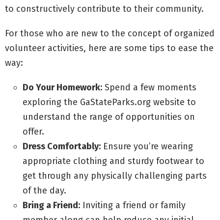
to constructively contribute to their community.
For those who are new to the concept of organized
volunteer activities, here are some tips to ease the
way:
Do Your Homework:
Spend a few moments
exploring the GaStateParks.org website to
understand the range of opportunities on
offer.
Dress Comfortably:
Ensure you’re wearing
appropriate clothing and sturdy footwear to
get through any physically challenging parts
of the day.
Bring a Friend:
Inviting a friend or family