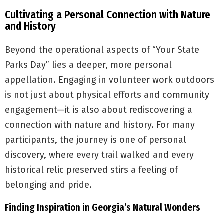
Cultivating a Personal Connection with Nature
and History
Beyond the operational aspects of “Your State
Parks Day” lies a deeper, more personal
appellation. Engaging in volunteer work outdoors
is not just about physical efforts and community
engagement—it is also about rediscovering a
connection with nature and history. For many
participants, the journey is one of personal
discovery, where every trail walked and every
historical relic preserved stirs a feeling of
belonging and pride.
Finding Inspiration in Georgia’s Natural Wonders