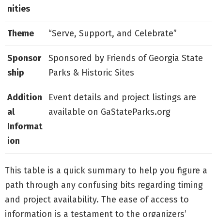
nities
Theme
“Serve, Support, and Celebrate”
Sponsor
Sponsored by Friends of Georgia State
ship
Parks & Historic Sites
Addition
Event details and project listings are
al
available on GaStateParks.org
Informat
ion
This table is a quick summary to help you figure a
path through any confusing bits regarding timing
and project availability. The ease of access to
information is a testament to the organizers’