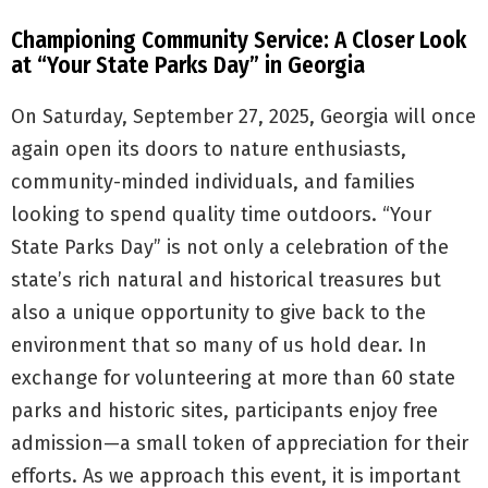
Championing Community Service: A Closer Look
at “Your State Parks Day” in Georgia
On Saturday, September 27, 2025, Georgia will once
again open its doors to nature enthusiasts,
community-minded individuals, and families
looking to spend quality time outdoors. “Your
State Parks Day” is not only a celebration of the
state’s rich natural and historical treasures but
also a unique opportunity to give back to the
environment that so many of us hold dear. In
exchange for volunteering at more than 60 state
parks and historic sites, participants enjoy free
admission—a small token of appreciation for their
efforts. As we approach this event, it is important