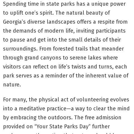
Spending time in state parks has a unique power
to uplift one’s spirit. The natural beauty of
Georgia’s diverse landscapes offers a respite from
the demands of modern life, inviting participants
to pause and get into the small details of their
surroundings. From forested trails that meander
through grand canyons to serene lakes where
visitors can reflect on life’s twists and turns, each
park serves as a reminder of the inherent value of
nature.
For many, the physical act of volunteering evolves
into a meditative practice—a way to clear the mind
by embracing the outdoors. The free admission
provided on “Your State Parks Day” further