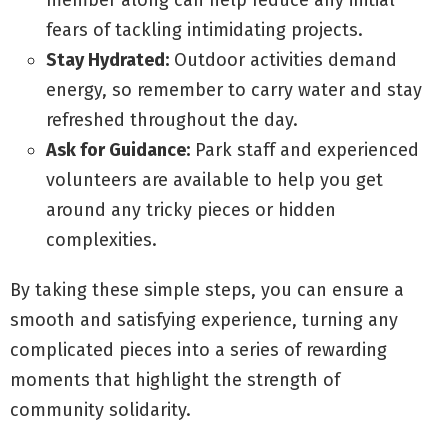
member along can help reduce any initial
fears of tackling intimidating projects.
Stay Hydrated:
Outdoor activities demand
energy, so remember to carry water and stay
refreshed throughout the day.
Ask for Guidance:
Park staff and experienced
volunteers are available to help you get
around any tricky pieces or hidden
complexities.
By taking these simple steps, you can ensure a
smooth and satisfying experience, turning any
complicated pieces into a series of rewarding
moments that highlight the strength of
community solidarity.