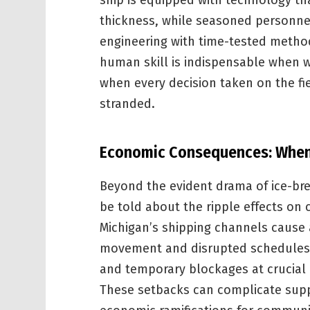
ship is equipped with technology tha
thickness, while seasoned personne
engineering with time-tested method
human skill is indispensable when w
when every decision taken on the fiel
stranded.
Economic Consequences: When 
Beyond the evident drama of ice-brea
be told about the ripple effects on
Michigan’s shipping channels cause 
movement and disrupted schedules t
and temporary blockages at crucial
These setbacks can complicate supp