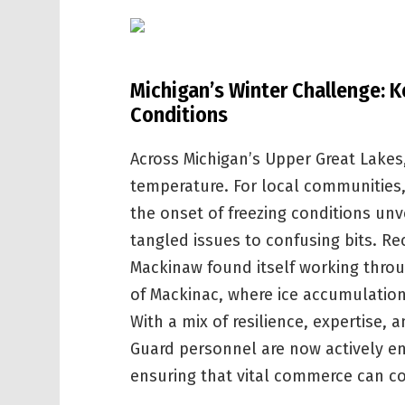
Michigan’s Winter Challenge: K
Conditions
Across Michigan’s Upper Great Lakes,
temperature. For local communities,
the onset of freezing conditions unve
tangled issues to confusing bits. Re
Mackinaw found itself working throug
of Mackinac, where ice accumulation
With a mix of resilience, expertise,
Guard personnel are now actively e
ensuring that vital commerce can co