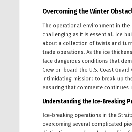
Overcoming the Winter Obstacle
The operational environment in the S
challenging as it is essential. Ice b
about a collection of twists and tu
trade operations. As the ice thickens
face dangerous conditions that dema
Crew on board the U.S. Coast Guard
intimidating mission: to break up th
ensuring that commerce continues 
Understanding the Ice-Breaking P
Ice-breaking operations in the Strait
overcoming several complicated pie