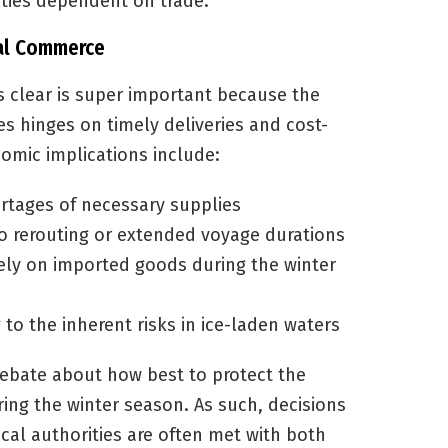
ties dependent on trade.
nal Commerce
 clear is super important because the
 hinges on timely deliveries and cost-
nomic implications include:
rtages of necessary supplies
o rerouting or extended voyage durations
ely on imported goods during the winter
to the inherent risks in ice-laden waters
 debate about how best to protect the
ing the winter season. As such, decisions
cal authorities are often met with both