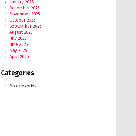
January 2026
December 2025
November 2025
October 2025
September 2025
August 2025
July 2025
June 2025
May 2025
April 2025
Categories
No categories