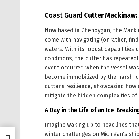
Coast Guard Cutter Mackinaw:
Now based in Cheboygan, the Mackin
come with navigating (or rather, fin
waters. With its robust capabilitie
conditions, the cutter has repeated
event occurred when the vessel was 
become immobilized by the harsh ice
cutter’s resilience, showcasing how
mitigate the hidden complexities of 
A Day in the Life of an Ice-Breakin
Imagine waking up to headlines tha
winter challenges on Michigan’s shi
Stock