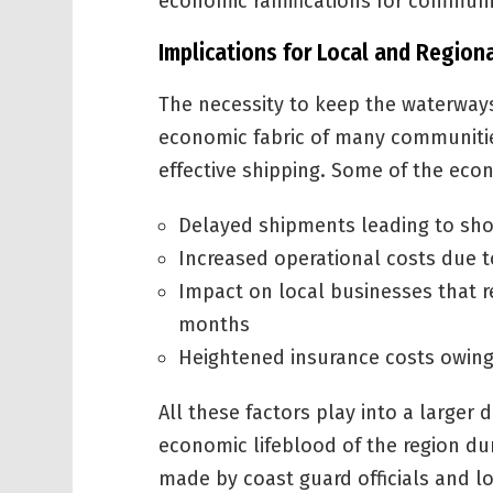
economic ramifications for communi
Implications for Local and Regio
The necessity to keep the waterways
economic fabric of many communities
effective shipping. Some of the eco
Delayed shipments leading to sho
Increased operational costs due t
Impact on local businesses that r
months
Heightened insurance costs owing 
All these factors play into a larger
economic lifeblood of the region dur
made by coast guard officials and lo