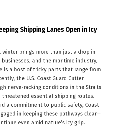
eeping Shipping Lanes Open in Icy
 winter brings more than just a drop in
 businesses, and the maritime industry,
ils a host of tricky parts that range from
cently, the U.S. Coast Guard Cutter
h nerve-racking conditions in the Straits
 threatened essential shipping routes.
 and a commitment to public safety, Coast
ngaged in keeping these pathways clear—
ntinue even amid nature’s icy grip.