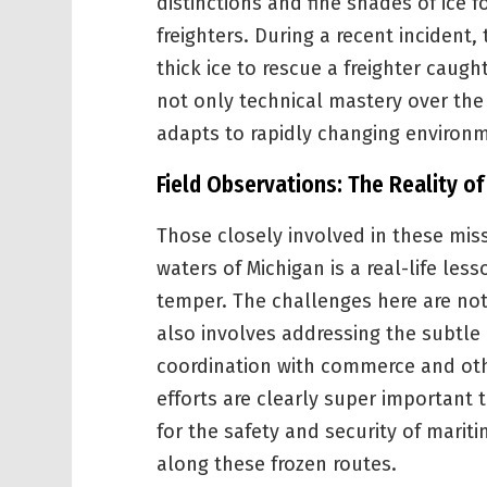
distinctions and fine shades of ice f
freighters. During a recent incident
thick ice to rescue a freighter caugh
not only technical mastery over the
adapts to rapidly changing environm
Field Observations: The Reality o
Those closely involved in these mis
waters of Michigan is a real-life le
temper. The challenges here are not
also involves addressing the subtle
coordination with commerce and oth
efforts are clearly super important t
for the safety and security of mari
along these frozen routes.