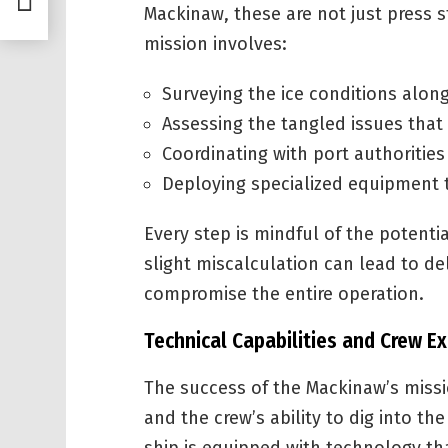
Mackinaw, these are not just press s
mission involves:
Surveying the ice conditions along
Assessing the tangled issues that 
Coordinating with port authoritie
Deploying specialized equipment t
Every step is mindful of the potent
slight miscalculation can lead to 
compromise the entire operation.
Technical Capabilities and Crew Ex
The success of the Mackinaw’s miss
and the crew’s ability to dig into the