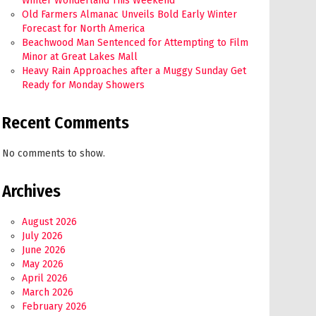
Winter Wonderland This Weekend
Old Farmers Almanac Unveils Bold Early Winter
Forecast for North America
Beachwood Man Sentenced for Attempting to Film
Minor at Great Lakes Mall
Heavy Rain Approaches after a Muggy Sunday Get
Ready for Monday Showers
Recent Comments
No comments to show.
Archives
August 2026
July 2026
June 2026
May 2026
April 2026
March 2026
February 2026