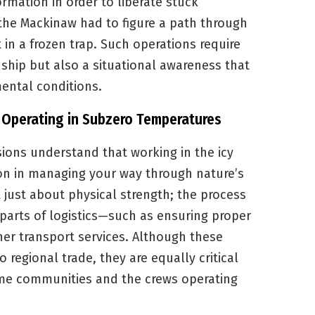
ormation in order to liberate stuck
, the Mackinaw had to figure a path through
t in a frozen trap. Such operations require
 ship but also a situational awareness that
ental conditions.
f Operating in Subzero Temperatures
sions understand that working in the icy
sson in managing your way through nature’s
 just about physical strength; the process
 parts of logistics—such as ensuring proper
er transport services. Although these
o regional trade, they are equally critical
time communities and the crews operating