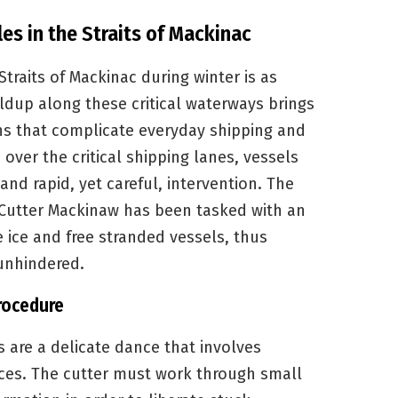
s in the Straits of Mackinac
traits of Mackinac during winter is as
uildup along these critical waterways brings
rns that complicate everyday shipping and
 over the critical shipping lanes, vessels
nd rapid, yet careful, intervention. The
 Cutter Mackinaw has been tasked with an
e ice and free stranded vessels, thus
unhindered.
rocedure
s are a delicate dance that involves
ces. The cutter must work through small