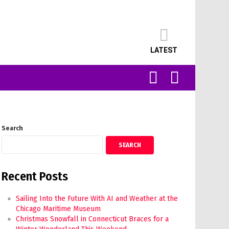
LATEST
SEARCH
LOGIN
Search
SEARCH
Recent Posts
Sailing Into the Future With AI and Weather at the
Chicago Maritime Museum
Christmas Snowfall in Connecticut Braces for a