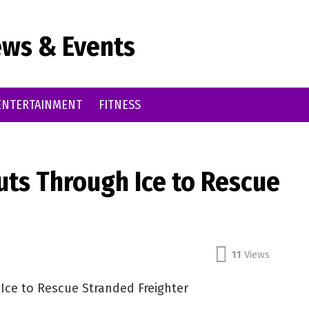
ws & Events
ENTERTAINMENT
FITNESS
uts Through Ice to Rescue
11
Views