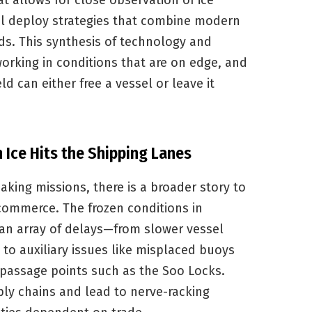
t allows for close observation of ice
l deploy strategies that combine modern
s. This synthesis of technology and
orking in conditions that are on edge, and
d can either free a vessel or leave it
Ice Hits the Shipping Lanes
king missions, there is a broader story to
 commerce. The frozen conditions in
an array of delays—from slower vessel
o auxiliary issues like misplaced buoys
 passage points such as the Soo Locks.
ly chains and lead to nerve-racking