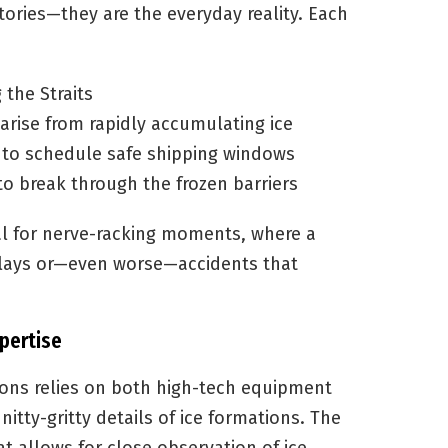
tories—they are the everyday reality. Each
 the Straits
arise from rapidly accumulating ice
s to schedule safe shipping windows
o break through the frozen barriers
ial for nerve-racking moments, where a
delays or—even worse—accidents that
pertise
ions relies on both high-tech equipment
 nitty-gritty details of ice formations. The