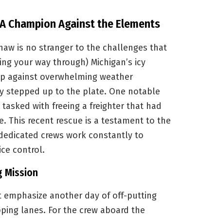
 A Champion Against the Elements
aw is no stranger to the challenges that
ding your way through) Michigan’s icy
s up against overwhelming weather
ly stepped up to the plate. One notable
tasked with freeing a freighter that had
. This recent rescue is a testament to the
 dedicated crews work constantly to
ice control.
g Mission
t emphasize another day of off-putting
pping lanes. For the crew aboard the