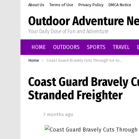
About Us
Terms of Use
Privacy Policy
DMCA Notice
Outdoor Adventure Ne
Your Daily Dose of Fun and Adventure
HOME
OUTDOORS
SPORTS
TRAVEL
You are here:
Home
Coast Guard Bravely Cuts Through Ice to Rescue Stranded Freighter
Coast Guard Bravely C
Stranded Freighter
7 months ago