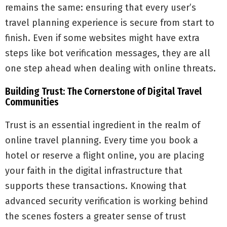
remains the same: ensuring that every user’s
travel planning experience is secure from start to
finish. Even if some websites might have extra
steps like bot verification messages, they are all
one step ahead when dealing with online threats.
Building Trust: The Cornerstone of Digital Travel
Communities
Trust is an essential ingredient in the realm of
online travel planning. Every time you book a
hotel or reserve a flight online, you are placing
your faith in the digital infrastructure that
supports these transactions. Knowing that
advanced security verification is working behind
the scenes fosters a greater sense of trust