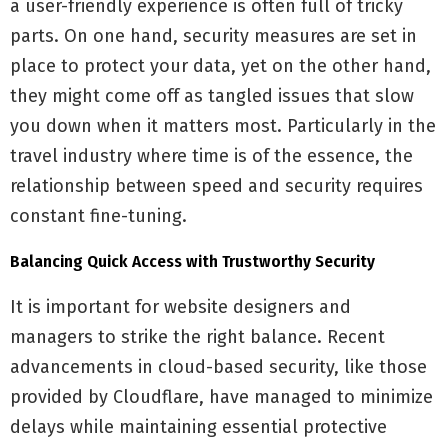
a user-friendly experience is often full of tricky
parts. On one hand, security measures are set in
place to protect your data, yet on the other hand,
they might come off as tangled issues that slow
you down when it matters most. Particularly in the
travel industry where time is of the essence, the
relationship between speed and security requires
constant fine-tuning.
Balancing Quick Access with Trustworthy Security
It is important for website designers and
managers to strike the right balance. Recent
advancements in cloud-based security, like those
provided by Cloudflare, have managed to minimize
delays while maintaining essential protective