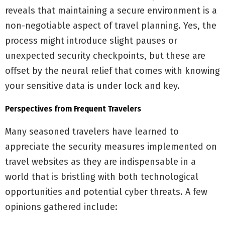
reveals that maintaining a secure environment is a
non-negotiable aspect of travel planning. Yes, the
process might introduce slight pauses or
unexpected security checkpoints, but these are
offset by the neural relief that comes with knowing
your sensitive data is under lock and key.
Perspectives from Frequent Travelers
Many seasoned travelers have learned to
appreciate the security measures implemented on
travel websites as they are indispensable in a
world that is bristling with both technological
opportunities and potential cyber threats. A few
opinions gathered include: