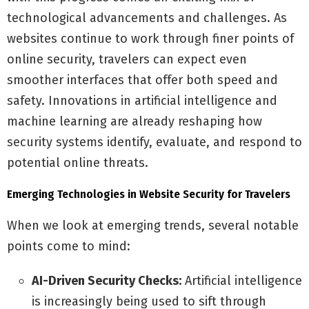
technological advancements and challenges. As
websites continue to work through finer points of
online security, travelers can expect even
smoother interfaces that offer both speed and
safety. Innovations in artificial intelligence and
machine learning are already reshaping how
security systems identify, evaluate, and respond to
potential online threats.
Emerging Technologies in Website Security for Travelers
When we look at emerging trends, several notable
points come to mind:
AI-Driven Security Checks:
Artificial intelligence
is increasingly being used to sift through