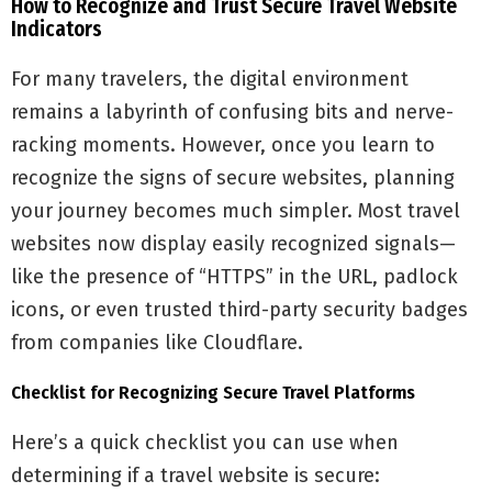
How to Recognize and Trust Secure Travel Website
Indicators
For many travelers, the digital environment
remains a labyrinth of confusing bits and nerve-
racking moments. However, once you learn to
recognize the signs of secure websites, planning
your journey becomes much simpler. Most travel
websites now display easily recognized signals—
like the presence of “HTTPS” in the URL, padlock
icons, or even trusted third-party security badges
from companies like Cloudflare.
Checklist for Recognizing Secure Travel Platforms
Here’s a quick checklist you can use when
determining if a travel website is secure: