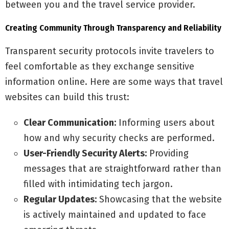
between you and the travel service provider.
Creating Community Through Transparency and Reliability
Transparent security protocols invite travelers to
feel comfortable as they exchange sensitive
information online. Here are some ways that travel
websites can build this trust:
Clear Communication:
Informing users about
how and why security checks are performed.
User-Friendly Security Alerts:
Providing
messages that are straightforward rather than
filled with intimidating tech jargon.
Regular Updates:
Showcasing that the website
is actively maintained and updated to face