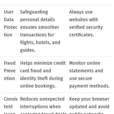
User
Safeguarding
Always use
Data
personal details
websites with
Protec
ensures smoother
verified security
tion
transactions for
certificates.
flights, hotels, and
guides.
Fraud
Helps minimize credit
Monitor online
Preve
card fraud and
statements and
ntion
identity theft during
use secure
online bookings.
payment methods.
Consis
Reduces unexpected
Keep your browser
tent
interruptions when
updated and avoid