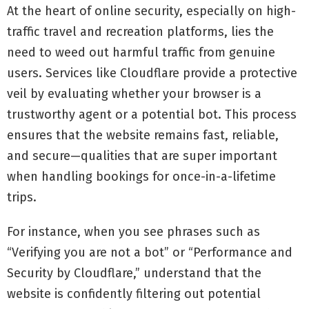
At the heart of online security, especially on high-
traffic travel and recreation platforms, lies the
need to weed out harmful traffic from genuine
users. Services like Cloudflare provide a protective
veil by evaluating whether your browser is a
trustworthy agent or a potential bot. This process
ensures that the website remains fast, reliable,
and secure—qualities that are super important
when handling bookings for once-in-a-lifetime
trips.
For instance, when you see phrases such as
“Verifying you are not a bot” or “Performance and
Security by Cloudflare,” understand that the
website is confidently filtering out potential