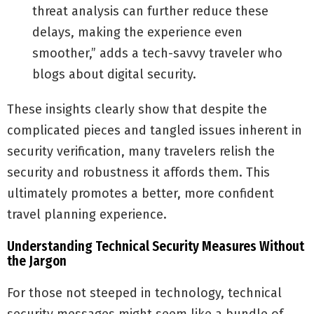
threat analysis can further reduce these
delays, making the experience even
smoother,” adds a tech-savvy traveler who
blogs about digital security.
These insights clearly show that despite the
complicated pieces and tangled issues inherent in
security verification, many travelers relish the
security and robustness it affords them. This
ultimately promotes a better, more confident
travel planning experience.
Understanding Technical Security Measures Without
the Jargon
For those not steeped in technology, technical