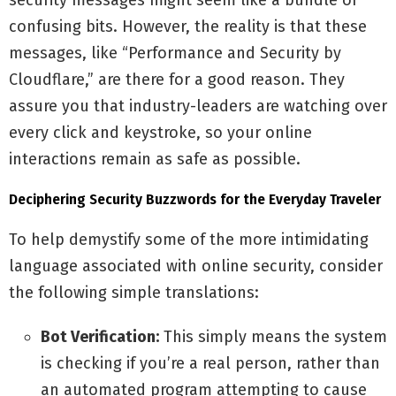
security messages might seem like a bundle of
confusing bits. However, the reality is that these
messages, like “Performance and Security by
Cloudflare,” are there for a good reason. They
assure you that industry-leaders are watching over
every click and keystroke, so your online
interactions remain as safe as possible.
Deciphering Security Buzzwords for the Everyday Traveler
To help demystify some of the more intimidating
language associated with online security, consider
the following simple translations:
Bot Verification:
This simply means the system
is checking if you’re a real person, rather than
an automated program attempting to cause