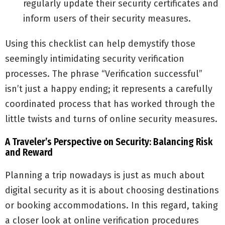
regularly update their security certificates and
inform users of their security measures.
Using this checklist can help demystify those
seemingly intimidating security verification
processes. The phrase “Verification successful”
isn’t just a happy ending; it represents a carefully
coordinated process that has worked through the
little twists and turns of online security measures.
A Traveler’s Perspective on Security: Balancing Risk
and Reward
Planning a trip nowadays is just as much about
digital security as it is about choosing destinations
or booking accommodations. In this regard, taking
a closer look at online verification procedures