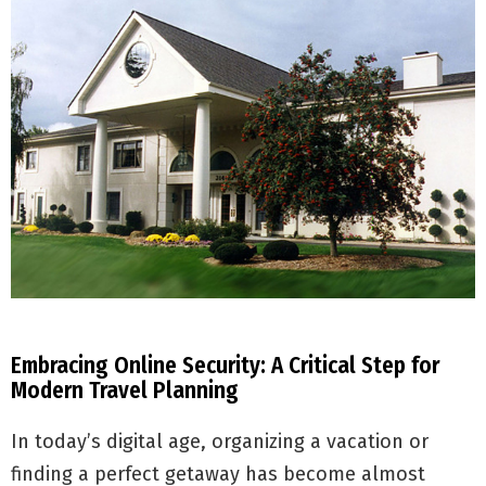
Embracing Online Security: A Critical Step for
Modern Travel Planning
In today’s digital age, organizing a vacation or
finding a perfect getaway has become almost