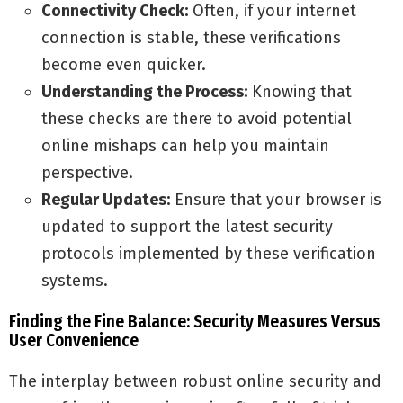
Connectivity Check:
Often, if your internet
connection is stable, these verifications
become even quicker.
Understanding the Process:
Knowing that
these checks are there to avoid potential
online mishaps can help you maintain
perspective.
Regular Updates:
Ensure that your browser is
updated to support the latest security
protocols implemented by these verification
systems.
Finding the Fine Balance: Security Measures Versus
User Convenience
The interplay between robust online security and