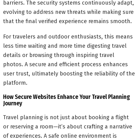
barriers. The security systems continuously adapt,
evolving to address new threats while making sure
that the final verified experience remains smooth.
For travelers and outdoor enthusiasts, this means
less time waiting and more time digesting travel
details or browsing through inspiring travel
photos. A secure and efficient process enhances
user trust, ultimately boosting the reliability of the
platform.
How Secure Websites Enhance Your Travel Planning
Journey
Travel planning is not just about booking a flight
or reserving a room—it’s about crafting a narrative
of experiences. A safe online environment is