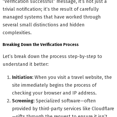
“Verification successful” message, it’s not just a
trivial notification; it’s the result of carefully
managed systems that have worked through
several small distinctions and hidden
complexities.
Breaking Down the Verification Process
Let’s break down the process step-by-step to
understand it better:
Initiation:
When you visit a travel website, the
site immediately begins the process of
checking your browser and IP address.
Screening:
Specialized software—often
provided by third-party services like Cloudflare
—sifts through the request to ensure it isn’t