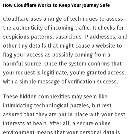
How Cloudflare Works to Keep Your Journey Safe
Cloudflare uses a range of techniques to assess
the authenticity of incoming traffic. It checks for
suspicious patterns, suspicious IP addresses, and
other tiny details that might cause a website to
flag your access as possibly coming from a
harmful source. Once the system confirms that
your request is legitimate, you’re granted access
with a simple message of verification success.
These hidden complexities may seem like
intimidating technological puzzles, but rest
assured that they are put in place with your best
interests at heart. After all, a secure online
environment means that your personal data is