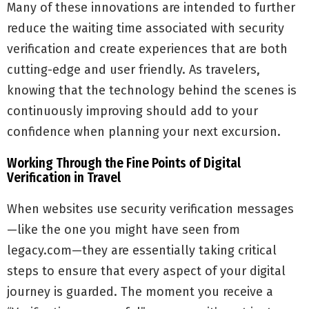
Many of these innovations are intended to further
reduce the waiting time associated with security
verification and create experiences that are both
cutting-edge and user friendly. As travelers,
knowing that the technology behind the scenes is
continuously improving should add to your
confidence when planning your next excursion.
Working Through the Fine Points of Digital
Verification in Travel
When websites use security verification messages
—like the one you might have seen from
legacy.com—they are essentially taking critical
steps to ensure that every aspect of your digital
journey is guarded. The moment you receive a