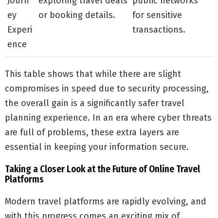
Journ
exploring travel deals
public networks
ey
or booking details.
for sensitive
Experi
transactions.
ence
This table shows that while there are slight
compromises in speed due to security processing,
the overall gain is a significantly safer travel
planning experience. In an era where cyber threats
are full of problems, these extra layers are
essential in keeping your information secure.
Taking a Closer Look at the Future of Online Travel
Platforms
Modern travel platforms are rapidly evolving, and
with this progress comes an exciting mix of