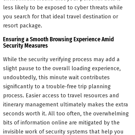
less likely to be exposed to cyber threats while
you search for that ideal travel destination or
resort package.
Ensuring a Smooth Browsing Experience Amid
Security Measures
While the security verifying process may add a
slight pause to the overall loading experience,
undoubtedly, this minute wait contributes
significantly to a trouble-free trip planning
process. Easier access to travel resources and
itinerary management ultimately makes the extra
seconds worth it. All too often, the overwhelming
bits of information online are mitigated by the
invisible work of security systems that help you