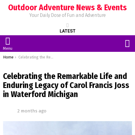
Outdoor Adventure News & Events
Your Daily Dose of Fun and Adventure
LATEST
S
Menu
You are here:
Home
Celebrating the Remarkable Life and Enduring Legacy of Carol Francis Joss in Waterford Michigan
Celebrating the Remarkable Life and
Enduring Legacy of Carol Francis Joss
in Waterford Michigan
2 months ago