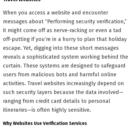
When you access a website and encounter
messages about “Performing security verification,”
it might come off as nerve-racking or even a tad
off-putting if you’re in a hurry to plan that holiday
escape. Yet, digging into these short messages
reveals a sophisticated system working behind the
curtain. These systems are designed to safeguard
users from malicious bots and harmful online
activities. Travel websites increasingly depend on
such security layers because the data involved—
ranging from credit card details to personal
itineraries—is often highly sensitive.
Why Websites Use Verification Services