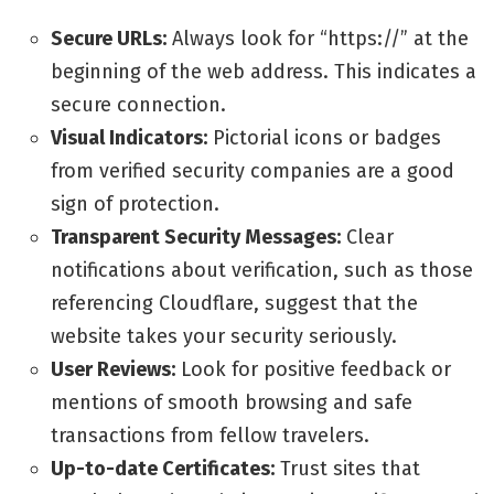
Secure URLs:
Always look for “https://” at the
beginning of the web address. This indicates a
secure connection.
Visual Indicators:
Pictorial icons or badges
from verified security companies are a good
sign of protection.
Transparent Security Messages:
Clear
notifications about verification, such as those
referencing Cloudflare, suggest that the
website takes your security seriously.
User Reviews:
Look for positive feedback or
mentions of smooth browsing and safe
transactions from fellow travelers.
Up-to-date Certificates:
Trust sites that