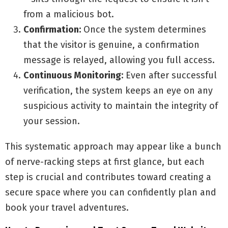
from a malicious bot.
Confirmation:
Once the system determines
that the visitor is genuine, a confirmation
message is relayed, allowing you full access.
Continuous Monitoring:
Even after successful
verification, the system keeps an eye on any
suspicious activity to maintain the integrity of
your session.
This systematic approach may appear like a bunch
of nerve-racking steps at first glance, but each
step is crucial and contributes toward creating a
secure space where you can confidently plan and
book your travel adventures.