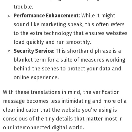
trouble.
Performance Enhancement:
While it might
sound like marketing speak, this often refers
to the extra technology that ensures websites
load quickly and run smoothly.
Security Service:
This shorthand phrase is a
blanket term for a suite of measures working
behind the scenes to protect your data and
online experience.
With these translations in mind, the verification
message becomes less intimidating and more of a
clear indicator that the website you’re using is
conscious of the tiny details that matter most in
our interconnected digital world.