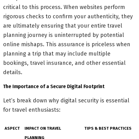
critical to this process. When websites perform
rigorous checks to confirm your authenticity, they
are ultimately ensuring that your entire travel
planning journey is uninterrupted by potential
online mishaps. This assurance is priceless when
planning a trip that may include multiple
bookings, travel insurance, and other essential
details.
The Importance of a Secure Digital Footprint
Let’s break down why digital security is essential
for travel enthusiasts:
ASPECT
IMPACT ON TRAVEL
TIPS & BEST PRACTICES
PLANNING