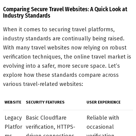
Comparing Secure Travel Websites: A Quick Look at
Industry Standards
When it comes to securing travel platforms,
industry standards are continually being raised.
With many travel websites now relying on robust
verification techniques, the online travel market is
evolving into a safer, more secure space. Let’s
explore how these standards compare across
various travel-related websites:
WEBSITE
SECURITY FEATURES
USER EXPERIENCE
Legacy
Basic Cloudflare
Reliable with
Platfor
verification, HTTPS-
occasional