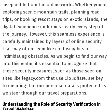
inseparable from the online world. Whether you’re
exploring scenic mountain trails, planning road
trips, or booking resort stays on exotic islands, the
digital experience underpins nearly every step of
the journey. However, this seamless experience is
carefully maintained by layers of online security
that may often seem like confusing bits or
intimidating obstacles. As we begin to find our way
into this realm, it’s essential to recognize that
these security measures, such as those seen on
sites like legacy.com that use Cloudflare, are key
to ensuring that our personal data is protected as
we steer through our travel preparations.
Understanding the Role of Security Verification in
Travel Websites