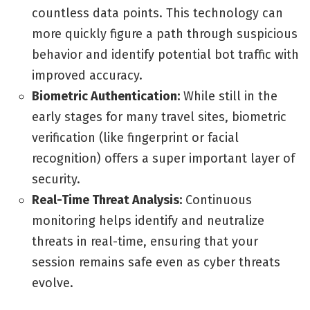
countless data points. This technology can
more quickly figure a path through suspicious
behavior and identify potential bot traffic with
improved accuracy.
Biometric Authentication:
While still in the
early stages for many travel sites, biometric
verification (like fingerprint or facial
recognition) offers a super important layer of
security.
Real-Time Threat Analysis:
Continuous
monitoring helps identify and neutralize
threats in real-time, ensuring that your
session remains safe even as cyber threats
evolve.