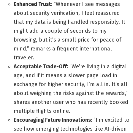
Enhanced Trust:
“Whenever I see messages
about security verification, I feel reassured
that my data is being handled responsibly. It
might add a couple of seconds to my
browsing, but it’s a small price for peace of
mind,” remarks a frequent international
traveler.
Acceptable Trade-Off:
“We’re living in a digital
age, and if it means a slower page load in
exchange for higher security, I’m all in. It’s all
about weighing the risks against the rewards,”
shares another user who has recently booked
multiple flights online.
Encouraging Future Innovations:
“I’m excited to
see how emerging technologies like AI-driven