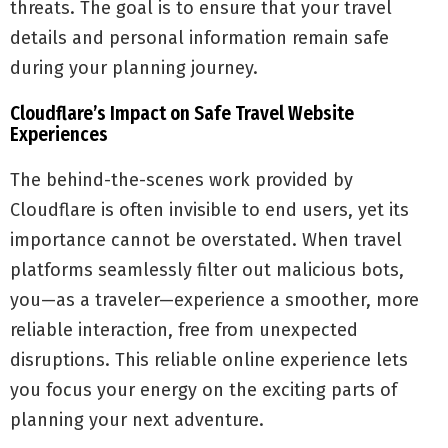
threats. The goal is to ensure that your travel
details and personal information remain safe
during your planning journey.
Cloudflare’s Impact on Safe Travel Website
Experiences
The behind-the-scenes work provided by
Cloudflare is often invisible to end users, yet its
importance cannot be overstated. When travel
platforms seamlessly filter out malicious bots,
you—as a traveler—experience a smoother, more
reliable interaction, free from unexpected
disruptions. This reliable online experience lets
you focus your energy on the exciting parts of
planning your next adventure.