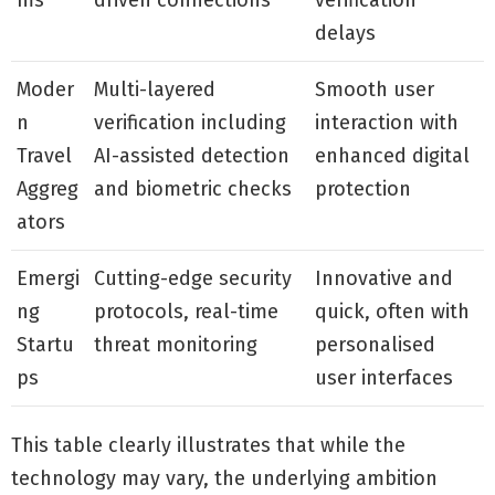
ms
driven connections
verification
delays
Moder
Multi-layered
Smooth user
n
verification including
interaction with
Travel
AI-assisted detection
enhanced digital
Aggreg
and biometric checks
protection
ators
Emergi
Cutting-edge security
Innovative and
ng
protocols, real-time
quick, often with
Startu
threat monitoring
personalised
ps
user interfaces
This table clearly illustrates that while the
technology may vary, the underlying ambition