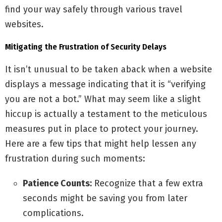
find your way safely through various travel
websites.
Mitigating the Frustration of Security Delays
It isn’t unusual to be taken aback when a website
displays a message indicating that it is “verifying
you are not a bot.” What may seem like a slight
hiccup is actually a testament to the meticulous
measures put in place to protect your journey.
Here are a few tips that might help lessen any
frustration during such moments:
Patience Counts:
Recognize that a few extra
seconds might be saving you from later
complications.