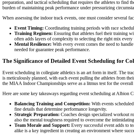
preparation, and tactical scheduling that requires the athletes to find
burden of maintaining peak performance under pressurizing circumsta
When assessing the indoor track events, one must consider several fac
Event Timing:
Coordinating training periods with race schedule
Training Regimen:
Ensuring that athletes fuel their training 
often adds layers of complexity to selecting the right mix every
Mental Resilience:
With every event comes the need to handle n
needed for guarantee peak performance.
The Significance of Detailed Event Scheduling for Coll
Event scheduling in collegiate athletics is an art form in itself. The 
is meticulously planned, with each event pulling the athletes from thei
the MIAA Indoor Championships serve as a litmus test for the overall r
Here are some key takeaways regarding event scheduling at Albion C
Balancing Training and Competition:
With events scheduled a
fine details that determine performance longevity.
Strategic Preparation:
Coaches design specialized workout rout
also the mental toughness required to overcome the intimidatin
Team Morale and Support:
Every successful event adds to tea
alike is a key ingredient in creating an environment where succes