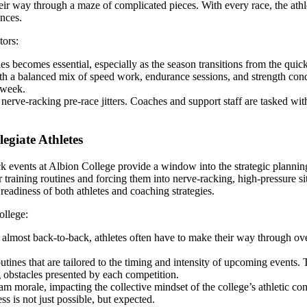
 their way through a maze of complicated pieces. With every race, the ath
nces.
tors:
s becomes essential, especially as the season transitions from the quicke
with a balanced mix of speed work, endurance sessions, and strength con
 week.
erve-racking pre-race jitters. Coaches and support staff are tasked wit
egiate Athletes
track events at Albion College provide a window into the strategic plann
r training routines and forcing them into nerve-racking, high-pressure s
eadiness of both athletes and coaching strategies.
ollege:
lmost back-to-back, athletes often have to make their way through overl
ines that are tailored to the timing and intensity of upcoming events. T
g obstacles presented by each competition.
m morale, impacting the collective mindset of the college’s athletic co
s is not just possible, but expected.