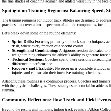
the fine shades of coaching acumen and athlete versatility in the face
Spotlight on Training Regimens: Balancing Speed, S
The training regimens for indoor track athletes are designed to addre
practices that cover a broad spectrum of athletic components, including
Let’s break down some of the routine elements:
Sprint Drills:
Focusing primarily on block start techniques, acc
dash, where every fraction of a second counts.
Strength and Conditioning:
A rigorous session dedicated to b
weight training enhances the athlete’s ability to generate force
Technical Sessions:
Coaches spend these sessions correcting su
difference in performance.
Recovery and Flexibility:
No program is complete without an emp
injuries and can sustain their intensive training schedules.
Adapting these routines is a continuous process. Coaches and trainers 
with the physical challenges. These strategies are crucial for athlete
stamina.
Community Reflections: How Track and Field Events 
Beyond the results and numbers, indoor track events at Albion Colleg