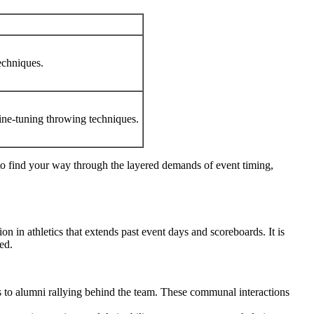
echniques.
fine-tuning throwing techniques.
d to find your way through the layered demands of event timing,
on in athletics that extends past event days and scoreboards. It is
ed.
s to alumni rallying behind the team. These communal interactions