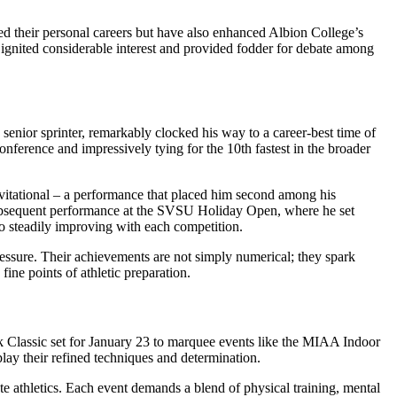
ed their personal careers but have also enhanced Albion College’s
 ignited considerable interest and provided fodder for debate among
enior sprinter, remarkably clocked his way to a career-best time of
ference and impressively tying for the 10th fastest in the broader
vitational – a performance that placed him second among his
is subsequent performance at the SVSU Holiday Open, where he set
so steadily improving with each competition.
pressure. Their achievements are not simply numerical; they spark
ne points of athletic preparation.
ack Classic set for January 23 to marquee events like the MIAA Indoor
lay their refined techniques and determination.
iate athletics. Each event demands a blend of physical training, mental