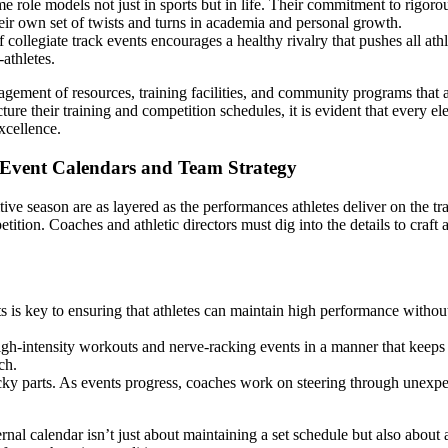
role models not just in sports but in life. Their commitment to rigoro
heir own set of twists and turns in academia and personal growth.
collegiate track events encourages a healthy rivalry that pushes all athl
athletes.
ement of resources, training facilities, and community programs that ar
ure their training and competition schedules, it is evident that every el
xcellence.
 Event Calendars and Team Strategy
ive season are as layered as the performances athletes deliver on the tr
ition. Coaches and athletic directors must dig into the details to craft 
is key to ensuring that athletes can maintain high performance without r
high-intensity workouts and nerve-racking events in a manner that keep
ch.
icky parts. As events progress, coaches work on steering through unexpe
nal calendar isn’t just about maintaining a set schedule but also about a