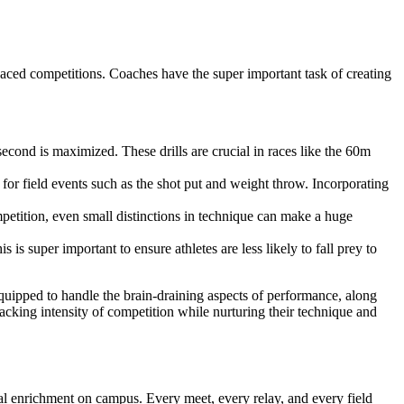
paced competitions. Coaches have the super important task of creating
second is maximized. These drills are crucial in races like the 60m
for field events such as the shot put and weight throw. Incorporating
petition, even small distinctions in technique can make a huge
is super important to ensure athletes are less likely to fall prey to
-equipped to handle the brain-draining aspects of performance, along
racking intensity of competition while nurturing their technique and
al enrichment on campus. Every meet, every relay, and every field