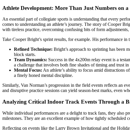
Athlete Development: More Than Just Numbers on a
An essential part of collegiate sports is understanding that every perfo
comes to understanding an athlete’s journey. The story of Cooper Brig
with tireless practice, overcoming confusing bits of form adjustments,
Take Cooper Bright’s sprint results, for example. His performance in 
Refined Technique:
Bright’s approach to sprinting has been mo
block starts.
Team Dynamics:
Success in the 4x200m relay event is a testam
a challenge that involves both fine shades of timing and trust in 
Mental Focus:
An athlete’s ability to focus amid distractions 
a finely honed mental discipline.
Similarly, Van Norman’s progression in the field events reflects an ev
and disruptive practice sessions can yield season-best marks, even w
Analyzing Critical Indoor Track Events Through a 
While individual performances are a delight to track fans, they also prov
milestones. They are an excellent example of how tightly scheduled co
Reflecting on events like the Larry Brown Invitational and the Holid