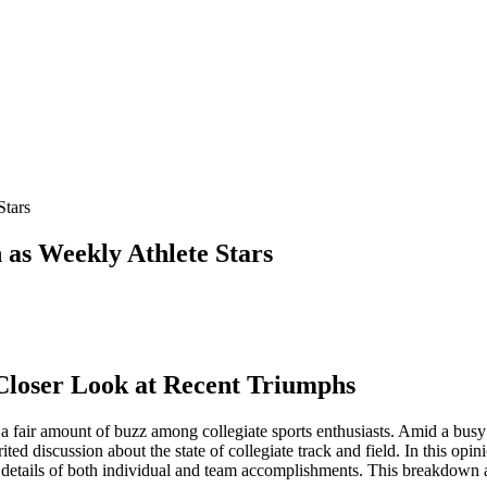
Stars
as Weekly Athlete Stars
 Closer Look at Recent Triumphs
 a fair amount of buzz among collegiate sports enthusiasts. Amid a busy 
rited discussion about the state of collegiate track and field. In this op
e details of both individual and team accomplishments. This breakdown a