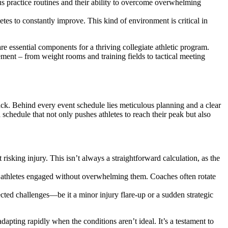
us practice routines and their ability to overcome overwhelming
etes to constantly improve. This kind of environment is critical in
e essential components for a thriving collegiate athletic program.
ement – from weight rooms and training fields to tactical meeting
ack. Behind every event schedule lies meticulous planning and a clear
a schedule that not only pushes athletes to reach their peak but also
isking injury. This isn’t always a straightforward calculation, as the
s athletes engaged without overwhelming them. Coaches often rotate
cted challenges—be it a minor injury flare-up or a sudden strategic
dapting rapidly when the conditions aren’t ideal. It’s a testament to