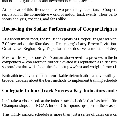
that both long-time fans and newcomers can appreciate.
At the heart of this discussion are two promising track stars – Coop
reputation in the competitive world of indoor track events. Their per
sports analysts, coaches, and fans alike.
Reviewing the Stellar Performance of Cooper Brigh
At a recent track meet, the brilliant exploits of Cooper Bright and V
7.02 seconds in the 60m dash at Heidelberg’s Larry Brown Invitational
Great Lakes Region, Bright’s performance deserves a moment of deep 
Meanwhile, sophomore Van Norman showcased his prowess in the field 
competitors – Van Norman further elevated his reputation as a dedicat
season-best throws in both the shot put (14.49m) and weight throw (13.
Both athletes have exhibited remarkable determination and versatility i
broader debates about the best methods to implement training schedule
Collegiate Indoor Track Success: Key Indicators and 
Let’s take a closer look at the indoor track schedule that has been af
Championships and NCAA Indoor Championships later in the season, the
This tightly packed schedule is more than just a series of dates on a ca