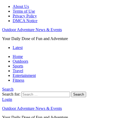
About Us
Terms of Use
Privacy Policy
DMCA Notice
Outdoor Adventure News & Events
Your Daily Dose of Fun and Adventure
Latest
Home
Outdoors
Sports
Travel
Entertainment
Fitness
Search
Search for:
Search
Login
Outdoor Adventure News & Events
Your Daily Dose of Fun and Adventure