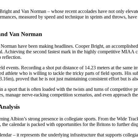
er Bright and Van Norman – whose recent accolades have not only elevat
formances, measured by speed and technique in sprints and throws, have
t and Van Norman
an Norman have been making headlines. Cooper Bright, an accomplished s
. Achieving the second fastest mark in the highly competitive MIAA con
reflection.
events. Recording a shot put distance of 14.23 meters at the same in
ed athlete who is willing to tackle the tricky parts of field sports. H
16m), proved that he is not just maintaining consistent effort but is al
n a sport that is often loaded with the twists and turns of competitive 
s, manage nerve-racking competition scenarios, and even approach the fi
Analysis
firming Albion’s strong presence in collegiate sports. From the Wide Tr
 calendar is packed with opportunities for the Britons to further disp
lendar – it represents the underlying infrastructure that supports colleg