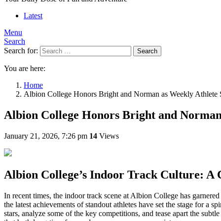
Latest
Menu
Search
Search for:
Search
You are here:
Home
Albion College Honors Bright and Norman as Weekly Athlete 
Albion College Honors Bright and Norman 
January 21, 2026, 7:26 pm
14
Views
Albion College’s Indoor Track Culture: A
In recent times, the indoor track scene at Albion College has garnered
the latest achievements of standout athletes have set the stage for a spi
stars, analyze some of the key competitions, and tease apart the subtl