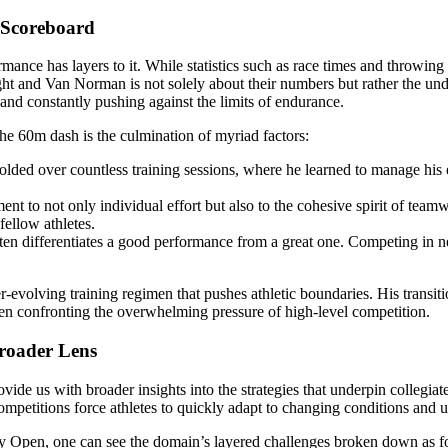
 Scoreboard
rmance has layers to it. While statistics such as race times and throwing
ht and Van Norman is not solely about their numbers but rather the und
 and constantly pushing against the limits of endurance.
the 60m dash is the culmination of myriad factors:
lded over countless training sessions, where he learned to manage his ex
ent to not only individual effort but also to the cohesive spirit of te
fellow athletes.
often differentiates a good performance from a great one. Competing in n
er-evolving training regimen that pushes athletic boundaries. His transi
hen confronting the overwhelming pressure of high-level competition.
Broader Lens
ide us with broader insights into the strategies that underpin collegiate s
mpetitions force athletes to quickly adapt to changing conditions and 
ay Open, one can see the domain’s layered challenges broken down as f