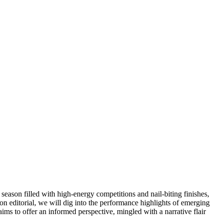
season filled with high-energy competitions and nail-biting finishes,
inion editorial, we will dig into the performance highlights of emerging
ims to offer an informed perspective, mingled with a narrative flair