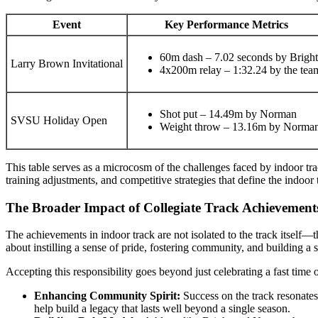
Event
Key Performance Metrics
60m dash – 7.02 seconds by Bright
Larry Brown Invitational
4x200m relay – 1:32.24 by the tea
Shot put – 14.49m by Norman
SVSU Holiday Open
Weight throw – 13.16m by Norma
This table serves as a microcosm of the challenges faced by indoor tra
training adjustments, and competitive strategies that define the indoor 
The Broader Impact of Collegiate Track Achievemen
The achievements in indoor track are not isolated to the track itself—th
about instilling a sense of pride, fostering community, and building 
Accepting this responsibility goes beyond just celebrating a fast time o
Enhancing Community Spirit:
Success on the track resonates
help build a legacy that lasts well beyond a single season.