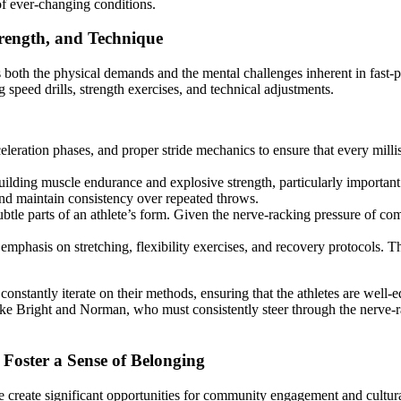
 of ever-changing conditions.
trength, and Technique
ss both the physical demands and the mental challenges inherent in fast-
 speed drills, strength exercises, and technical adjustments.
eleration phases, and proper stride mechanics to ensure that every milli
uilding muscle endurance and explosive strength, particularly important 
 and maintain consistency over repeated throws.
btle parts of an athlete’s form. Given the nerve-racking pressure of com
hasis on stretching, flexibility exercises, and recovery protocols. This 
constantly iterate on their methods, ensuring that the athletes are well
s like Bright and Norman, who must consistently steer through the nerve-
Foster a Sense of Belonging
e create significant opportunities for community engagement and cultur