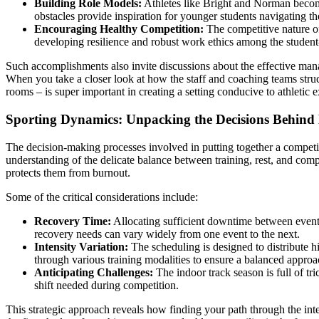
Building Role Models:
Athletes like Bright and Norman become 
obstacles provide inspiration for younger students navigating t
Encouraging Healthy Competition:
The competitive nature of 
developing resilience and robust work ethics among the student-
Such accomplishments also invite discussions about the effective manag
When you take a closer look at how the staff and coaching teams struct
rooms – is super important in creating a setting conducive to athletic e
Sporting Dynamics: Unpacking the Decisions Behind
The decision-making processes involved in putting together a competit
understanding of the delicate balance between training, rest, and compet
protects them from burnout.
Some of the critical considerations include:
Recovery Time:
Allocating sufficient downtime between events 
recovery needs can vary widely from one event to the next.
Intensity Variation:
The scheduling is designed to distribute 
through various training modalities to ensure a balanced approa
Anticipating Challenges:
The indoor track season is full of tr
shift needed during competition.
This strategic approach reveals how finding your path through the inter