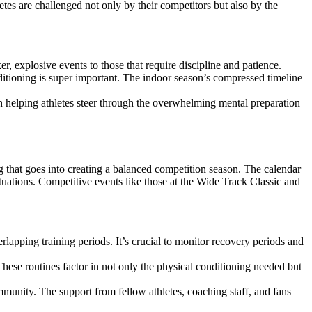
letes are challenged not only by their competitors but also by the
r, explosive events to those that require discipline and patience.
ditioning is super important. The indoor season’s compressed timeline
h helping athletes steer through the overwhelming mental preparation
ing that goes into creating a balanced competition season. The calendar
ituations. Competitive events like those at the Wide Track Classic and
apping training periods. It’s crucial to monitor recovery periods and
hese routines factor in not only the physical conditioning needed but
mmunity. The support from fellow athletes, coaching staff, and fans