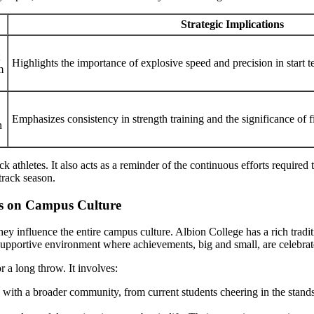
Strategic Implications
Highlights the importance of explosive speed and precision in start t
m
Emphasizes consistency in strength training and the significance of 
n
ck athletes. It also acts as a reminder of the continuous efforts require
track season.
ts on Campus Culture
ey influence the entire campus culture. Albion College has a rich traditi
a supportive environment where achievements, big and small, are celebrat
r a long throw. It involves:
 with a broader community, from current students cheering in the stand