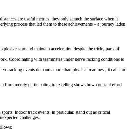
 distances are useful metrics, they only scratch the surface when it
erlying process that led them to these achievements – a journey laden
plosive start and maintain acceleration despite the tricky parts of
amwork. Coordinating with teammates under nerve-racking conditions is
erve-racking events demands more than physical readiness; it calls for
tion from merely participating to excelling shows how constant effort
ports. Indoor track events, in particular, stand out as critical
unexpected challenges.
ollows: