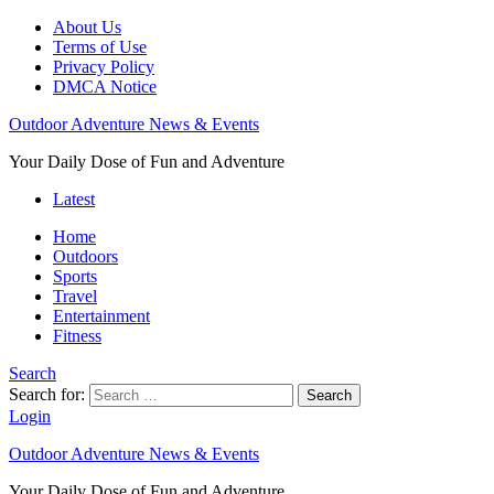
About Us
Terms of Use
Privacy Policy
DMCA Notice
Outdoor Adventure News & Events
Your Daily Dose of Fun and Adventure
Latest
Home
Outdoors
Sports
Travel
Entertainment
Fitness
Search
Search for:
Search
Login
Outdoor Adventure News & Events
Your Daily Dose of Fun and Adventure