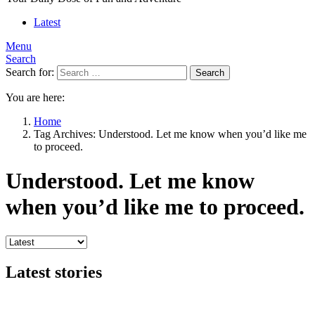
Latest
Menu
Search
Search for:
Search
You are here:
Home
Tag Archives: Understood. Let me know when you’d like me
to proceed.
Understood. Let me know
when you’d like me to proceed.
Latest stories