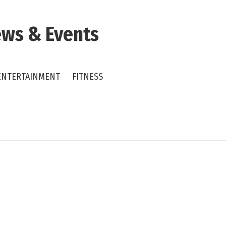
ws & Events
ENTERTAINMENT
FITNESS