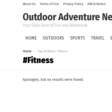
About Us
Terms of Use
Privacy Policy
DMCA Notice
Outdoor Adventure Ne
Your Daily Dose of Fun and Adventure
HOME
OUTDOORS
SPORTS
TRAVEL
You are here:
Home
Tag Archives: Fitness
Fitness
Apologies, but no results were found.