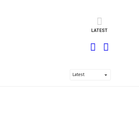
LATEST
SEARCH
LOGIN